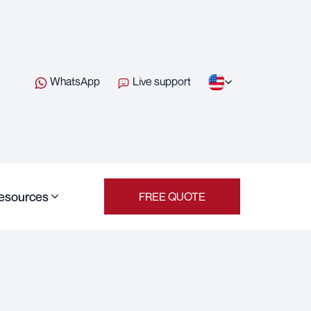
WhatsApp
Live support
esources
FREE QUOTE