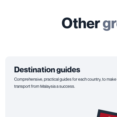
Other
gr
Destination guides
Comprehensive, practical guides for each country, to make
transport from Malaysia a success.