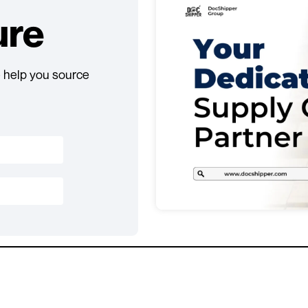
ure
 help you source