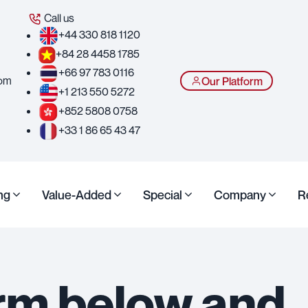
Call us
+44 330 818 1120
+84 28 4458 1785
+66 97 783 0116
com
Our Platform
+1 213 550 5272
+852 5808 0758
+33 1 86 65 43 47
ng
Value-Added
Special
Company
R
form below and