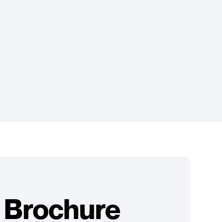
 Brochure