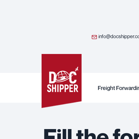
info@docshipper.
Freight Forwardi
Fill the 