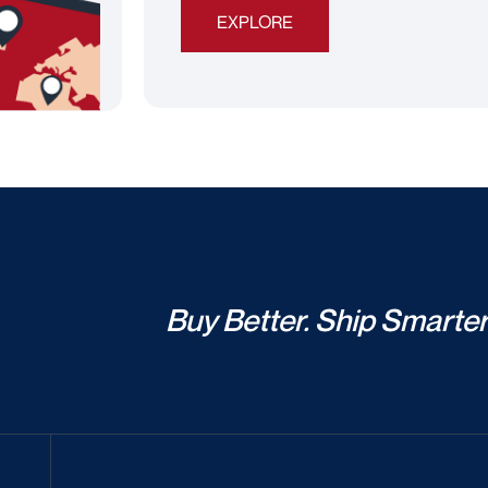
EXPLORE
Buy Better. Ship Smarter