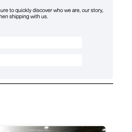
re to quickly discover who we are, our story,
hen shipping with us.