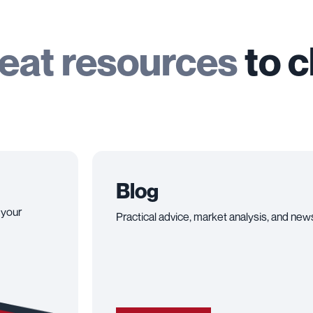
eat resources
to 
Blog
 your
Practical advice, market analysis, and news