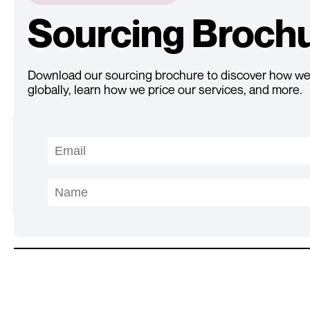
Sourcing Broch
Download our sourcing brochure to discover how we
globally, learn how we price our services, and more.