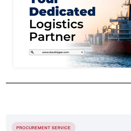
PROCUREMENT SERVICE