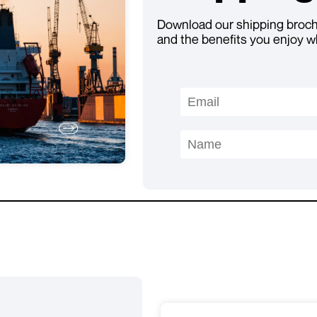
Download our shipping brochu
and the benefits you enjoy w