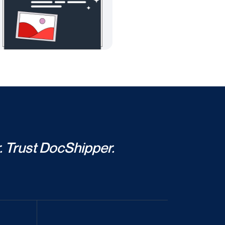
. Trust DocShipper.