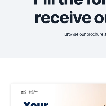
receive 
Browse our brochure 