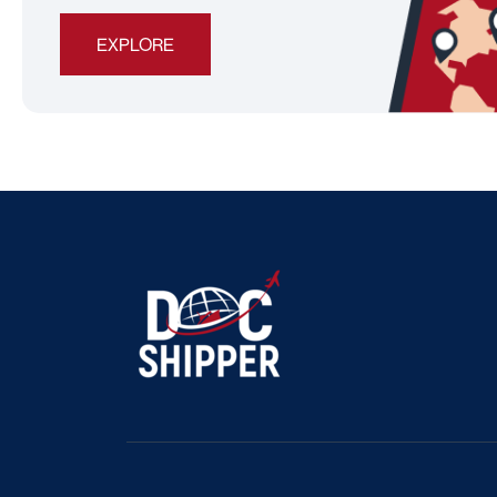
EXPLORE