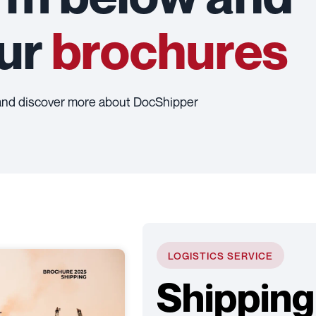
our
brochures
and discover more about DocShipper
LOGISTICS SERVICE
Shipping