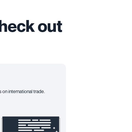
check out
 on international trade.