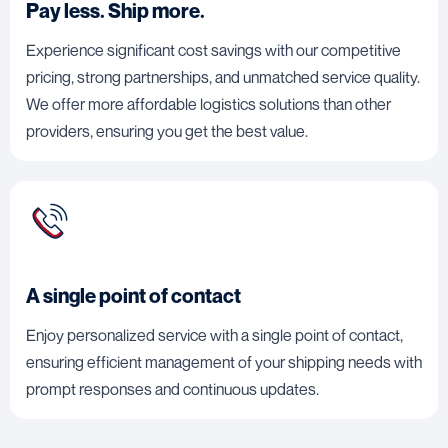
Pay less. Ship more.
Experience significant cost savings with our competitive
pricing, strong partnerships, and unmatched service quality.
We offer more affordable logistics solutions than other
providers, ensuring you get the best value.
A single point of contact
Enjoy personalized service with a single point of contact,
ensuring efficient management of your shipping needs with
prompt responses and continuous updates.