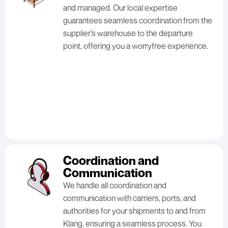
and managed. Our local expertise
guarantees seamless coordination from the
supplier’s warehouse to the departure
point, offering you a worryfree experience.
Coordination and
Communication
We handle all coordination and
communication with carriers, ports, and
authorities for your shipments to and from
Klang, ensuring a seamless process. You