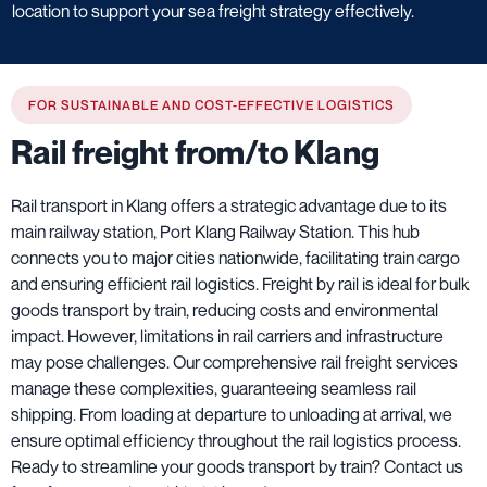
location to support your sea freight strategy effectively.
FOR SUSTAINABLE AND COST-EFFECTIVE LOGISTICS
Rail freight from/to Klang
Rail transport in Klang offers a strategic advantage due to its
main railway station, Port Klang Railway Station. This hub
connects you to major cities nationwide, facilitating train cargo
and ensuring efficient rail logistics. Freight by rail is ideal for bulk
goods transport by train, reducing costs and environmental
impact. However, limitations in rail carriers and infrastructure
may pose challenges. Our comprehensive rail freight services
manage these complexities, guaranteeing seamless rail
shipping. From loading at departure to unloading at arrival, we
ensure optimal efficiency throughout the rail logistics process.
Ready to streamline your goods transport by train? Contact us