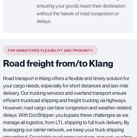
ensuring your goods reach their destination
without the hassle of road congestion or
delays.
FOR UNMATCHED FLEXIBILITY AND PROXIMITY
Road freight from/to Klang
Road transport in Klang offers a flexible and timely solution for
your cargo needs, especially for short distances and last-mile
delivery. Our trucking services and overland transport ensure
efficient truckload shipping and freight trucking via highways.
However, road cargo can face congestion and weather-related
delays. With DocShipper, you bypass these challenges as we
manage all logistics, from LTL shipping to full truck delivery. By
leveraging our carrier network, we keep your truck shipping
streamlined. For reliable road cargo solutions, request your free