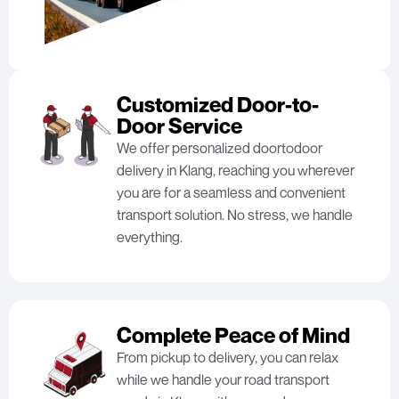
Customized Door-to-
Door Service
We offer personalized doortodoor
delivery in Klang, reaching you wherever
you are for a seamless and convenient
transport solution. No stress, we handle
everything.
Complete Peace of Mind
From pickup to delivery, you can relax
while we handle your road transport