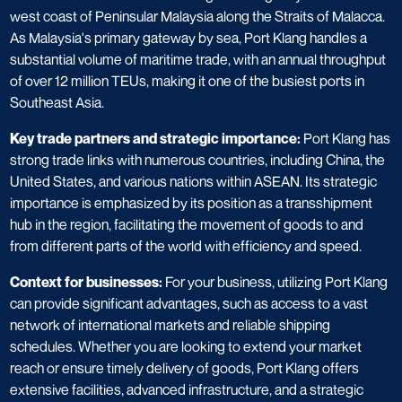
west coast of Peninsular Malaysia along the Straits of Malacca.
As Malaysia's primary gateway by sea, Port Klang handles a
substantial volume of maritime trade, with an annual throughput
of over 12 million TEUs, making it one of the busiest ports in
Southeast Asia.
Key trade partners and strategic importance:
Port Klang has
strong trade links with numerous countries, including China, the
United States, and various nations within ASEAN. Its strategic
importance is emphasized by its position as a transshipment
hub in the region, facilitating the movement of goods to and
from different parts of the world with efficiency and speed.
Context for businesses:
For your business, utilizing Port Klang
can provide significant advantages, such as access to a vast
network of international markets and reliable shipping
schedules. Whether you are looking to extend your market
reach or ensure timely delivery of goods, Port Klang offers
extensive facilities, advanced infrastructure, and a strategic