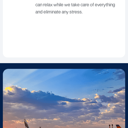
can relax while we take care of everything
and eliminate any stress.