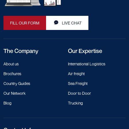
FILL OUR FORM
LIVE CHAT
The Company
Our Expertise
About us
International Logistics
Brochures
Air freight
Country Guides
Sea Freight
Our Network
Door to Door
Blog
Trucking