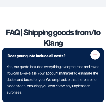
FAQ | Shipping goods from/to
Klang
Does your quote include all costs?
Yes, our quote includes everything except duties and taxes.
You can always ask your account manager to estimate the
duties and taxes for you. We emphasize that there are no
hidden fees, ensuring you won't have any unpleasant
surprises.