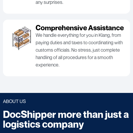
any surprises.
Comprehensive Assistance
We handle everything for you in Klang, from
paying duties and taxes to coordinating with
customs officials. No stress, just complete
handling of all procedures for a smooth
experience.
ABOUT US
DocShipper more than just a
logistics company