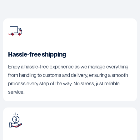
Hassle-free shipping
Enjoy a hassle-free experience as we manage everything
from handling to customs and delivery, ensuring a smooth
process every step of the way. No stress, just reliable
service.