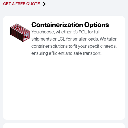
GET A FREE QUOTE
Containerization Options
You choose, whether it’s FCL for full
shipments or LCL for smaller loads. We tailor
container solutions to fit your specific needs,
ensuring efficient and safe transport.