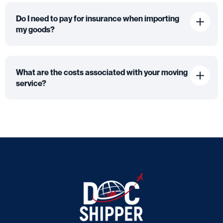
Do I need to pay for insurance when importing
my goods?
What are the costs associated with your moving
service?