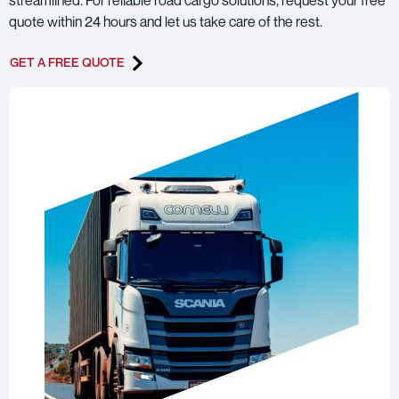
quote within 24 hours and let us take care of the rest.
GET A FREE QUOTE