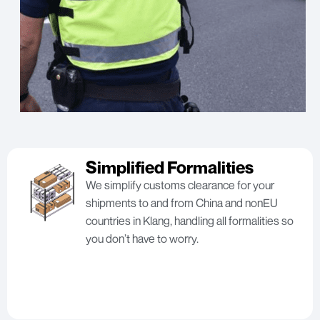
Simplified Formalities
We simplify customs clearance for your
shipments to and from China and nonEU
countries in Klang, handling all formalities so
you don’t have to worry.