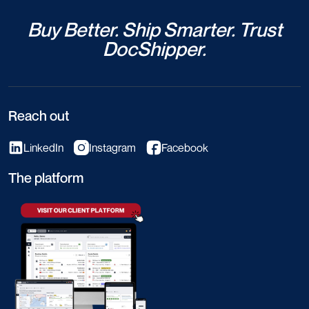
Buy Better. Ship Smarter. Trust
DocShipper.
Reach out
LinkedIn
Instagram
Facebook
The platform