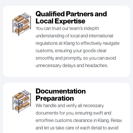
Qualified Partners and
Local Expertise
You can trust our team’s indepth
understanding of local and international
regulations at Klang to effectively navigate
customs, ensuring your goods clear
smoothly and promptly, so you can avoid
unnecessary delays and headaches.
Documentation
Preparation
We handle and verify all necessary
documents for you, ensuring swift and
errorfree customs clearance in Klang. Relax
and let us take care of each detail to avoid