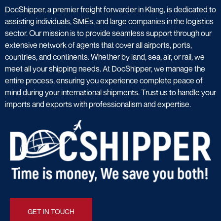
DocShipper, a premier freight forwarder in Klang, is dedicated to
assisting individuals, SMEs, and large companies in the logistics
sector. Our mission is to provide seamless support through our
extensive network of agents that cover all airports, ports,
countries, and continents. Whether by land, sea, air, or rail, we
meet all your shipping needs. At DocShipper, we manage the
entire process, ensuring you experience complete peace of
mind during your international shipments. Trust us to handle your
imports and exports with professionalism and expertise.
GET IN TOUCH