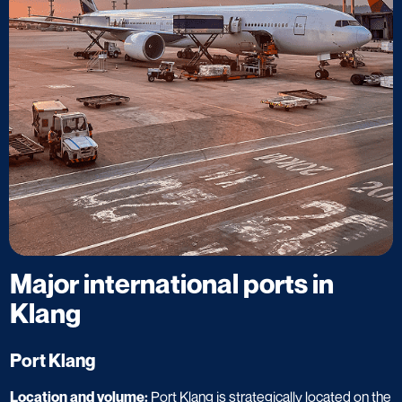
Major international ports in
Klang
Port Klang
Location and volume:
Port Klang is strategically located on the