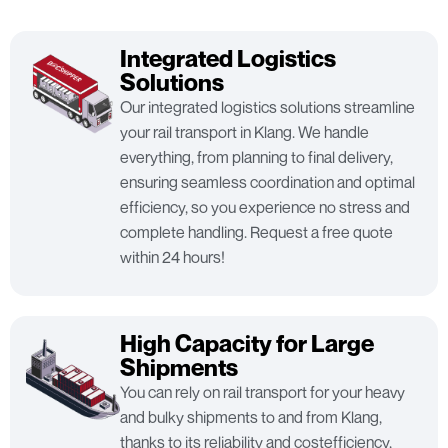
Integrated Logistics
Solutions
Our integrated logistics solutions streamline
your rail transport in Klang. We handle
everything, from planning to final delivery,
ensuring seamless coordination and optimal
efficiency, so you experience no stress and
complete handling. Request a free quote
within 24 hours!
High Capacity for Large
Shipments
You can rely on rail transport for your heavy
and bulky shipments to and from Klang,
thanks to its reliability and costefficiency,