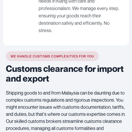
needs in Klang with care and
professionalism. We manage every step,
ensuring your goods reach their
destination safely and efficiently. No
stress.
WE HANDLE CUSTOMS COMPLEXITIES FOR YOU
Customs clearance for import
and export
Shipping goods to and from Malaysia can be daunting due to
complex customs regulations and rigorous inspections. You
might encounter issues with customs documentation, tariffs,
and duties, but that's where our customs expertise comes in.
Our skilled customs brokers streamline customs clearance
procedures, managing all customs formalities and