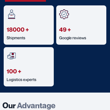
18000
+
49
+
Shipments
Google reviews
100
+
Logistics experts
Our
Advantage