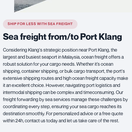
SHIP FOR LESS WITH SEA FREIGHT
Sea freight from/to Port Klang
Considering Klang's strategic position near Port Klang, the
largest and busiest seaport in Malaysia, ocean freight offers a
robust solution for your cargo needs. Whether it’s ocean
shipping, container shipping, or bulk cargo transport, the port's
extensive shipping routes and high ocean freight capacity make
it an excellent choice. However, navigating port logistics and
intermodal shipping can be complex and timeconsuming. Our
freight forwarding by sea services manage these challenges by
coordinating every step, ensuring your sea cargo reaches its
destination smoothly. For personalized advice or a free quote
within 24h, contact us today and let us take care of the rest.