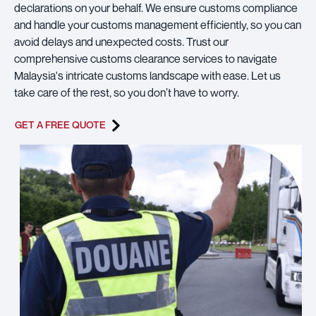
declarations on your behalf. We ensure customs compliance
and handle your customs management efficiently, so you can
avoid delays and unexpected costs. Trust our
comprehensive customs clearance services to navigate
Malaysia's intricate customs landscape with ease. Let us
take care of the rest, so you don’t have to worry.
GET A FREE QUOTE