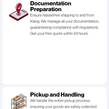
Documentation
Preparation
Ensure hasslefree shipping to and from
Klang. We manage all your documentation,
guaranteeing compliance with regulations.
Get your free quote within 24 hours.
Pickup and Handling
We handle the entire pickup process,
ensuring your goods are safely collected