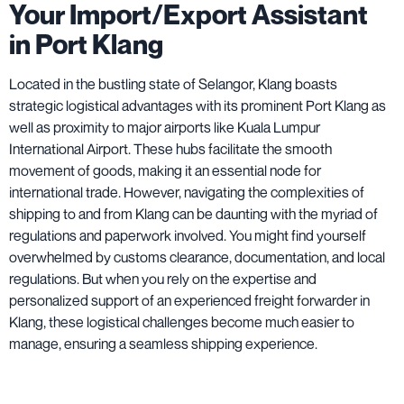
Your Import/Export Assistant
in Port Klang
Located in the bustling state of Selangor, Klang boasts
strategic logistical advantages with its prominent Port Klang as
well as proximity to major airports like Kuala Lumpur
International Airport. These hubs facilitate the smooth
movement of goods, making it an essential node for
international trade. However, navigating the complexities of
shipping to and from Klang can be daunting with the myriad of
regulations and paperwork involved. You might find yourself
overwhelmed by customs clearance, documentation, and local
regulations. But when you rely on the expertise and
personalized support of an experienced freight forwarder in
Klang, these logistical challenges become much easier to
manage, ensuring a seamless shipping experience.