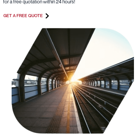
for a free quotation within 24 hours!
GET A FREE QUOTE