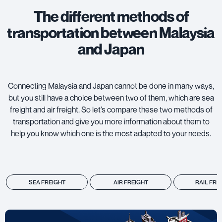
The different methods of
transportation between Malaysia
and Japan
Connecting Malaysia and Japan cannot be done in many ways,
but you still have a choice between two of them, which are
sea
freight
and
air freight
. So let’s compare these two methods of
transportation and give you more information about them to
help you know which one is the most adapted to your needs.
SEA FREIGHT
AIR FREIGHT
RAIL FRE