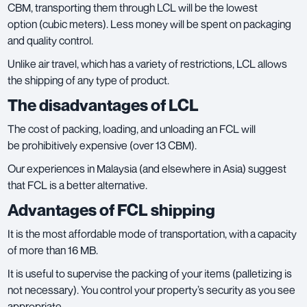
CBM, transporting them through LCL will be the lowest
option (cubic meters). Less money will be spent on packaging
and quality control.
Unlike air travel, which has a variety of restrictions, LCL allows
the shipping of any type of product.
The disadvantages of LCL
The cost of packing, loading, and unloading an FCL will
be prohibitively expensive (over 13 CBM).
Our experiences in Malaysia (and elsewhere in Asia) suggest
that FCL is a better alternative.
Advantages of FCL shipping
It is the most affordable mode of transportation, with a capacity
of more than 16 MB.
It is useful to supervise the packing of your items (palletizing is
not necessary). You control your property’s security as you see
appropriate.