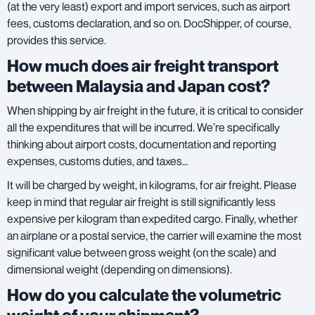
(at the very least) export and import services, such as airport
fees, customs declaration, and so on. DocShipper, of course,
provides this service.
How much does air freight transport
between Malaysia and Japan cost?
When shipping by air freight in the future, it is critical to consider
all the expenditures that will be incurred. We’re specifically
thinking about airport costs, documentation and reporting
expenses, customs duties, and taxes…
It will be charged by weight, in kilograms, for
air freight
. Please
keep in mind that regular air freight is still significantly less
expensive per kilogram than expedited cargo. Finally, whether
an airplane or a postal service, the carrier will examine the most
significant value between gross weight (on the scale) and
dimensional weight (depending on dimensions).
How do you calculate the volumetric