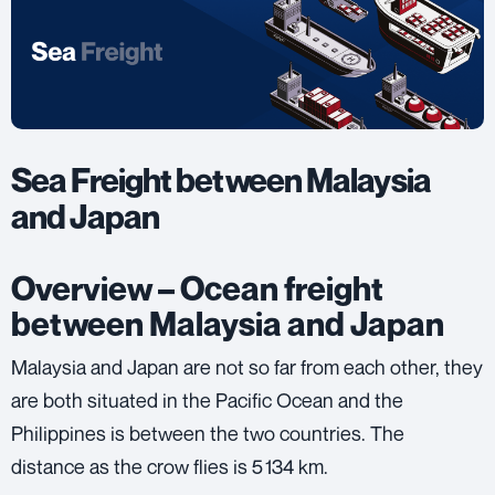
Sea Freight between Malaysia
and Japan
Overview – Ocean freight
between Malaysia and Japan
Malaysia and Japan are not so far from each other, they
are both situated in the Pacific Ocean and the
Philippines is between the two countries. The
distance as the crow flies is 5 134 km.