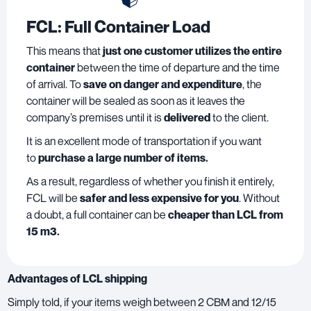
FCL: Full Container Load
This means that
just one customer utilizes the entire
container
between the time of departure and the time
of arrival. To
save on danger and expenditure
, the
container will be sealed as soon as it leaves the
company’s premises until it is
delivered
to the client.
It is an excellent mode of transportation if you want
to
purchase a large number of items.
As a result, regardless of whether you finish it entirely,
FCL will be
safer and less expensive for you
. Without
a doubt, a full container can be
cheaper than LCL from
15 m3.
Advantages of LCL shipping
Simply told, if your items weigh between 2 CBM and 12/15