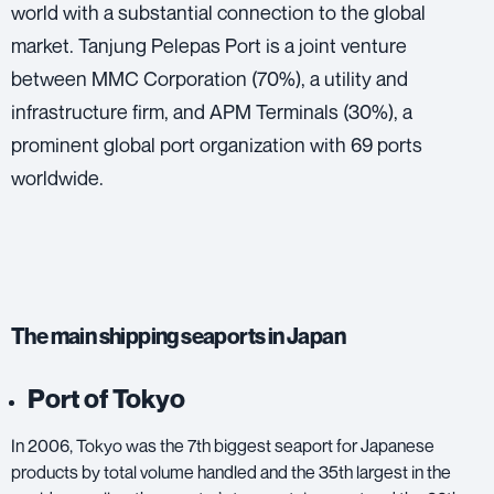
world with a substantial connection to the global
market. Tanjung Pelepas Port is a joint venture
between MMC Corporation (70%), a utility and
infrastructure firm, and APM Terminals (30%), a
prominent global port organization with 69 ports
worldwide.
The main shipping seaports in Japan
Port of Tokyo
In 2006, Tokyo was the 7th biggest seaport for Japanese
products by total volume handled and the 35th largest in the