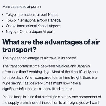
Main Japanese airports :
Tokyo International airport Narita
Tokyo International airport Haneda
Osaka International Kansai Airport
Nagoya Central Japan Airport
What are the advantages of air
transport?
The biggest advantage of air travel is its speed.
The transportation time between Malaysia and Japan is
often less than 7 working days. Most of the time, it’s only one
to three days. When compared to maritime freight, there is a
huge saving. Fast delivery times might now have a
significant influence on a specialized market.
Please keep in mind that air freight is simply one component of
the supply chain. Indeed, in addition to air freight, you will want