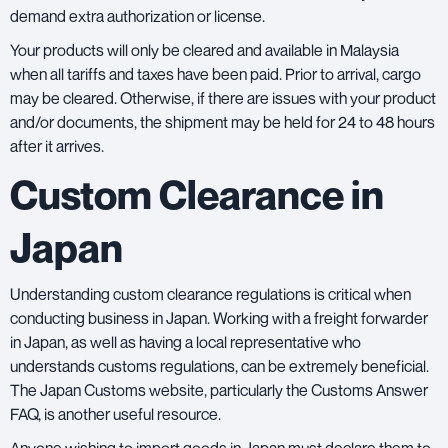
demand extra authorization or license.
Your products will only be cleared and available in Malaysia
when all tariffs and taxes have been paid. Prior to arrival, cargo
may be cleared. Otherwise, if there are issues with your product
and/or documents, the shipment may be held for 24 to 48 hours
after it arrives.
Custom Clearance in
Japan
Understanding custom clearance regulations is critical when
conducting business in Japan. Working with a
freight forwarde
r
in Japan, as well as having a local representative who
understands customs regulations, can be extremely beneficial.
The
Japan Customs website
, particularly the Customs Answer
FAQ, is another useful resource.