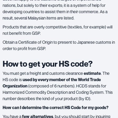
nations, but solely to their exports; it is a system of help for
developing countries to assist them in their commerce. As a
result, several Malaysian items are listed.
Products that are overly competitive (textiles, for example) will
not benefit from GSP.
Obtain a Certificate of Origin to present to Japanese customs in
order to profit from GSP.
How to get your HS code?
You must get a freight and customs clearance
estimate
. The
HS code is
used by every member of the World Trade
Organization
(composed of 6 numbers). HCDS stands for
Harmonized Commodity Description and Coding System. This
number describes the kind of your product (by ID).
How can I determine the correct HS Code for my goods?
You have a
few alternatives
, but you should start by inquiring