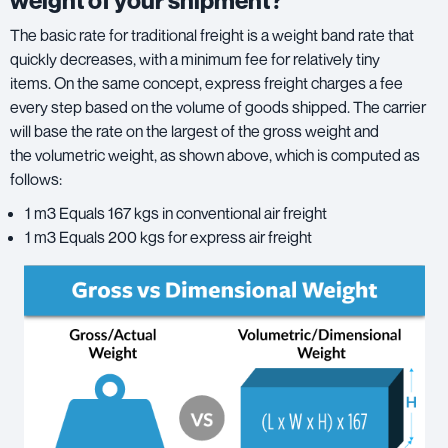
weight of your shipment?
The basic rate for traditional freight is a weight band rate that
quickly decreases, with a minimum fee for relatively tiny
items. On the same concept, express freight charges a fee
every step based on the volume of goods shipped. The carrier
will base the rate on the largest of the gross weight and
the volumetric weight, as shown above, which is computed as
follows:
1 m3 Equals 167 kgs in conventional air freight
1 m3 Equals 200 kgs for express air freight