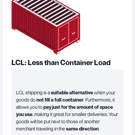
LCL: Less than Container Load
LCL shipping
is a
suitable alternative
when your
goods do
not fill a full container
. Furthermore, it
allows you to
pay just for the amount of space
you use
, making it great for smaller deliveries. Your
goods will be put next to those of another
merchant traveling in the
same direction
.