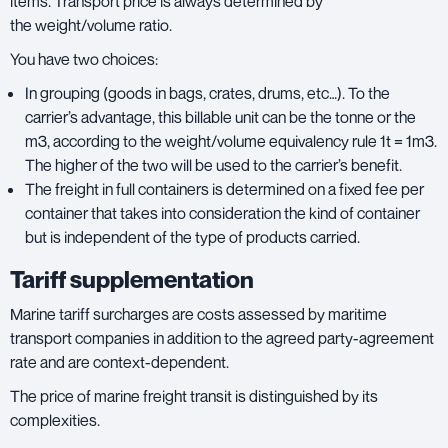
items. Transport price is always determined by
the weight/volume ratio.
You have two choices:
In grouping (goods in bags, crates, drums, etc…). To the
carrier’s advantage, this billable unit can be the tonne or the
m3, according to the weight/volume equivalency rule 1t = 1m3.
The higher of the two will be used to the carrier’s benefit.
The freight in full containers is determined on a fixed fee per
container that takes into consideration the kind of container
but is independent of the type of products carried.
Tariff supplementation
Marine tariff surcharges are costs assessed by maritime
transport companies in addition to the agreed party-agreement
rate and are context-dependent.
The price of marine freight transit is distinguished by its
complexities.