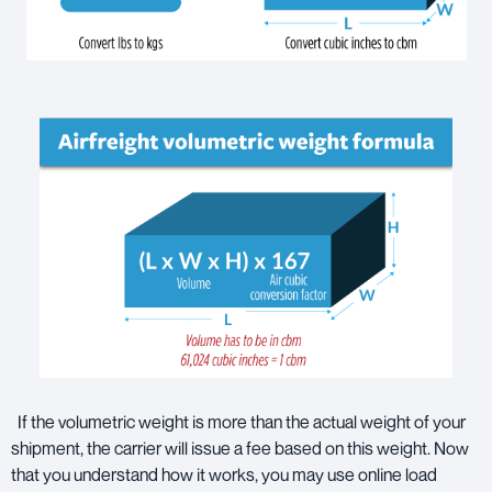
If the volumetric weight is more than the actual weight of your
shipment, the carrier will issue a fee based on this weight. Now
that you understand how it works, you may use online load