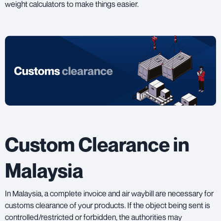
weight calculators to make things easier.
Custom Clearance in
Malaysia
In Malaysia, a complete invoice and air waybill are necessary for
customs clearance of your products. If the object being sent is
controlled/restricted or forbidden, the authorities may