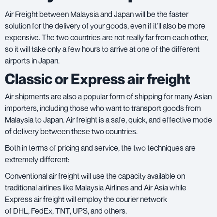
Air Freight between Malaysia and Japan will be the faster
solution for the delivery of your goods, even if it’ll also be more
expensive. The two countries are not really far from each other,
so it will take only a few hours to arrive at one of the different
airports in Japan.
Classic or Express air freight
Air shipments are also a popular form of shipping for many Asian
importers, including those who want to transport goods from
Malaysia to Japan. Air freight is a safe, quick, and effective mode
of delivery between these two countries.
Both in terms of pricing and service, the two techniques are
extremely different:
Conventional air freight will use the capacity available on
traditional airlines like
Malaysia Airlines
and
Air Asia
while
Express air freight will employ the courier network
of
DHL
,
FedEx
,
TNT
,
UPS
, and others.