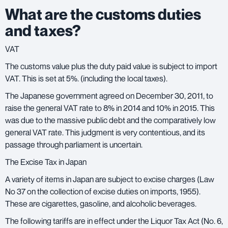
What are the customs duties
and taxes?
VAT
The customs value plus the duty paid value is subject to import
VAT. This is set at 5%. (including the local taxes).
The Japanese government agreed on December 30, 2011, to
raise the general
VAT rate
to 8% in 2014 and 10% in 2015. This
was due to the massive public debt and the comparatively low
general VAT rate. This judgment is very contentious, and its
passage through parliament is uncertain.
The Excise Tax in Japan
A variety of items in Japan are subject to excise charges (Law
No 37 on the collection of excise duties on imports, 1955).
These are cigarettes, gasoline, and alcoholic beverages.
The following tariffs are in effect under the Liquor Tax Act (No. 6,