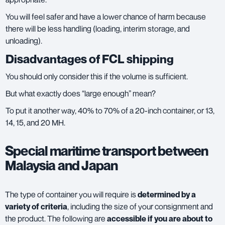
You will feel safer and have a lower chance of harm because
there will be less handling (loading, interim storage, and
unloading).
Disadvantages of FCL shipping
You should only consider this if the volume is sufficient.
But what exactly does “large enough” mean?
To put it another way, 40% to 70% of a 20-inch container, or 13,
14, 15, and 20 MH.
Special maritime transport between
Malaysia and Japan
The type of container you will require is
determined by a
variety of criteria
, including the size of your consignment and
the product. The following are
accessible if you are about to