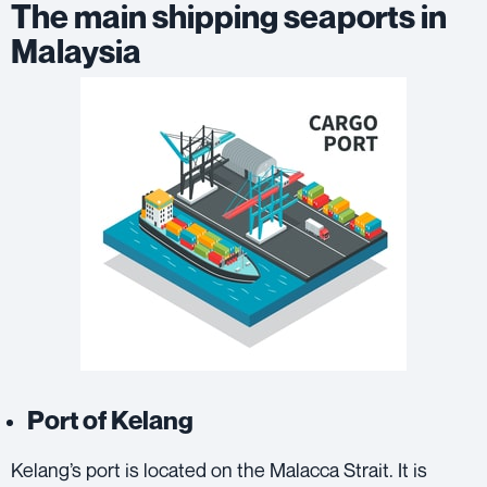
The main shipping seaports in
Malaysia
Port of Kelang
Kelang’s port is located on the Malacca Strait. It is