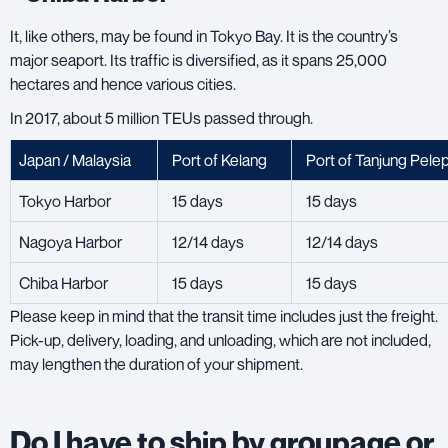
It, like others, may be found in Tokyo Bay. It is the country’s
major seaport. Its traffic is diversified, as it spans 25,000
hectares and hence various cities.
In 2017, about 5 million TEUs passed through.
Japan / Malaysia
Port of Kelang
Port of Tanjung Pele
Tokyo Harbor
15 days
15 days
Nagoya Harbor
12/14 days
12/14 days
Chiba Harbor
15 days
15 days
Please keep in mind that the transit time includes just the freight.
Pick-up, delivery, loading, and unloading, which are not included,
may lengthen the duration of your shipment.
Do I have to ship by groupage or