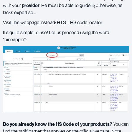
with your
provider
. He must be able to guide it; otherwise, he
lacks expertise…
Visit this webpage instead:
HTS – HS code locator
It’s quite simple to use! Let us proceed using the word
“pineapple”:
Do you already know the HS Code of your products?
You can
find the tariff barrier that applies on the official website. Note