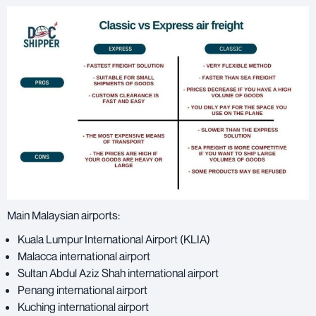
Main Malaysian airports:
Kuala Lumpur International Airport (KLIA)
Malacca international airport
Sultan Abdul Aziz Shah international airport
Penang international airport
Kuching international airport