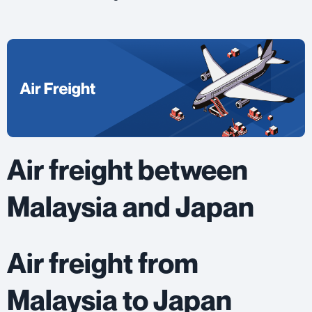
Air freight between
Malaysia and Japan
Air freight from
Malaysia to Japan