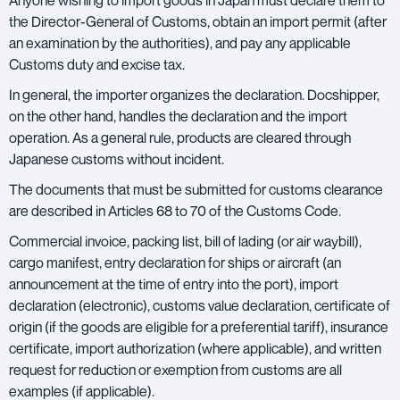
Anyone wishing to
import goods in Japan
must declare them to
the Director-General of Customs, obtain an import permit (after
an examination by the authorities), and pay any applicable
Customs duty and excise tax.
In general, the importer organizes the declaration. Docshipper,
on the other hand, handles the declaration and the import
operation. As a general rule, products are cleared through
Japanese customs without incident.
The documents that must be submitted for customs clearance
are described in Articles 68 to 70 of the Customs Code.
Commercial invoice, packing list,
bill of lading
(or air waybill),
cargo manifest, entry declaration for ships or aircraft (an
announcement at the time of entry into the port), import
declaration (electronic), customs value declaration, certificate of
origin (if the goods are eligible for a preferential tariff), insurance
certificate, import authorization (where applicable), and written
request for reduction or exemption from customs are all
examples (if applicable).