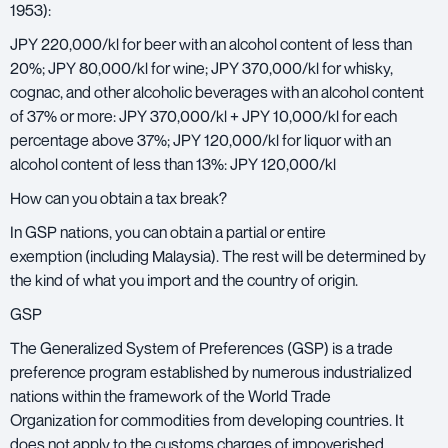
1953):
JPY 220,000/kl for beer with an alcohol content of less than
20%; JPY 80,000/kl for wine; JPY 370,000/kl for whisky,
cognac, and other alcoholic beverages with an alcohol content
of 37% or more: JPY 370,000/kl + JPY 10,000/kl for each
percentage above 37%; JPY 120,000/kl for liquor with an
alcohol content of less than 13%: JPY 120,000/kl
How can you obtain a tax break?
In GSP nations, you can obtain a partial or entire
exemption (including Malaysia). The rest will be determined by
the kind of what you import and the country of origin.
GSP
The Generalized System of Preferences (GSP) is a trade
preference program established by numerous industrialized
nations within the framework of the World Trade
Organization for commodities from developing countries. It
does not apply to the customs charges of impoverished