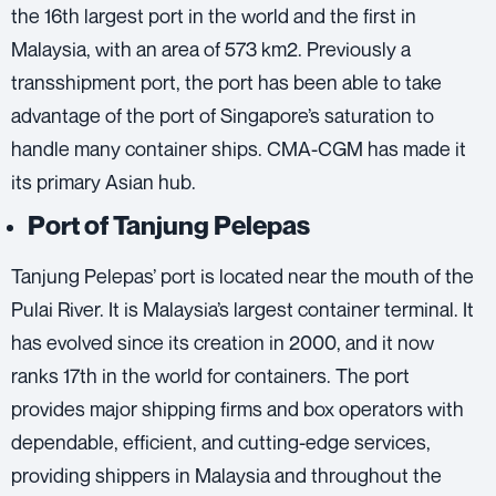
the 16th largest port in the world and the first in
Malaysia, with an area of 573 km2. Previously a
transshipment port, the port has been able to take
advantage of the port of Singapore’s saturation to
handle many container ships.
CMA-CGM
has made it
its primary Asian hub.
Port of Tanjung Pelepas
Tanjung Pelepas’ port is located near the mouth of the
Pulai River. It is Malaysia’s largest container terminal. It
has evolved since its creation in 2000, and it now
ranks 17th in the world for containers. The port
provides major shipping firms and box operators with
dependable, efficient, and cutting-edge services,
providing shippers in Malaysia and throughout the