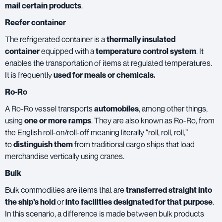
mail certain products
.
Reefer container
The refrigerated container is a
thermally insulated
container
equipped with a
temperature control system
. It
enables the transportation of items at regulated temperatures.
It is frequently
used for meals or chemicals.
Ro-Ro
A Ro-Ro vessel transports
automobiles
, among other things,
using
one or more ramps
. They are also known as Ro-Ro, from
the English roll-on/roll-off meaning literally “roll, roll, roll,”
to
distinguish them
from traditional cargo ships that load
merchandise vertically using cranes.
Bulk
Bulk commodities are items that are
transferred straight into
the ship’s hold
or
into facilities designated for that purpose
.
In this scenario, a difference is made between bulk products