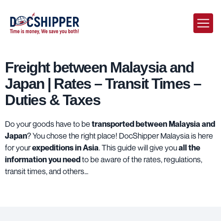
Freight between Malaysia and
Japan | Rates – Transit Times –
Duties & Taxes
Do your goods have to be
transported between Malaysia and
Japan
? You chose the right place!
DocShipper Malaysia
is here
for your
expeditions in Asia
. This guide will give you
all the
information you need
to be aware of the rates, regulations,
transit times, and others…