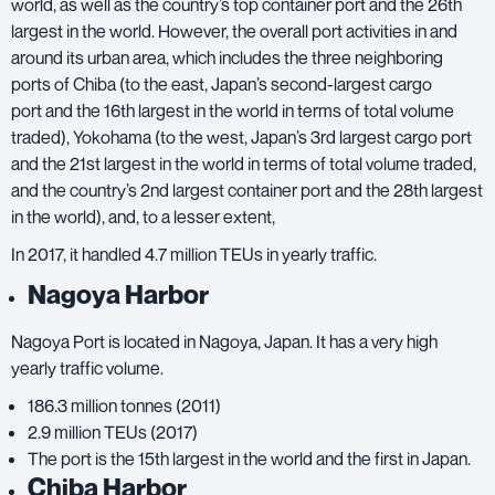
world, as well as the country’s top container port and the 26th
largest in the world. However, the overall port activities in and
around its urban area, which includes the three neighboring
ports of Chiba (to the east, Japan’s second-largest cargo
port and the 16th largest in the world in terms of total volume
traded), Yokohama (to the west, Japan’s 3rd largest cargo port
and the 21st largest in the world in terms of total volume traded,
and the country’s 2nd largest container port and the 28th largest
in the world), and, to a lesser extent,
In 2017, it handled 4.7 million TEUs in yearly traffic.
Nagoya Harbor
Nagoya Port is located in Nagoya, Japan. It has a very high
yearly traffic volume.
186.3 million tonnes (2011)
2.9 million TEUs (2017)
The port is the 15th largest in the world and the first in Japan.
Chiba Harbor