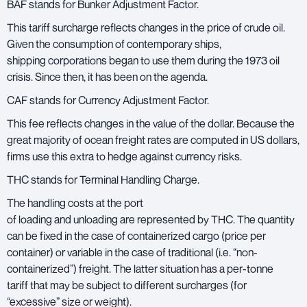
BAF stands for Bunker Adjustment Factor.
This tariff surcharge reflects changes in the price of crude oil.
Given the consumption of contemporary ships,
shipping corporations began to use them during the 1973 oil
crisis. Since then, it has been on the agenda.
CAF stands for Currency Adjustment Factor.
This fee reflects changes in the value of the dollar. Because the
great majority of ocean freight rates are computed in US dollars,
firms use this extra to hedge against currency risks.
THC stands for Terminal Handling Charge.
The handling costs at the port
of loading and unloading are represented by THC. The quantity
can be fixed in the case of containerized cargo (price per
container) or variable in the case of traditional (i.e. “non-
containerized”) freight. The latter situation has a per-tonne
tariff that may be subject to different surcharges (for
“excessive” size or weight).