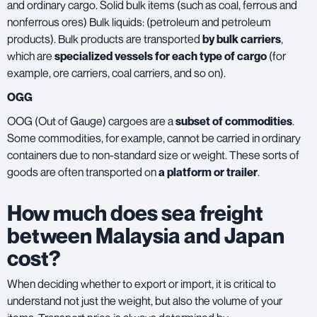
and ordinary cargo. Solid bulk items (such as coal, ferrous and
nonferrous ores) Bulk liquids: (petroleum and petroleum
products). Bulk products are transported
by bulk carriers
,
which are
specialized vessels for each type of cargo
(for
example, ore carriers, coal carriers, and so on).
OGG
OOG (Out of Gauge) cargoes are a
subset of commodities
.
Some commodities, for example, cannot be carried in ordinary
containers due to non-standard size or weight. These sorts of
goods are often transported on
a platform or trailer
.
How much does sea freight
between Malaysia and Japan
cost?
When deciding whether to export or import, it is critical to
understand not just the weight, but also the volume of your