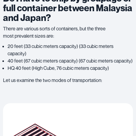
full container between Malaysia
and Japan?
There are various sorts of containers, but the three
most prevalent sizes are:
20 feet (33 cubic meters capacity) (33 cubic meters
capacity)
40 feet (67 cubic meters capacity) (67 cubic meters capacity)
HQ 40 feet (High Cube, 76 cubic meters capacity)
Let us examine the two modes of transportation: