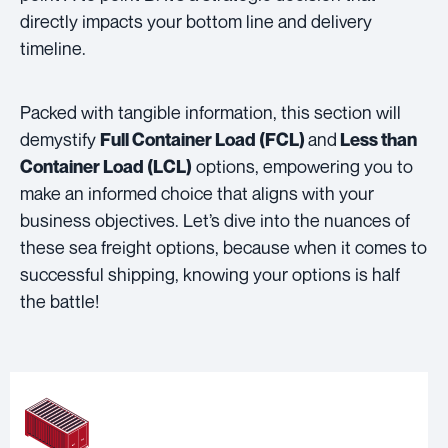
directly impacts your bottom line and delivery
timeline.
Packed with tangible information, this section will
demystify
and
Full Container Load (FCL)
Less than
options, empowering you to
Container Load (LCL)
make an informed choice that aligns with your
business objectives. Let’s dive into the nuances of
these sea freight options, because when it comes to
successful shipping, knowing your options is half
the battle!