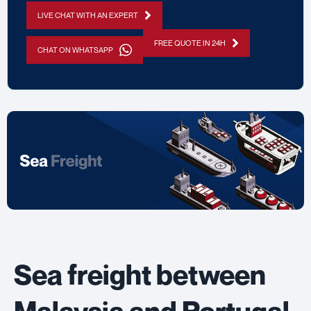
LIVE CHAT WITH AN EXPERT
FREE QUOTE IN 24H
CHAT ON WHATSAPP
Sea freight between
Malaysia and Portugal