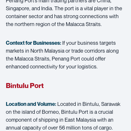
Penang Port’s main trading partners are China,
Singapore, and India. The port is a vital player in the
container sector and has strong connections with
the northern region of the Malacca Straits.
If your business targets
Context for Businesses:
markets in North Malaysia or trade corridors along
the Malacca Straits, Penang Port could offer
enhanced connectivity for your logistics.
Bintulu Port
Located in Bintulu, Sarawak
Location and Volume:
on the island of Borneo, Bintulu Port is a crucial
component of shipping in East Malaysia with an
annual capacity of over 56 million tons of cargo.