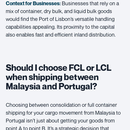
Businesses that rely on a
Context for Businesses:
mix of container, dry bulk, and liquid bulk goods
would find the Port of Lisbon’s versatile handling
capabilities appealing. Its proximity to the capital
also enables fast and efficient inland distribution.
Should I choose FCL or LCL
when shipping between
Malaysia and Portugal?
Choosing between consolidation or full container
shipping for your cargo movement from Malaysia to
Portugal isn’t just about getting your goods from
point A to point B. It’s a strategic decision that