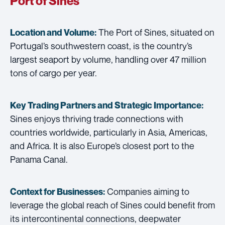
Port of Sines
The Port of Sines, situated on
Location and Volume:
Portugal’s southwestern coast, is the country’s
largest seaport by volume, handling over 47 million
tons of cargo per year.
Key Trading Partners and
Strategic Importance:
Sines enjoys thriving trade connections with
countries worldwide, particularly in Asia, Americas,
and Africa. It is also Europe’s closest port to the
Panama Canal.
Companies aiming to
Context for Businesses:
leverage the global reach of Sines could benefit from
its intercontinental connections, deepwater