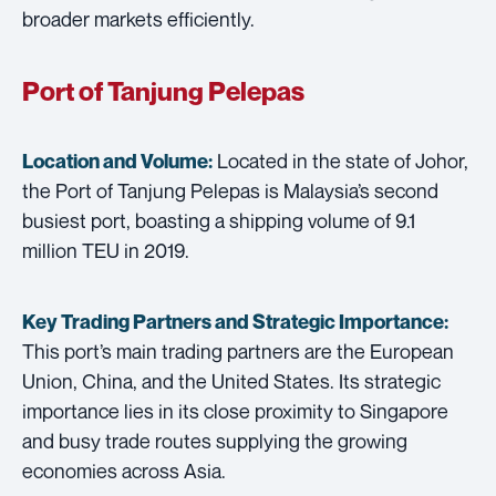
broader markets efficiently.
Port of Tanjung Pelepas
Located in the state of Johor,
Location and Volume:
the Port of Tanjung Pelepas is Malaysia’s second
busiest port, boasting a shipping volume of 9.1
million TEU in 2019.
Key Trading Partners and
Strategic Importance:
This port’s main trading partners are the European
Union, China, and the United States. Its strategic
importance lies in its close proximity to Singapore
and busy trade routes supplying the growing
economies across Asia.