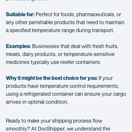
Perfect for foods, pharmaceuticals, or
Suitable for:
any other perishable products that need to maintain
a specified temperature range during transport.
Businesses that deal with fresh fruits,
Examples:
meats, dairy products, or temperature-sensitive
medicines typically use reefer containers.
If your
Why it might be the best choice for you:
products have temperature control requirements,
using a refrigerated container can ensure your cargo
arrives in optimal condition.
Ready to make your shipping process flow
smoothly? At DocShipper, we understand the