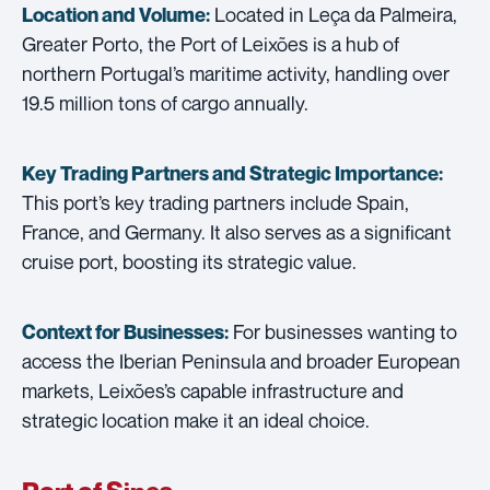
Located in Leça da Palmeira,
Location and Volume:
Greater Porto, the Port of Leixões is a hub of
northern Portugal’s maritime activity, handling over
19.5 million tons of cargo annually.
Key Trading Partners and
Strategic Importance:
This port’s key trading partners include Spain,
France, and Germany. It also serves as a significant
cruise port, boosting its strategic value.
For businesses wanting to
Context for Businesses:
access the Iberian Peninsula and broader European
markets, Leixões’s capable infrastructure and
strategic location make it an ideal choice.