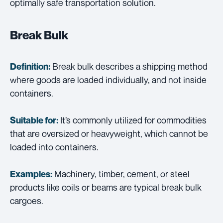
optimally safe transportation solution.
Break Bulk
Break bulk describes a shipping method
Definition:
where goods are loaded individually, and not inside
containers.
It’s commonly utilized for commodities
Suitable for:
that are oversized or heavyweight, which cannot be
loaded into containers.
Machinery, timber, cement, or steel
Examples:
products like coils or beams are typical break bulk
cargoes.