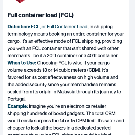
Full container load (FCL)
Definition:
FCL, or Full Container Load
,
in shipping
terminology means booking an entire container for your
cargo. It's an effective mode of FCL shipping, providing
you with an FCL container that isn't shared with other
merchants - be it a 20'ft container or a 40'ft container.
When to Use:
Choosing FCL is wise if your cargo
volume exceeds 13 or 14 cubic meters (CBM). It's
favored for its cost effectiveness on high volume and
the added security since your merchandise remains
sealed from its origin in Malaysia through its journey to
Portugal.
Example:
Imagine you're an electronics retailer
shipping hundreds of boxed gadgets. The total CBM
would easily surpass the 14 or 15 CBM limit. It's safer and
cheaper to lock all the boxes in a dedicated sealed