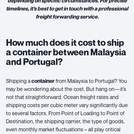
depending on specific circumstances. For precise
timelines, it’s best to get in touch with a professional
freight forwarding service.
How much does it cost to ship
a container between Malaysia
and Portugal?
Shipping a
from Malaysia to Portugal? You
container
may be wondering about the cost. But hang on—it’s
not that straightforward. Ocean freight rates and
shipping costs per cubic meter vary significantly due
to several factors. From Point of Loading to Point of
Destination, the shipping carrier, the type of goods,
even monthly market fluctuations – all play critical