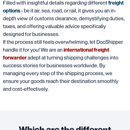
Filled with insightful details regarding different
freight
- be it air, sea, road, or rail, it gives you an in-
options
depth view of customs clearance, demystifying duties,
taxes, and offering valuable advice specifically
designed for businesses.
If the process still feels overwhelming, let DocShipper
handle it for you! We are an
international freight
adept at turning shipping challenges into
forwarder
success stories for businesses worldwide. By
managing every step of the shipping process, we
ensure your goods reach their destination smoothly
and cost-effectively.
Which are the different