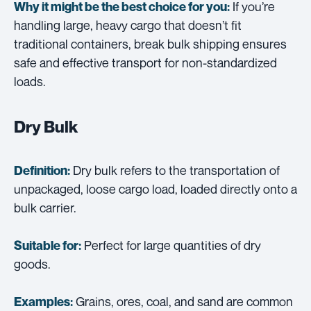
If you’re
Why it might be the best choice for you:
handling large, heavy cargo that doesn’t fit
traditional containers, break bulk shipping ensures
safe and effective transport for non-standardized
loads.
Dry Bulk
Dry bulk refers to the transportation of
Definition:
unpackaged, loose cargo load, loaded directly onto a
bulk carrier.
Perfect for large quantities of dry
Suitable for:
goods.
Grains, ores, coal, and sand are common
Examples: