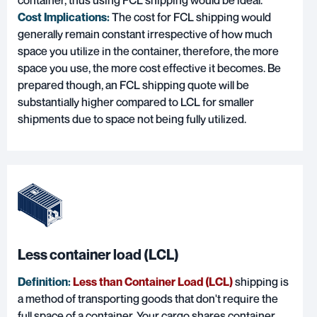
container, thus using FCL shipping would be ideal.
Cost Implications:
The cost for FCL shipping would
generally remain constant irrespective of how much
space you utilize in the container, therefore, the more
space you use, the more cost effective it becomes. Be
prepared though, an FCL shipping quote will be
substantially higher compared to LCL for smaller
shipments due to space not being fully utilized.
Less container load (LCL)
Definition:
Less than Container Load (LCL)
shipping is
a method of transporting goods that don't require the
full space of a container. Your cargo shares container