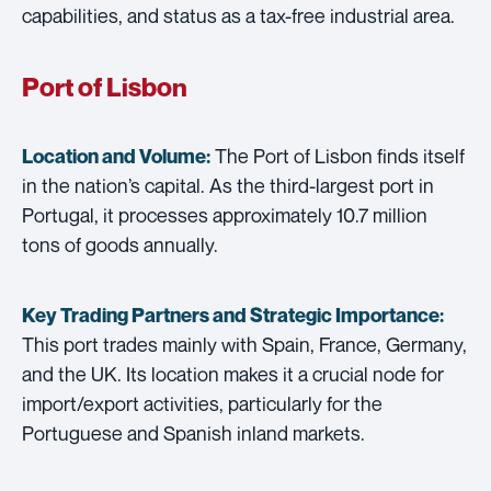
capabilities, and status as a tax-free industrial area.
Port of Lisbon
The Port of Lisbon finds itself
Location and Volume:
in the nation’s capital. As the third-largest port in
Portugal, it processes approximately 10.7 million
tons of goods annually.
Key Trading Partners and
Strategic Importance:
This port trades mainly with Spain, France, Germany,
and the UK. Its location makes it a crucial node for
import/export activities, particularly for the
Portuguese and Spanish inland markets.