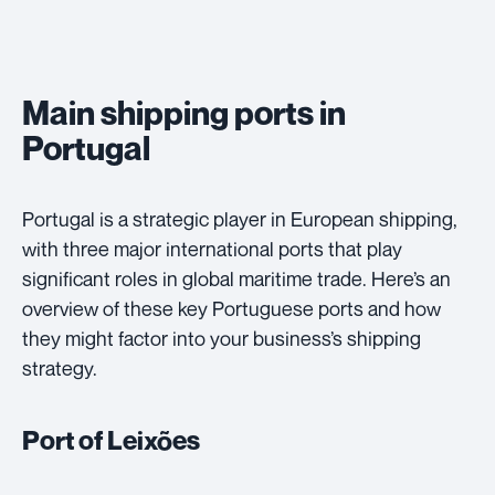
Main shipping ports in
Portugal
Portugal is a strategic player in European shipping,
with three major international ports that play
significant roles in global maritime trade. Here’s an
overview of these key Portuguese ports and how
they might factor into your business’s shipping
strategy.
Port of Leixões