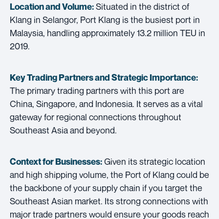
Situated in the district of
Location and Volume:
Klang in Selangor, Port Klang is the busiest port in
Malaysia, handling approximately 13.2 million TEU in
2019.
Key Trading Partners and
Strategic Importance:
The primary trading partners with this port are
China, Singapore, and Indonesia. It serves as a vital
gateway for regional connections throughout
Southeast Asia and beyond.
Given its strategic location
Context for Businesses:
and high shipping volume, the Port of Klang could be
the backbone of your supply chain if you target the
Southeast Asian market. Its strong connections with
major trade partners would ensure your goods reach