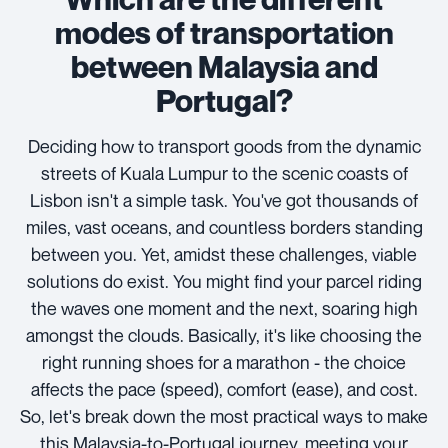
modes of transportation
between Malaysia and
Portugal?
Deciding how to transport goods from the dynamic
streets of Kuala Lumpur to the scenic coasts of
Lisbon isn't a simple task. You've got thousands of
miles, vast oceans, and countless borders standing
between you. Yet, amidst these challenges, viable
solutions do exist. You might find your parcel riding
the waves one moment and the next, soaring high
amongst the clouds. Basically, it's like choosing the
right running shoes for a marathon - the choice
affects the pace (speed), comfort (ease), and cost.
So, let's break down the most practical ways to make
this Malaysia-to-Portugal journey, meeting your