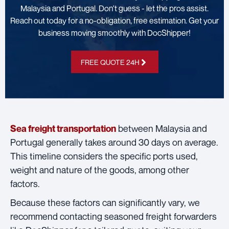
Malaysia and Portugal. Don't guess - let the pros assist.
Reach out today for a no-obligation, free estimation. Get your
business moving smoothly with DocShipper!
FREE QUOTE 24H
between Malaysia and
Sea freight transportation
Portugal generally takes around 30 days on average.
This timeline considers the specific ports used,
weight and nature of the goods, among other
factors.
Because these factors can significantly vary, we
recommend contacting seasoned freight forwarders