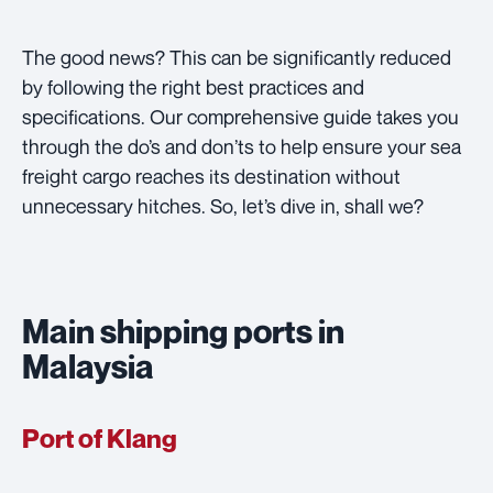
The good news? This can be significantly reduced
by following the right best practices and
specifications. Our comprehensive guide takes you
through the do’s and don’ts to help ensure your sea
freight cargo reaches its destination without
unnecessary hitches. So, let’s dive in, shall we?
Main shipping ports in
Malaysia
Port of Klang