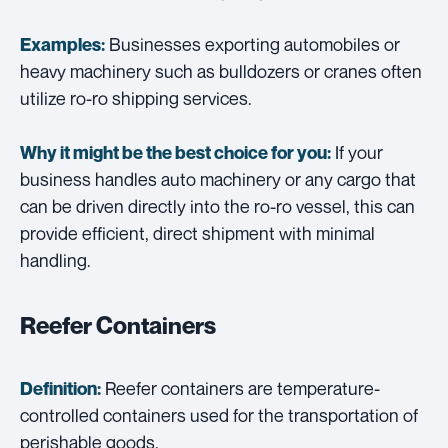
Businesses exporting automobiles or
Examples:
heavy machinery such as bulldozers or cranes often
utilize ro-ro shipping services.
If your
Why it might be the best choice for you:
business handles auto machinery or any cargo that
can be driven directly into the ro-ro vessel, this can
provide efficient, direct shipment with minimal
handling.
Reefer Containers
Reefer containers are temperature-
Definition:
controlled containers used for the transportation of
perishable goods.