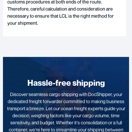
customs procedures at both ends of the route.
Therefore, careful calculation and consideration are
necessary to ensure that LCL is the right method for
your shipment.
Hassle-free shipping
Discover seamless cargo shipping with DocShipper, your
dedicated freight forwarder committed to making business
transport a breeze. Let our ocean freight experts guide your
decision, weighing factors like your cargo volume, time
sensitivity, and budget. Whether it's consolidation or a full
container, we're here to streamline your shipping between