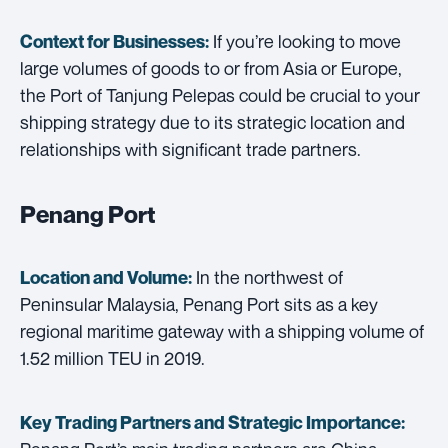
If you’re looking to move
Context for Businesses:
large volumes of goods to or from Asia or Europe,
the Port of Tanjung Pelepas could be crucial to your
shipping strategy due to its strategic location and
relationships with significant trade partners.
Penang Port
In the northwest of
Location and Volume:
Peninsular Malaysia, Penang Port sits as a key
regional maritime gateway with a shipping volume of
1.52 million TEU in 2019.
Key Trading Partners and
Strategic Importance: