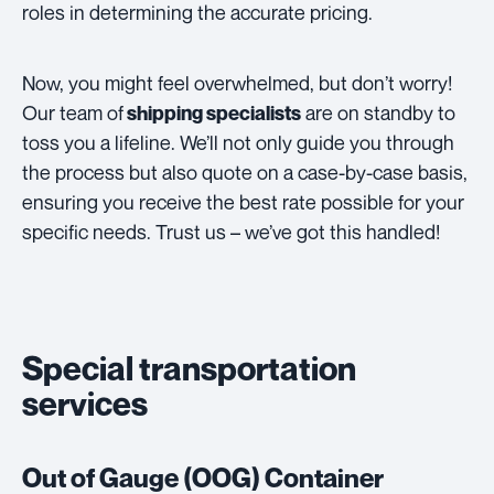
roles in determining the accurate pricing.
Now, you might feel overwhelmed, but don’t worry!
Our team of
are on standby to
shipping specialists
toss you a lifeline. We’ll not only guide you through
the process but also quote on a case-by-case basis,
ensuring you receive the best rate possible for your
specific needs. Trust us – we’ve got this handled!
Special transportation
services
Out of Gauge (OOG) Container