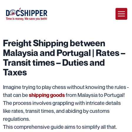
Freight Shipping between
Malaysia and Portugal | Rates –
Transit times – Duties and
Taxes
Imagine trying to play chess without knowing the rules -
that can be
from Malaysia to Portugal!
shipping goods
The process involves grappling with intricate details
like rates, transit times, and abiding by customs
regulations.
This comprehensive guide aims to simplify all that.