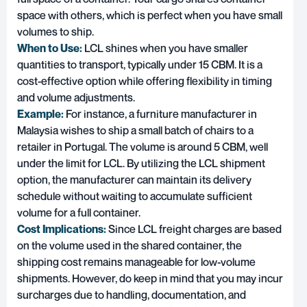
space with others, which is perfect when you have small
volumes to ship.
When to Use:
LCL shines when you have smaller
quantities to transport, typically under 15 CBM. It is a
cost-effective option while offering flexibility in timing
and volume adjustments.
Example:
For instance, a furniture manufacturer in
Malaysia wishes to ship a small batch of chairs to a
retailer in Portugal. The volume is around 5 CBM, well
under the limit for LCL. By utilizing the LCL shipment
option, the manufacturer can maintain its delivery
schedule without waiting to accumulate sufficient
volume for a full container.
Cost Implications:
Since LCL freight charges are based
on the volume used in the shared container, the
shipping cost remains manageable for low-volume
shipments. However, do keep in mind that you may incur
surcharges due to handling, documentation, and