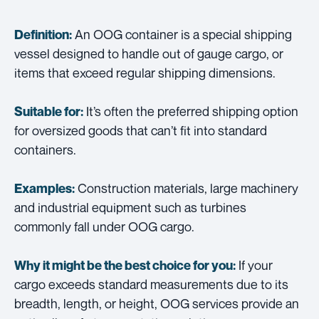
An OOG container is a special shipping
Definition:
vessel designed to handle out of gauge cargo, or
items that exceed regular shipping dimensions.
It’s often the preferred shipping option
Suitable for:
for oversized goods that can’t fit into standard
containers.
Construction materials, large machinery
Examples:
and industrial equipment such as turbines
commonly fall under OOG cargo.
If your
Why it might be the best choice for you:
cargo exceeds standard measurements due to its
breadth, length, or height, OOG services provide an