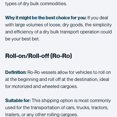
types of dry bulk commodities.
If you deal
Why it might be the best choice for you:
with large volumes of loose, dry goods, the simplicity
and efficiency of a dry bulk transport operation could
be your best bet.
Roll-on/Roll-off (Ro-Ro)
Ro-Ro vessels allow for vehicles to roll on
Definition:
at the beginning and roll off at the destination, ideal
for motorized and wheeled cargoes.
This shipping option is most commonly
Suitable for:
used for the transportation of cars, trucks, tractors,
trailers, or any other rolling cargoes.