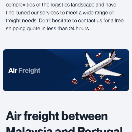
complexities of the logistics landscape and have
fine-tuned our services to meet a wide range of
freight needs. Don’t hesitate to contact us for a free
shipping quote in less than 24 hours.
Air freight between
Malaysia and Portugal