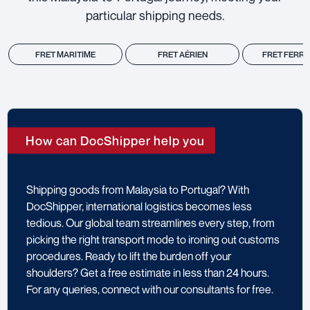
particular shipping needs.
FRET MARITIME
FRET AÉRIEN
FRET FERRO
How can DocShipper help you
Shipping goods from Malaysia to Portugal? With
DocShipper, international logistics becomes less
tedious. Our global team streamlines every step, from
picking the right transport mode to ironing out customs
procedures. Ready to lift the burden off your
shoulders? Get a free estimate in less than 24 hours.
For any queries, connect with our consultants for free.