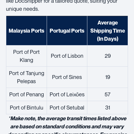
like DocShipper for a tailored quote, suiting your
unique needs.
Average
Malaysia Ports
Portugal Ports
Shipping Time
(In Days)
Port of Port
Port of Lisbon
29
Klang
Port of Tanjung
Port of Sines
19
Pelepas
Port of Penang
Port of Leixões
57
Port of Bintulu
Port of Setubal
31
*
Make note, the average transit times listed above
are based on standard conditions and may vary