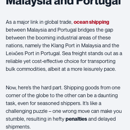
As a major link in global trade,
ocean shipping
between Malaysia and Portugal bridges the gap
between the booming industrial areas of these
nations, namely the Klang Port in Malaysia and the
Leixões Port in Portugal. Sea freight stands out as a
reliable yet cost-effective choice for transporting
bulk commodities, albeit at a more leisurely pace.
Now, here’s the hard part. Shipping goods from one
corner of the globe to the other can be a daunting
task, even for seasoned shippers. It’s like a
challenging puzzle – one wrong move can make you
stumble, resulting in hefty
and delayed
penalties
shipments.