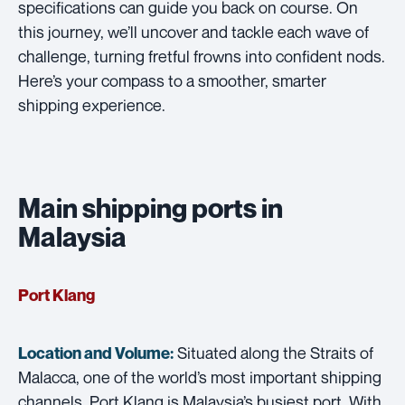
specifications can guide you back on course. On
this journey, we’ll uncover and tackle each wave of
challenge, turning fretful frowns into confident nods.
Here’s your compass to a smoother, smarter
shipping experience.
Main shipping ports in
Malaysia
Port Klang
Situated along the Straits of
Location and Volume:
Malacca, one of the world’s most important shipping
channels, Port Klang is Malaysia’s busiest port. With