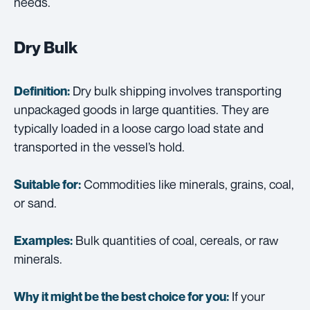
needs.
Dry Bulk
Dry bulk shipping involves transporting
Definition:
unpackaged goods in large quantities. They are
typically loaded in a loose cargo load state and
transported in the vessel’s hold.
Commodities like minerals, grains, coal,
Suitable for:
or sand.
Bulk quantities of coal, cereals, or raw
Examples:
minerals.
If your
Why it might be the best choice for you: