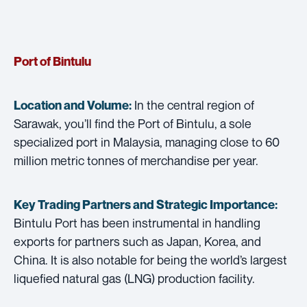
Port of Bintulu
In the central region of
Location and Volume:
Sarawak, you’ll find the Port of Bintulu, a sole
specialized port in Malaysia, managing close to 60
million metric tonnes of merchandise per year.
Key Trading Partners and
Strategic Importance:
Bintulu Port has been instrumental in handling
exports for partners such as Japan, Korea, and
China. It is also notable for being the world’s largest
liquefied natural gas (LNG) production facility.