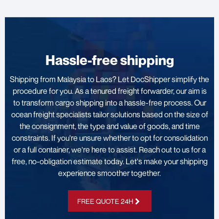
Hassle-free shipping
Shipping from Malaysia to Laos? Let DocShipper simplify the
procedure for you. As a tenured freight forwarder, our aim is
to transform cargo shipping into a hassle-free process. Our
ocean freight specialists tailor solutions based on the size of
the consignment, the type and value of goods, and time
constraints. If you're unsure whether to opt for consolidation
or a full container, we're here to assist. Reach out to us for a
free, no-obligation estimate today. Let's make your shipping
experience smoother together.
FREE QUOTE 24H