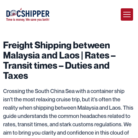
Freight Shipping between
Malaysia and Laos | Rates –
Transit times – Duties and
Taxes
Crossing the South China Sea with a container ship
isn't the most relaxing cruise trip, but it's often the
reality when shipping between Malaysia and Laos. This
guide understands the common headaches related to
rates, transit times, and stark customs regulations. We
aim to bring you clarity and confidence in this cloud of