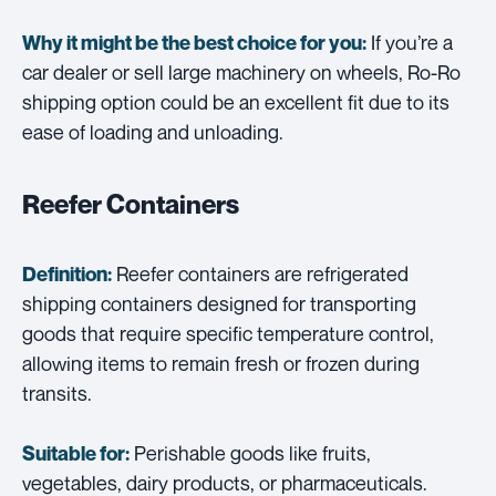
If you’re a
Why it might be the best choice for you:
car dealer or sell large machinery on wheels, Ro-Ro
shipping option could be an excellent fit due to its
ease of loading and unloading.
Reefer Containers
Reefer containers are refrigerated
Definition:
shipping containers designed for transporting
goods that require specific temperature control,
allowing items to remain fresh or frozen during
transits.
Perishable goods like fruits,
Suitable for:
vegetables, dairy products, or pharmaceuticals.