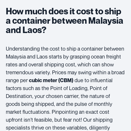
How much does it cost to ship
a container between Malaysia
and Laos?
Understanding the cost to ship a container between
Malaysia and Laos starts by grasping ocean freight
rates and overall shipping cost, which can show
tremendous variety. Prices may swing within a broad
range per
due to influential
cubic meter (CBM)
factors such as the Point of Loading, Point of
Destination, your chosen carrier, the nature of
goods being shipped, and the pulse of monthly
market fluctuations. Pinpointing an exact cost
upfront isn’t feasible, but fear not! Our shipping
specialists thrive on these variables, diligently