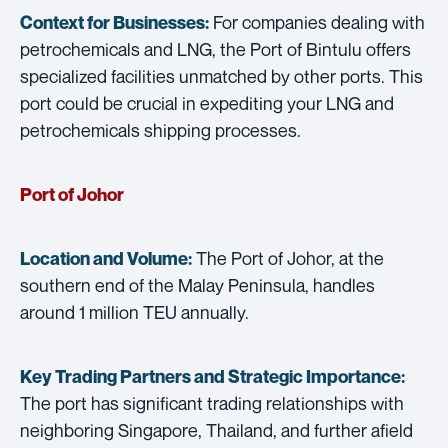
For companies dealing with
Context for Businesses:
petrochemicals and LNG, the Port of Bintulu offers
specialized facilities unmatched by other ports. This
port could be crucial in expediting your LNG and
petrochemicals shipping processes.
Port of Johor
The Port of Johor, at the
Location and Volume:
southern end of the Malay Peninsula, handles
around 1 million TEU annually.
Key Trading Partners and
Strategic Importance:
The port has significant trading relationships with
neighboring Singapore, Thailand, and further afield