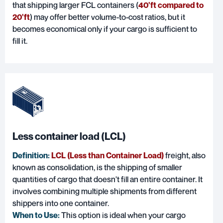
that shipping larger FCL containers (
40'ft compared to
20'ft
) may offer better volume-to-cost ratios, but it
becomes economical only if your cargo is sufficient to
fill it.
Less container load (LCL)
Definition:
LCL (Less than Container Load)
freight, also
known as consolidation, is the shipping of smaller
quantities of cargo that doesn't fill an entire container. It
involves combining multiple shipments from different
shippers into one container.
When to Use:
This option is ideal when your cargo