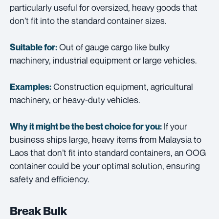
particularly useful for oversized, heavy goods that
don’t fit into the standard container sizes.
Out of gauge cargo like bulky
Suitable for:
machinery, industrial equipment or large vehicles.
Construction equipment, agricultural
Examples:
machinery, or heavy-duty vehicles.
If your
Why it might be the best choice for you:
business ships large, heavy items from Malaysia to
Laos that don’t fit into standard containers, an OOG
container could be your optimal solution, ensuring
safety and efficiency.
Break Bulk