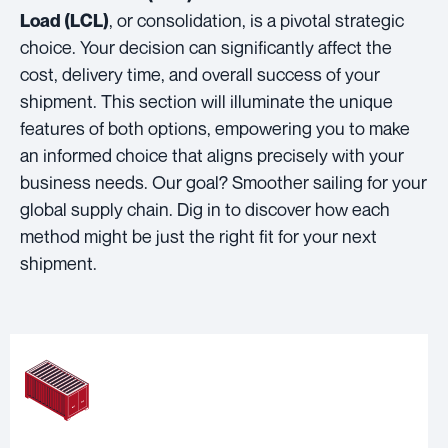
, or consolidation, is a pivotal strategic
Load (LCL)
choice. Your decision can significantly affect the
cost, delivery time, and overall success of your
shipment. This section will illuminate the unique
features of both options, empowering you to make
an informed choice that aligns precisely with your
business needs. Our goal? Smoother sailing for your
global supply chain. Dig in to discover how each
method might be just the right fit for your next
shipment.