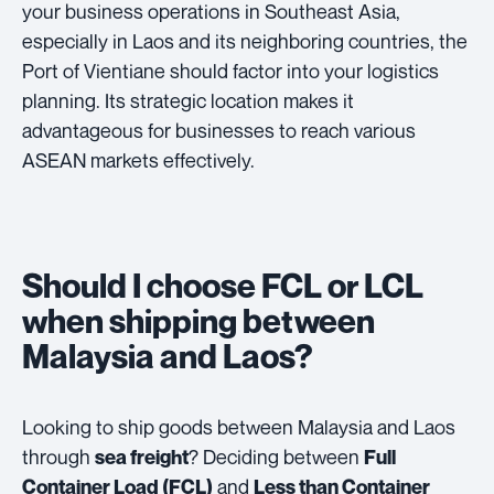
your business operations in Southeast Asia,
especially in Laos and its neighboring countries, the
Port of Vientiane should factor into your logistics
planning. Its strategic location makes it
advantageous for businesses to reach various
ASEAN markets effectively.
Should I choose FCL or LCL
when shipping between
Malaysia and Laos?
Looking to ship goods between Malaysia and Laos
through
? Deciding between
sea freight
Full
and
Container Load (FCL)
Less than Container