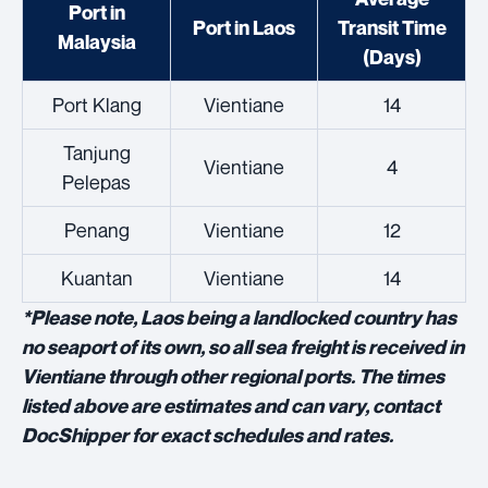
Port in
Port in Laos
Transit Time
Malaysia
(Days)
Port Klang
Vientiane
14
Tanjung
Vientiane
4
Pelepas
Penang
Vientiane
12
Kuantan
Vientiane
14
*
Please note, Laos being a landlocked country has
no seaport of its own, so all sea freight is received in
Vientiane through other regional ports. The times
listed above are estimates and can vary, contact
DocShipper for exact schedules and rates.