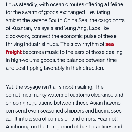
flows steadily, with oceanic routes offering a lifeline
for the swarm of goods exchanged. Levitating
amidst the serene South China Sea, the cargo ports
of Kuantan, Malaysia and Vung Ang, Laos like
clockwork, connect the economic pulse of these
thriving industrial hubs. The slow rhythm of
sea
becomes music to the ears of those dealing
freight
in high-volume goods, the balance between time
and cost tipping favorably in their direction.
Yet, the voyage isn’t all smooth sailing. The
sometimes murky waters of customs clearance and
shipping regulations between these Asian havens
can send even seasoned shippers and businesses
adrift into a sea of confusion and errors. Fear not!
Anchoring on the firm ground of best practices and