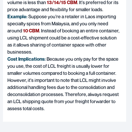
volume is less than
13/14/15 CBM
. It's preferred for its
price advantage and flexibility for smaller loads.
Example:
Suppose you're a retailer in Laos importing
specialty spices from Malaysia, and you only need
around
10 CBM
. Instead of booking an entire container,
using LCL shipment could be a cost-effective solution
as it allows sharing of container space with other
businesses.
Cost Implications:
Because you only pay for the space
you use, the cost of LCL freight is usually lower for
smaller volumes compared to booking a full container.
However, it's important to note that LCL might involve
additional handling fees due to the consolidation and
deconsolidation processes. Therefore, always request
an LCL shipping quote from your freight forwarder to
assess total costs.