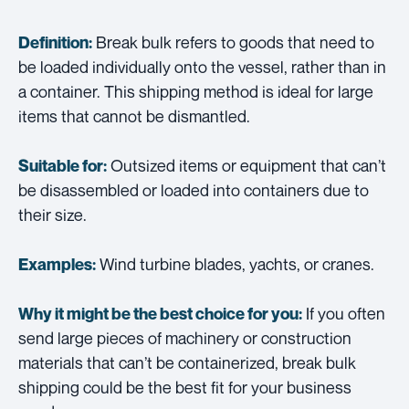
Break bulk refers to goods that need to
Definition:
be loaded individually onto the vessel, rather than in
a container. This shipping method is ideal for large
items that cannot be dismantled.
Outsized items or equipment that can’t
Suitable for:
be disassembled or loaded into containers due to
their size.
Wind turbine blades, yachts, or cranes.
Examples:
If you often
Why it might be the best choice for you:
send large pieces of machinery or construction
materials that can’t be containerized, break bulk
shipping could be the best fit for your business