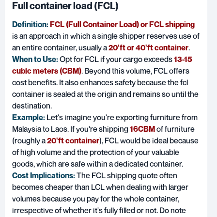
Full container load (FCL)
Definition:
FCL (Full Container Load) or FCL shipping
is an approach in which a single shipper reserves use of
an entire container, usually a
20'ft or 40'ft container
.
When to Use:
Opt for FCL if your cargo exceeds
13-15
cubic meters (CBM)
. Beyond this volume, FCL offers
cost benefits. It also enhances safety because the fcl
container is sealed at the origin and remains so until the
destination.
Example:
Let's imagine you're exporting furniture from
Malaysia to Laos. If you're shipping
16CBM
of furniture
(roughly a
20'ft container
), FCL would be ideal because
of high volume and the protection of your valuable
goods, which are safe within a dedicated container.
Cost Implications:
The FCL shipping quote often
becomes cheaper than LCL when dealing with larger
volumes because you pay for the whole container,
irrespective of whether it's fully filled or not. Do note