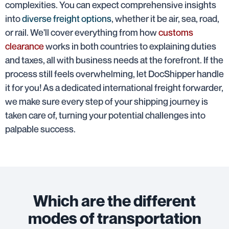
complexities. You can expect comprehensive insights
into
diverse freight options
, whether it be air, sea, road,
or rail. We'll cover everything from how
customs
clearance
works in both countries to explaining duties
and taxes, all with business needs at the forefront. If the
process still feels overwhelming, let DocShipper handle
it for you! As a dedicated international freight forwarder,
we make sure every step of your shipping journey is
taken care of, turning your potential challenges into
palpable success.
Which are the different
modes of transportation