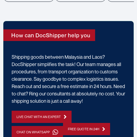
How can DocShipper help you
Shipping goods between Malaysia and Laos?
DocShipper simplifies the task! Our team manages all
procedures, from transport organization to customs
clearance. Say goodbye to complex logistics issues.
Reach out and secure a free estimate in 24 hours. Need
to chat? Ring our consultants at absolutely no cost. Your
shipping solution is just a call away!
LIVE CHAT WITH AN EXPERT
FREE QUOTE IN 24H
CHAT ON WHATSAPP