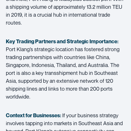
a shipping volume of approximately 13.2 million TEU
in 2019, it is a crucial hub in international trade
routes.
Key Trading Partners and
Strategic Importance:
Port Klang’s strategic location has fostered strong
trading partnerships with countries like China,
Singapore, Indonesia, Thailand, and Australia. The
port is also a key transshipment hub in Southeast
Asia, supported by an extensive network of 120
shipping lines and links to more than 200 ports
worldwide.
If your business strategy
Context for Businesses:
involves tapping into markets in Southeast Asia and
beyond, Port Klang’s extensive connectivity can