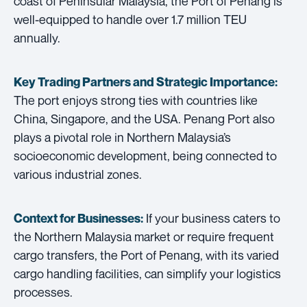
coast of Peninsular Malaysia, the Port of Penang is
well-equipped to handle over 1.7 million TEU
annually.
Key Trading Partners and
Strategic Importance:
The port enjoys strong ties with countries like
China, Singapore, and the USA. Penang Port also
plays a pivotal role in Northern Malaysia’s
socioeconomic development, being connected to
various industrial zones.
If your business caters to
Context for Businesses:
the Northern Malaysia market or require frequent
cargo transfers, the Port of Penang, with its varied
cargo handling facilities, can simplify your logistics
processes.