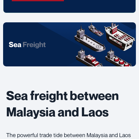
Sea freight between
Malaysia and Laos
The powerful trade tide between Malaysia and Laos