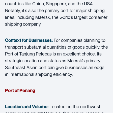
countries like China, Singapore, and the USA.
Notably, it’s also the primary port for major shipping
lines, including Maersk, the world’s largest container
shipping company.
For companies planning to
Context for Businesses:
transport substantial quantities of goods quickly, the
Port of Tanjung Pelepas is an excellent choice. Its
strategic location and status as Maersk’s primary
Southeast Asian port can give businesses an edge
in international shipping efficiency.
Port of Penang
Located on the northwest
Location and Volume: