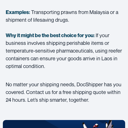
Transporting prawns from Malaysia or a
Examples:
shipment of lifesaving drugs.
If your
Why it might be the best choice for you:
business involves shipping perishable items or
temperature-sensitive pharmaceuticals, using reefer
containers can ensure your goods arrive in Laos in
optimal condition.
No matter your shipping needs, DocShipper has you
covered. Contact us for a free shipping quote within
24 hours. Let’s ship smarter, together.