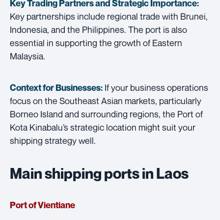
Key Trading Partners and
Strategic Importance:
Key partnerships include regional trade with Brunei,
Indonesia, and the Philippines. The port is also
essential in supporting the growth of Eastern
Malaysia.
If your business operations
Context for Businesses:
focus on the Southeast Asian markets, particularly
Borneo Island and surrounding regions, the Port of
Kota Kinabalu’s strategic location might suit your
shipping strategy well.
Main shipping ports in Laos
Port of Vientiane