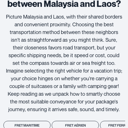
between Malaysia and Laos?
Picture Malaysia and Laos, with their shared borders
and convenient proximity. Choosing the best
transportation method between these neighbors
isn't as straightforward as you might think. Sure,
their closeness favors road transport, but your
specific shipping needs, be it speed or cost, could
set the compass towards air or sea freight too.
Imagine selecting the right vehicle for a vacation trip;
your choice hinges on whether you're carrying a
couple of suitcases or a family with camping gear!
Keep reading as we unpack how to smartly choose
the most suitable conveyance for your package's
journey, ensuring it arrives safe, sound, and timely.
FRET MARITIME
FRET AÉRIEN
FRET FERRO