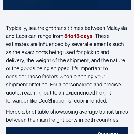
Typically, sea freight transit times between Malaysia
and Laos can range from
. These
5 to 15 days
estimates are influenced by several elements such
as the exact ports being used for pickup and
delivery, the weight of the shipment, and the nature
of the goods being shipped. It’s important to
consider these factors when planning your
shipment timeline. For a personalized and precise
quote, reaching out to an experienced freight
forwarder like DocShipper is recommended.
Here’s a brief table showcasing average transit times
between the main freight ports in both countries:
Average