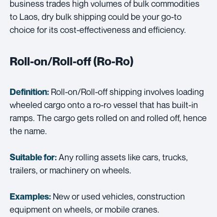
business trades high volumes of bulk commodities
to Laos, dry bulk shipping could be your go-to
choice for its cost-effectiveness and efficiency.
Roll-on/Roll-off (Ro-Ro)
Roll-on/Roll-off shipping involves loading
Definition:
wheeled cargo onto a ro-ro vessel that has built-in
ramps. The cargo gets rolled on and rolled off, hence
the name.
Any rolling assets like cars, trucks,
Suitable for:
trailers, or machinery on wheels.
New or used vehicles, construction
Examples:
equipment on wheels, or mobile cranes.