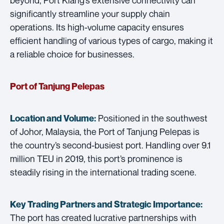
significantly streamline your supply chain
operations. Its high-volume capacity ensures
efficient handling of various types of cargo, making it
a reliable choice for businesses.
Port of Tanjung Pelepas
Positioned in the southwest
Location and Volume:
of Johor, Malaysia, the Port of Tanjung Pelepas is
the country’s second-busiest port. Handling over 9.1
million TEU in 2019, this port’s prominence is
steadily rising in the international trading scene.
Key Trading Partners and
Strategic Importance:
The port has created lucrative partnerships with