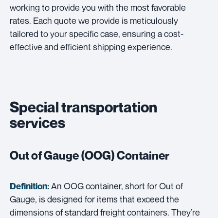
working to provide you with the most favorable
rates. Each quote we provide is meticulously
tailored to your specific case, ensuring a cost-
effective and efficient shipping experience.
Special transportation
services
Out of Gauge (OOG) Container
An OOG container, short for Out of
Definition:
Gauge, is designed for items that exceed the
dimensions of standard freight containers. They’re