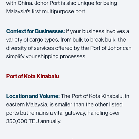
with China. Johor Port is also unique for being
Malaysia’s first multipurpose port.
If your business involves a
Context for Businesses:
variety of cargo types, from bulk to break bulk, the
diversity of services offered by the Port of Johor can
simplify your shipping processes.
Port of Kota Kinabalu
The Port of Kota Kinabalu, in
Location and Volume:
eastern Malaysia, is smaller than the other listed
ports but remains a vital gateway, handling over
350,000 TEU annually.