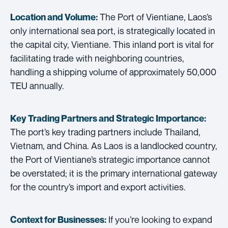
The Port of Vientiane, Laos’s
Location and Volume:
only international sea port, is strategically located in
the capital city, Vientiane. This inland port is vital for
facilitating trade with neighboring countries,
handling a shipping volume of approximately 50,000
TEU annually.
Key Trading Partners and
Strategic Importance:
The port’s key trading partners include Thailand,
Vietnam, and China. As Laos is a landlocked country,
the Port of Vientiane’s strategic importance cannot
be overstated; it is the primary international gateway
for the country’s import and export activities.
If you’re looking to expand
Context for Businesses: