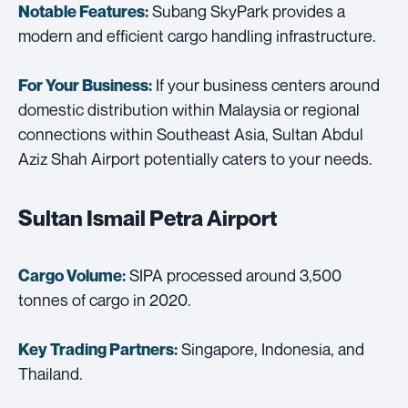
Subang SkyPark provides a
Notable Features:
modern and efficient cargo handling infrastructure.
If your business centers around
For Your Business:
domestic distribution within Malaysia or regional
connections within Southeast Asia, Sultan Abdul
Aziz Shah Airport potentially caters to your needs.
Sultan Ismail Petra Airport
SIPA processed around 3,500
Cargo Volume:
tonnes of cargo in 2020.
Singapore, Indonesia, and
Key Trading Partners:
Thailand.