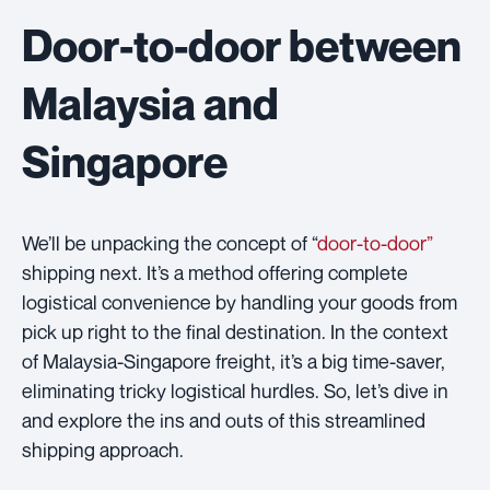
Door-to-door between
Malaysia and
Singapore
We’ll be unpacking the concept of “
door-to-door”
shipping next. It’s a method offering complete
logistical convenience by handling your goods from
pick up right to the final destination. In the context
of Malaysia-Singapore freight, it’s a big time-saver,
eliminating tricky logistical hurdles. So, let’s dive in
and explore the ins and outs of this streamlined
shipping approach.