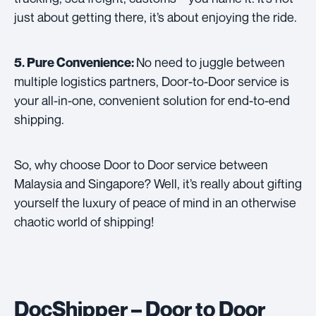
just about getting there, it’s about enjoying the ride.
No need to juggle between
5. Pure Convenience:
multiple logistics partners, Door-to-Door service is
your all-in-one, convenient solution for end-to-end
shipping.
So, why choose Door to Door service between
Malaysia and Singapore? Well, it’s really about gifting
yourself the luxury of peace of mind in an otherwise
chaotic world of shipping!
DocShipper – Door to Door