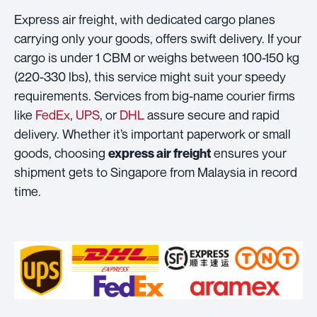
Express air freight, with dedicated cargo planes
carrying only your goods, offers swift delivery. If your
cargo is under 1 CBM or weighs between 100-150 kg
(220-330 lbs), this service might suit your speedy
requirements. Services from big-name courier firms
like
FedEx
,
UPS
, or
DHL
assure secure and rapid
delivery. Whether it’s important paperwork or small
goods, choosing
ensures your
express air freight
shipment gets to Singapore from Malaysia in record
time.