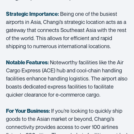
Being one of the busiest
Strategic Importance:
airports in Asia, Changi’s strategic location acts as a
gateway that connects Southeast Asia with the rest
of the world. This allows for efficient and rapid
shipping to numerous international locations.
Noteworthy facilities like the Air
Notable Features:
Cargo Express (ACE) hub and cool-chain handling
facilities enhance handling logistics. The airport also
boasts dedicated express facilities to facilitate
quicker clearance for e-commerce cargo.
If you’re looking to quickly ship
For Your Business:
goods to the Asian market or beyond, Changi’s
connectivity provides access to over 100 airlines