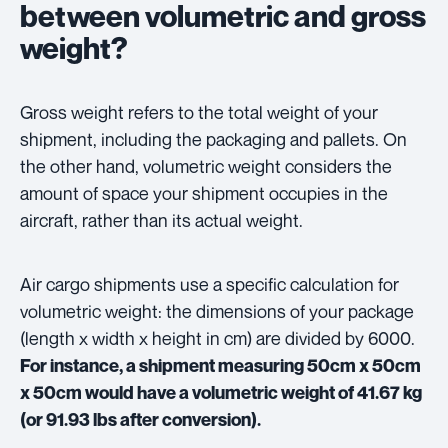
between volumetric and gross
weight?
Gross weight refers to the total weight of your
shipment, including the packaging and pallets. On
the other hand, volumetric weight considers the
amount of space your shipment occupies in the
aircraft, rather than its actual weight.
Air cargo shipments use a specific calculation for
volumetric weight: the dimensions of your package
(length x width x height in cm) are divided by 6000.
For instance, a shipment measuring 50cm x 50cm
x 50cm would have a volumetric weight of 41.67 kg
(or 91.93 lbs after conversion).