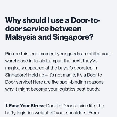
Why should I use a Door-to-
door service between
Malaysia and Singapore?
Picture this: one moment your goods are still at your
warehouse in Kuala Lumpur, the next, they’ve
magically appeared at the buyer’s doorstep in
Singapore! Hold up – it’s not magic, it’s a Door to
Door service! Here are five spell-binding reasons
why it might become your logistics best buddy.
Door to Door service lifts the
1. Ease Your Stress:
hefty logistics weight off your shoulders. From