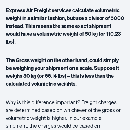
Express Air Freight services calculate volumetric
weight in a similar fashion, but use a divisor of 5000
instead. This means the same exact shipment
would have a volumetric weight of 50 kg (or 110.23
lbs).
The Gross weight on the other hand, could simply
be weighing your shipment on a scale. Suppose it
weighs 30 kg (or 66.14 lbs) – this is less than the
calculated volumetric weights.
Why is this difference important? Freight charges
are determined based on whichever of the gross or
volumetric weight is higher. In our example
shipment, the charges would be based on