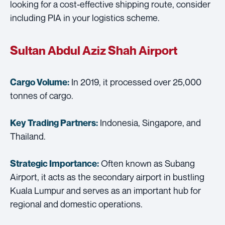
looking for a cost-effective shipping route, consider
including PIA in your logistics scheme.
Sultan Abdul Aziz Shah Airport
In 2019, it processed over 25,000
Cargo Volume:
tonnes of cargo.
Indonesia, Singapore, and
Key Trading Partners:
Thailand.
Often known as Subang
Strategic Importance:
Airport, it acts as the secondary airport in bustling
Kuala Lumpur and serves as an important hub for
regional and domestic operations.