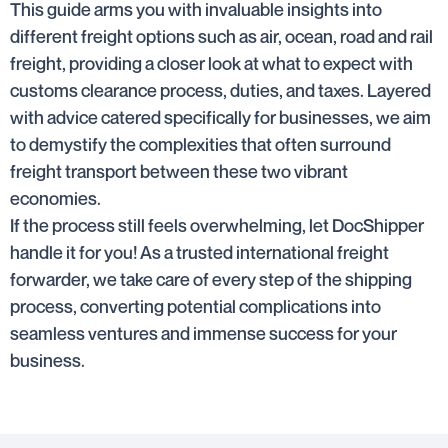
This guide arms you with invaluable insights into
different freight options such as air, ocean, road and rail
freight, providing a closer look at what to expect with
customs clearance process, duties, and taxes. Layered
with advice catered specifically for businesses, we aim
to demystify the complexities that often surround
freight transport between these two vibrant
economies.
If the process still feels overwhelming, let DocShipper
handle it for you! As a trusted international freight
forwarder, we take care of every step of the shipping
process, converting potential complications into
seamless ventures and immense success for your
business.