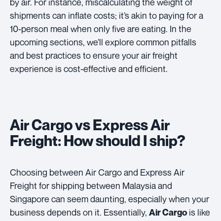
by air. For instance, miscalculating the weight of
shipments can inflate costs; it’s akin to paying for a
10-person meal when only five are eating. In the
upcoming sections, we’ll explore common pitfalls
and best practices to ensure your air freight
experience is cost-effective and efficient.
Air Cargo vs Express Air
Freight: How should I ship?
Choosing between Air Cargo and Express Air
Freight for shipping between Malaysia and
Singapore can seem daunting, especially when your
business depends on it. Essentially,
is like
Air Cargo