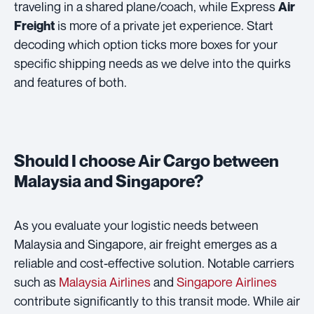
traveling in a shared plane/coach, while Express
Air
is more of a private jet experience. Start
Freight
decoding which option ticks more boxes for your
specific shipping needs as we delve into the quirks
and features of both.
Should I choose Air Cargo between
Malaysia and Singapore?
As you evaluate your logistic needs between
Malaysia and Singapore, air freight emerges as a
reliable and cost-effective solution. Notable carriers
such as
Malaysia Airlines
and
Singapore Airlines
contribute significantly to this transit mode. While air