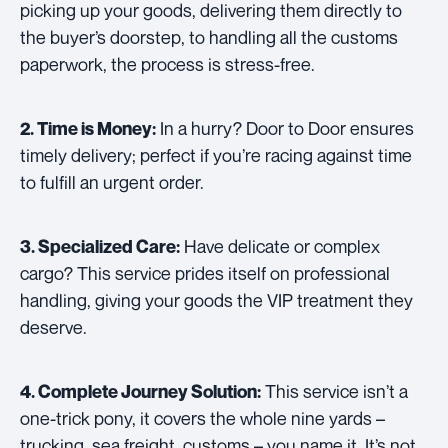
picking up your goods, delivering them directly to
the buyer’s doorstep, to handling all the customs
paperwork, the process is stress-free.
In a hurry? Door to Door ensures
2. Time is Money:
timely delivery; perfect if you’re racing against time
to fulfill an urgent order.
Have delicate or complex
3. Specialized Care:
cargo? This service prides itself on professional
handling, giving your goods the VIP treatment they
deserve.
This service isn’t a
4. Complete Journey Solution:
one-trick pony, it covers the whole nine yards –
trucking, sea freight, customs – you name it. It’s not