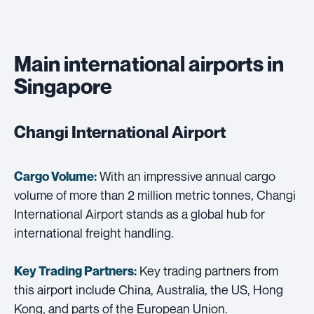
Main international airports in
Singapore
Changi International Airport
With an impressive annual cargo
Cargo Volume:
volume of more than 2 million metric tonnes, Changi
International Airport stands as a global hub for
international freight handling.
Key trading partners from
Key Trading Partners:
this airport include China, Australia, the US, Hong
Kong, and parts of the European Union.