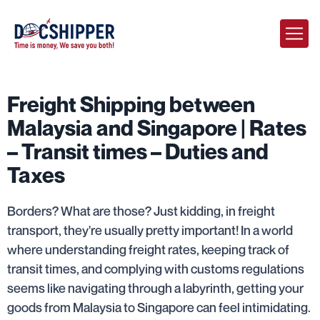
Freight Shipping between
Malaysia and Singapore | Rates
– Transit times – Duties and
Taxes
Borders? What are those? Just kidding, in freight
transport, they're usually pretty important! In a world
where understanding freight rates, keeping track of
transit times, and complying with customs regulations
seems like navigating through a labyrinth, getting your
goods from Malaysia to Singapore can feel intimidating.