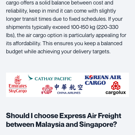
cargo offers a solid balance between cost and
reliability, keep in mind it can come with slightly
longer transit times due to fixed schedules. If your
shipments typically exceed 100-150 kg (220-330
lbs), the air cargo option is particularly appealing for
its affordability. This ensures you keep a balanced
budget while achieving your delivery targets.
Should I choose Express Air Freight
between Malaysia and Singapore?