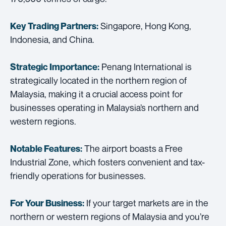
Singapore, Hong Kong,
Key Trading Partners:
Indonesia, and China.
Penang International is
Strategic Importance:
strategically located in the northern region of
Malaysia, making it a crucial access point for
businesses operating in Malaysia’s northern and
western regions.
The airport boasts a Free
Notable Features:
Industrial Zone, which fosters convenient and tax-
friendly operations for businesses.
If your target markets are in the
For Your Business:
northern or western regions of Malaysia and you’re