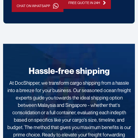
FREE QUOTE IN 24H
CHAT ON WHATSAPP
Hassle-free shipping
At DocShipper, we transform cargo shipping from a hassle
into a breeze for your business. Our seasoned ocean freight
experts guide you towards the ideal shipping option
between Malaysia and Singapore - whether that's
consolidation or a full container, evaluating each indepth
based on specifics like your cargo's size, timeline, and
budget. The method that gives you maximum benefits is our
prime choice. Ready to elevate your freight forwarding