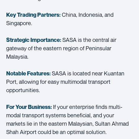
China, Indonesia, and
Key Trading Partners:
Singapore.
SASA is the central air
Strategic Importance:
gateway of the eastern region of Peninsular
Malaysia.
SASA is located near Kuantan
Notable Features:
Port, allowing for easy multimodal transport
opportunities.
If your enterprise finds multi-
For Your Business:
modal transport systems beneficial, and your
markets lie in the eastern Malaysian, Sultan Ahmad
Shah Airport could be an optimal solution.