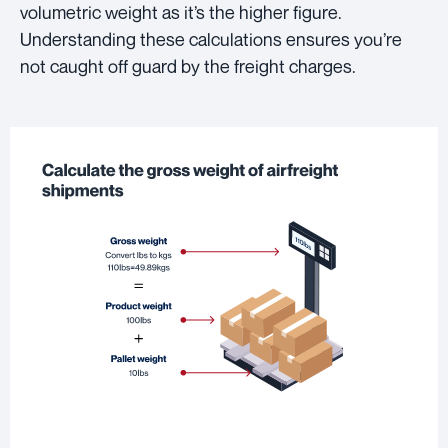
volumetric weight as it’s the higher figure.
Understanding these calculations ensures you’re
not caught off guard by the freight charges.