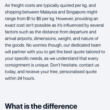
Air freight costs are typically quoted per kg, and
shipping between Malaysia and Singapore might
range from $1 to $5 per kg. However, providing an
exact cost isn’t possible as it’s influenced by several
factors such as the distance from departure and
arrival airports, dimensions, weight, and nature of
the goods. No worries though, our dedicated team
will partner with you to get the best quote tailored to
your specific needs, as we understand that every
consignment is unique. Don’t hesitate, contact us
today, and receive your free, personalised quote
within 24 hours.
What is the difference