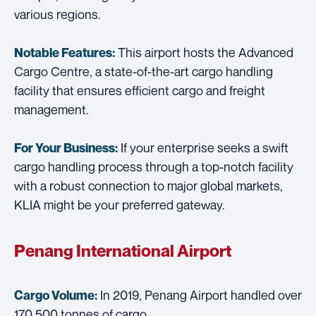
various regions.
This airport hosts the Advanced
Notable Features:
Cargo Centre, a state-of-the-art cargo handling
facility that ensures efficient cargo and freight
management.
If your enterprise seeks a swift
For Your Business:
cargo handling process through a top-notch facility
with a robust connection to major global markets,
KLIA might be your preferred gateway.
Penang International Airport
In 2019, Penang Airport handled over
Cargo Volume:
170,500 tonnes of cargo.