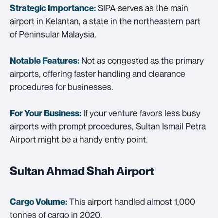
SIPA serves as the main
Strategic Importance:
airport in Kelantan, a state in the northeastern part
of Peninsular Malaysia.
Not as congested as the primary
Notable Features:
airports, offering faster handling and clearance
procedures for businesses.
If your venture favors less busy
For Your Business:
airports with prompt procedures, Sultan Ismail Petra
Airport might be a handy entry point.
Sultan Ahmad Shah Airport
This airport handled almost 1,000
Cargo Volume:
tonnes of cargo in 2020.