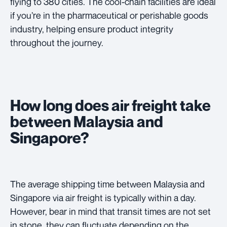
flying to 380 cities. The cool-chain facilities are ideal
if you’re in the pharmaceutical or perishable goods
industry, helping ensure product integrity
throughout the journey.
How long does air freight take
between Malaysia and
Singapore?
The average shipping time between Malaysia and
Singapore via air freight is typically within a day.
However, bear in mind that transit times are not set
in stone, they can fluctuate depending on the