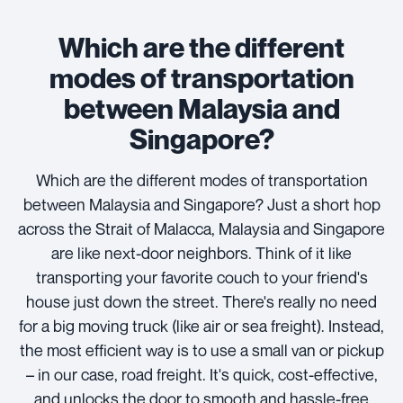
Which are the different
modes of transportation
between Malaysia and
Singapore?
Which are the different modes of transportation
between Malaysia and Singapore? Just a short hop
across the Strait of Malacca, Malaysia and Singapore
are like next-door neighbors. Think of it like
transporting your favorite couch to your friend's
house just down the street. There's really no need
for a big moving truck (like air or sea freight). Instead,
the most efficient way is to use a small van or pickup
– in our case, road freight. It's quick, cost-effective,
and unlocks the door to smooth and hassle-free