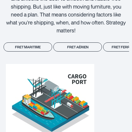
shipping. But, just like with moving furniture, you
need a plan. That means considering factors like
what you're shipping, when, and how often. Strategy
matters!
FRET MARITIME
FRET AÉRIEN
FRET FERRO