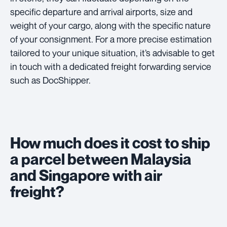
specific departure and arrival airports, size and
weight of your cargo, along with the specific nature
of your consignment. For a more precise estimation
tailored to your unique situation, it’s advisable to get
in touch with a dedicated freight forwarding service
such as DocShipper.
How much does it cost to ship
a parcel between Malaysia
and Singapore with air
freight?