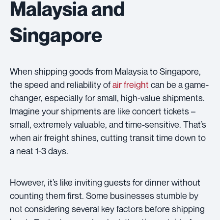
Malaysia and
Singapore
When shipping goods from Malaysia to Singapore,
the speed and reliability of
air freight
can be a game-
changer, especially for small, high-value shipments.
Imagine your shipments are like concert tickets –
small, extremely valuable, and time-sensitive. That’s
when air freight shines, cutting transit time down to
a neat 1-3 days.
However, it’s like inviting guests for dinner without
counting them first. Some businesses stumble by
not considering several key factors before shipping