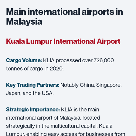
Main international airports in
Malaysia
Kuala Lumpur International Airport
KLIA processed over 726,000
Cargo Volume:
tonnes of cargo in 2020.
Notably China, Singapore,
Key Trading Partners:
Japan, and the USA.
KLIA is the main
Strategic Importance:
international airport of Malaysia, located
strategically in the multicultural capital, Kuala
Lumpur, enabling easy access for businesses from