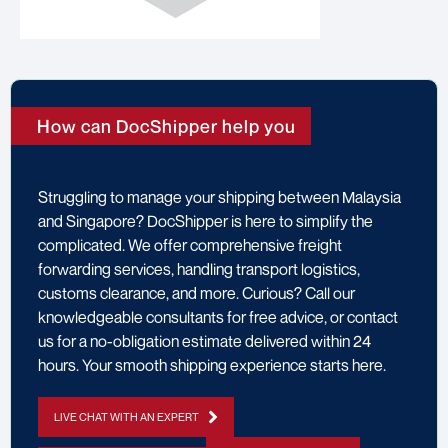
How can DocShipper help you
Struggling to manage your shipping between Malaysia
and Singapore? DocShipper is here to simplify the
complicated. We offer comprehensive freight
forwarding services, handling transport logistics,
customs clearance, and more. Curious? Call our
knowledgeable consultants for free advice, or contact
us for a no-obligation estimate delivered within 24
hours. Your smooth shipping experience starts here.
LIVE CHAT WITH AN EXPERT