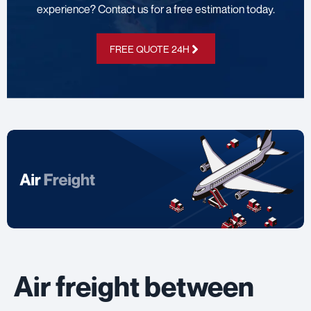
experience? Contact us for a free estimation today.
FREE QUOTE 24H
Air freight between