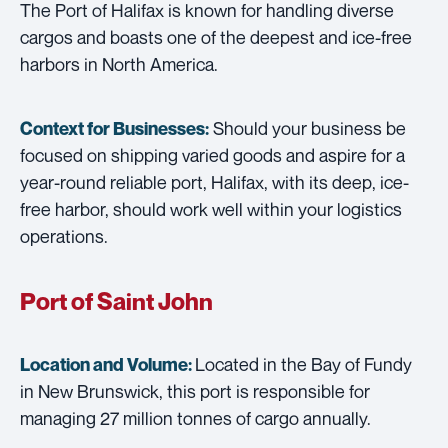
The Port of Halifax is known for handling diverse
cargos and boasts one of the deepest and ice-free
harbors in North America.
Should your business be
Context for Businesses:
focused on shipping varied goods and aspire for a
year-round reliable port, Halifax, with its deep, ice-
free harbor, should work well within your logistics
operations.
Port of Saint John
Located in the Bay of Fundy
Location and Volume:
in New Brunswick, this port is responsible for
managing 27 million tonnes of cargo annually.