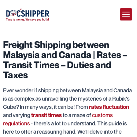
Freight Shipping between
Malaysia and Canada | Rates –
Transit Times – Duties and
Taxes
Ever wonder if shipping between Malaysia and Canada
is as complex as unravelling the mysteries of a Rubik's
Cube? In many ways, it can be! From
rates fluctuation
and varying
to a maze of
customs
transit times
regulations
- there's a lot to understand. This guide is
here to offer a reassuring hand. We'll delve into the