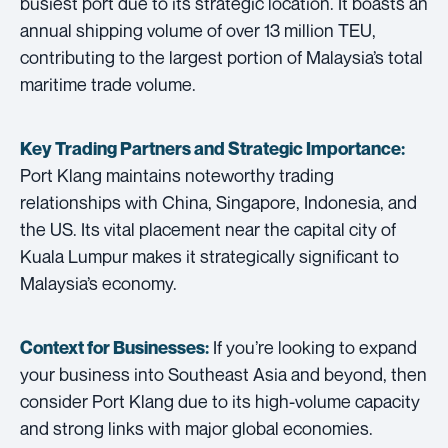
busiest port due to its strategic location. It boasts an
annual shipping volume of over 13 million TEU,
contributing to the largest portion of Malaysia’s total
maritime trade volume.
Key Trading Partners and
Strategic Importance:
Port Klang maintains noteworthy trading
relationships with China, Singapore, Indonesia, and
the US. Its vital placement near the capital city of
Kuala Lumpur makes it strategically significant to
Malaysia’s economy.
If you’re looking to expand
Context for Businesses:
your business into Southeast Asia and beyond, then
consider Port Klang due to its high-volume capacity
and strong links with major global economies.