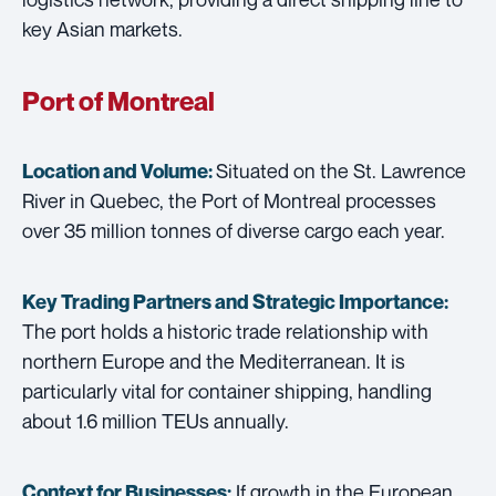
key Asian markets.
Port of Montreal
Situated on the St. Lawrence
Location and Volume:
River in Quebec, the Port of Montreal processes
over 35 million tonnes of diverse cargo each year.
Key Trading Partners and
Strategic Importance:
The port holds a historic trade relationship with
northern Europe and the Mediterranean. It is
particularly vital for container shipping, handling
about 1.6 million TEUs annually.
If growth in the European
Context for Businesses: