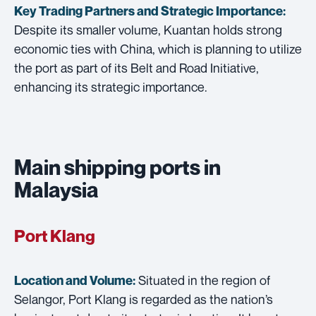
Key Trading Partners and
Strategic Importance:
Despite its smaller volume, Kuantan holds strong
economic ties with China, which is planning to utilize
the port as part of its Belt and Road Initiative,
enhancing its strategic importance.
Main shipping ports in
Malaysia
Port Klang
Situated in the region of
Location and Volume:
Selangor, Port Klang is regarded as the nation’s