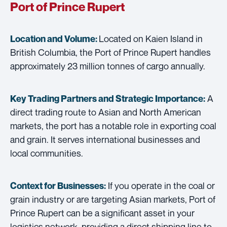
Port of Prince Rupert
Located on Kaien Island in
Location and Volume:
British Columbia, the Port of Prince Rupert handles
approximately 23 million tonnes of cargo annually.
A
Key Trading Partners and
Strategic Importance:
direct trading route to Asian and North American
markets, the port has a notable role in exporting coal
and grain. It serves international businesses and
local communities.
If you operate in the coal or
Context for Businesses:
grain industry or are targeting Asian markets, Port of
Prince Rupert can be a significant asset in your
logistics network, providing a direct shipping line to