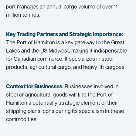
port manages an annual cargo volume of over 11
million tonnes.
Key Trading Partners and
Strategic Importance:
The Port of Hamilton is a key gateway to the Great
Lakes and the US Midwest, making it indispensable
for Canadian commerce. It specializes in steel
products, agricultural cargo, and heavy lift cargoes.
Businesses involved in
Context for Businesses:
steel or agricultural goods will find the Port of
Hamilton a potentially strategic element of their
shipping plans, considering its specialism in these
commodities.