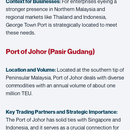
For enterprises eyeing a
Context for Businesses:
stronger presence in Northern Malaysia and
regional markets like Thailand and Indonesia,
George Town Port is strategically located to meet
these needs.
Port of Johor (Pasir Gudang)
Located at the southern tip of
Location and Volume:
Peninsular Malaysia, Port of Johor deals with diverse
commodities with an annual volume of about one
million TEU.
Key Trading Partners and
Strategic Importance:
The Port of Johor has solid ties with Singapore and
Indonesia, and it serves as a crucial connection for