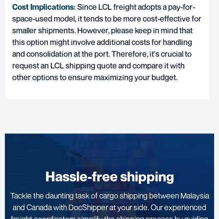
Cost Implications:
Since LCL freight adopts a pay-for-
space-used model, it tends to be more cost-effective for
smaller shipments. However, please keep in mind that
this option might involve additional costs for handling
and consolidation at the port. Therefore, it's crucial to
request an LCL shipping quote and compare it with
other options to ensure maximizing your budget.
Hassle-free shipping
Tackle the daunting task of cargo shipping between Malaysia
and Canada with DocShipper at your side. Our experienced