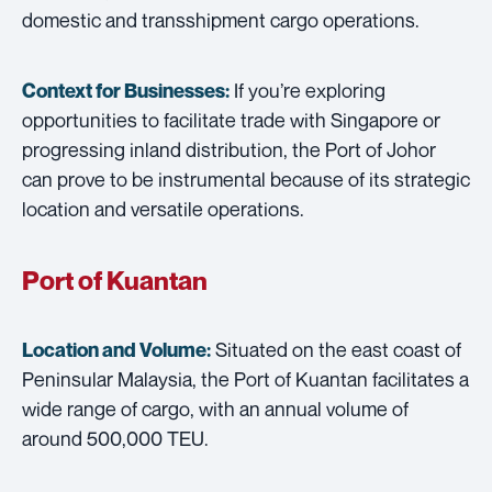
domestic and transshipment cargo operations.
If you’re exploring
Context for Businesses:
opportunities to facilitate trade with Singapore or
progressing inland distribution, the Port of Johor
can prove to be instrumental because of its strategic
location and versatile operations.
Port of Kuantan
Situated on the east coast of
Location and Volume:
Peninsular Malaysia, the Port of Kuantan facilitates a
wide range of cargo, with an annual volume of
around 500,000 TEU.