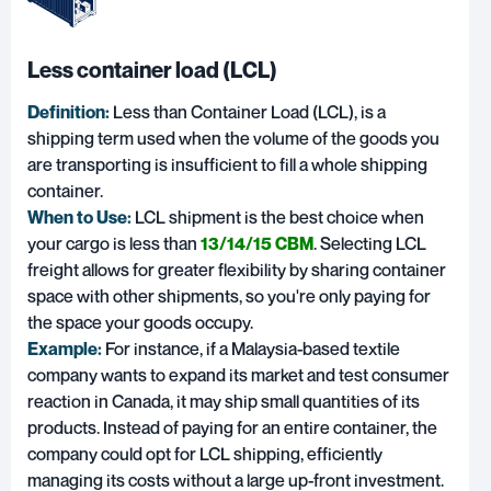
Less container load (LCL)
Definition:
Less than Container Load
(LCL), is a
shipping term used when the volume of the goods you
are transporting is insufficient to fill a whole shipping
container.
When to Use:
LCL shipment is the best choice when
your cargo is less than
13/14/15 CBM
. Selecting LCL
freight allows for greater flexibility by sharing container
space with other shipments, so you're only paying for
the space your goods occupy.
Example:
For instance, if a Malaysia-based textile
company wants to expand its market and test consumer
reaction in Canada, it may ship small quantities of its
products. Instead of paying for an entire container, the
company could opt for LCL shipping, efficiently
managing its costs without a large up-front investment.