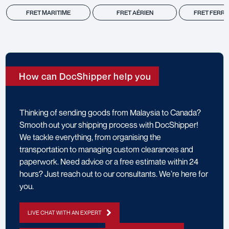
FRET MARITIME
FRET AÉRIEN
FRET FERRO
How can DocShipper help you
Thinking of sending goods from Malaysia to Canada?
Smooth out your shipping process with DocShipper!
We tackle everything, from organising the
transportation to managing custom clearances and
paperwork. Need advice or a free estimate within 24
hours? Just reach out to our consultants. We’re here for
you.
LIVE CHAT WITH AN EXPERT