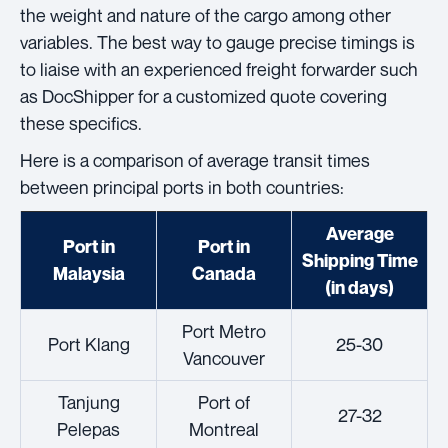
the weight and nature of the cargo among other
variables. The best way to gauge precise timings is
to liaise with an experienced freight forwarder such
as DocShipper for a customized quote covering
these specifics.
Here is a comparison of average transit times
between principal ports in both countries:
Average
Port in
Port in
Shipping Time
Malaysia
Canada
(in days)
Port Metro
Port Klang
25-30
Vancouver
Tanjung
Port of
27-32
Pelepas
Montreal