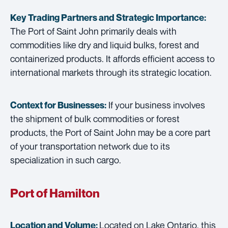
Key Trading Partners and
Strategic Importance:
The Port of Saint John primarily deals with
commodities like dry and liquid bulks, forest and
containerized products. It affords efficient access to
international markets through its strategic location.
If your business involves
Context for Businesses:
the shipment of bulk commodities or forest
products, the Port of Saint John may be a core part
of your transportation network due to its
specialization in such cargo.
Port of Hamilton
Located on Lake Ontario, this
Location and Volume: