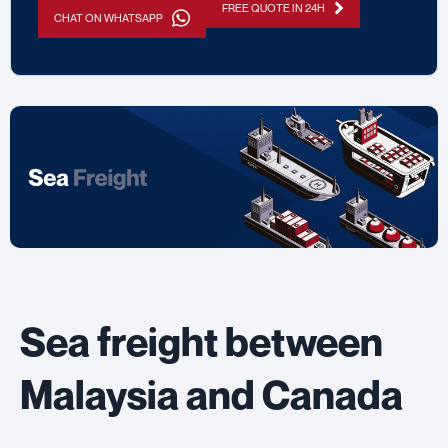
FREE QUOTE IN 24H
CHAT ON WHATSAPP
Sea freight between
Malaysia and Canada