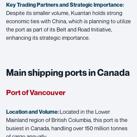
Key Trading Partners and
Strategic Importance:
Despite its smaller volume, Kuantan holds strong
economic ties with China, which is planning to utilize
the port as part of its Belt and Road Initiative,
enhancing its strategic importance.
Main shipping ports in Canada
Port of Vancouver
Located in the Lower
Location and Volume:
Mainland region of British Columbia, this port is the
busiest in Canada, handling over 150 million tonnes
of cargo annually.