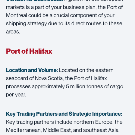
markets is a part of your business plan, the Port of
Montreal could be a crucial component of your
shipping strategy due to its direct routes to these
areas.
Port of Halifax
Located on the eastern
Location and Volume:
seaboard of Nova Scotia, the Port of Halifax
processes approximately 5 million tonnes of cargo
per year.
Key Trading Partners and
Strategic Importance:
Key trading partners include northern Europe, the
Mediterranean, Middle East, and southeast Asia.