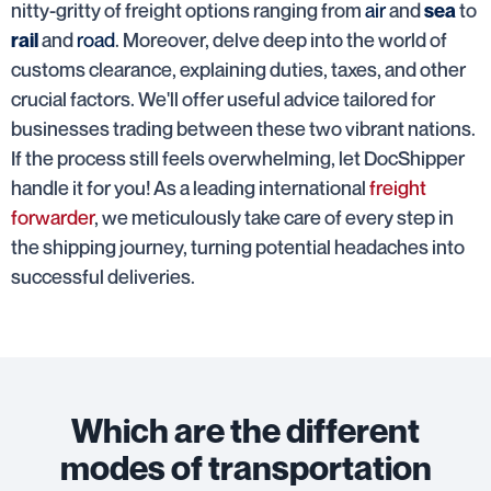
nitty-gritty of freight options ranging from
air
and
to
sea
and
road
. Moreover, delve deep into the world of
rail
customs clearance, explaining duties, taxes, and other
crucial factors. We'll offer useful advice tailored for
businesses trading between these two vibrant nations.
If the process still feels overwhelming, let DocShipper
handle it for you! As a leading international
freight
forwarder
, we meticulously take care of every step in
the shipping journey, turning potential headaches into
successful deliveries.
Which are the different
modes of transportation