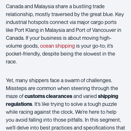
Canada and Malaysia share a bustling trade
relationship, mostly traversed by the great blue. Key
industrial hotspots connect via major cargo ports
like Port Klang in Malaysia and Port of Vancouver in
Canada. If your business is about moving high-
volume goods,
ocean shipping
is your go-to; it’s
pocket-friendly, despite being the slowest in the
race.
Yet, many shippers face a swarm of challenges.
Missteps are common when steering through the
maze of
and varied
customs clearances
shipping
. It’s like trying to solve a tough puzzle
regulations
while racing against the clock. We’re here to help
you avoid falling into those pitfalls. In this segment,
we’ll delve into best practices and specifications that