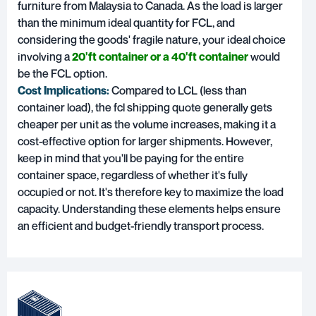
furniture from Malaysia to Canada. As the load is larger
than the minimum ideal quantity for FCL, and
considering the goods' fragile nature, your ideal choice
involving a
20'ft container or a 40'ft container
would
be the FCL option.
Cost Implications:
Compared to LCL (less than
container load), the fcl shipping quote generally gets
cheaper per unit as the volume increases, making it a
cost-effective option for larger shipments. However,
keep in mind that you'll be paying for the entire
container space, regardless of whether it's fully
occupied or not. It's therefore key to maximize the load
capacity. Understanding these elements helps ensure
an efficient and budget-friendly transport process.