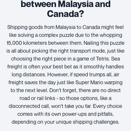
between Malaysia and
Canada?
Shipping goods from Malaysia to Canada might feel
like solving a complex puzzle due to the whopping
15,000 kilometers between them. Nailing this puzzle
is all about picking the right transport mode, just like
choosing the right piece in a game of Tetris. Sea
freight is often your best bet as it smoothly handles
long distances. However, if speed trumps all, air
freight saves the day just like Super Mario warping
to the next level. Don't forget, there are no direct
road or rail links - so those options, like a
disconnected call, won't take you far. Every choice
comes with its own power-ups and pitfalls,
depending on your unique shipping challenges.