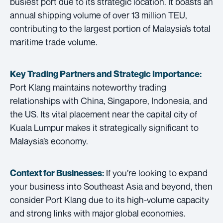
busiest port due to its strategic location. It boasts an
annual shipping volume of over 13 million TEU,
contributing to the largest portion of Malaysia’s total
maritime trade volume.
Key Trading Partners and
Strategic Importance:
Port Klang maintains noteworthy trading
relationships with China, Singapore, Indonesia, and
the US. Its vital placement near the capital city of
Kuala Lumpur makes it strategically significant to
Malaysia’s economy.
If you’re looking to expand
Context for Businesses:
your business into Southeast Asia and beyond, then
consider Port Klang due to its high-volume capacity
and strong links with major global economies.