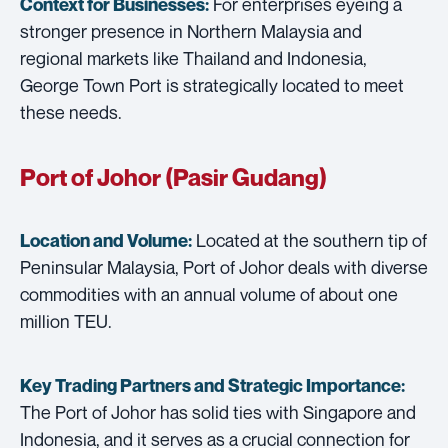
For enterprises eyeing a
Context for Businesses:
stronger presence in Northern Malaysia and
regional markets like Thailand and Indonesia,
George Town Port is strategically located to meet
these needs.
Port of Johor (Pasir Gudang)
Located at the southern tip of
Location and Volume:
Peninsular Malaysia, Port of Johor deals with diverse
commodities with an annual volume of about one
million TEU.
Key Trading Partners and
Strategic Importance:
The Port of Johor has solid ties with Singapore and
Indonesia, and it serves as a crucial connection for