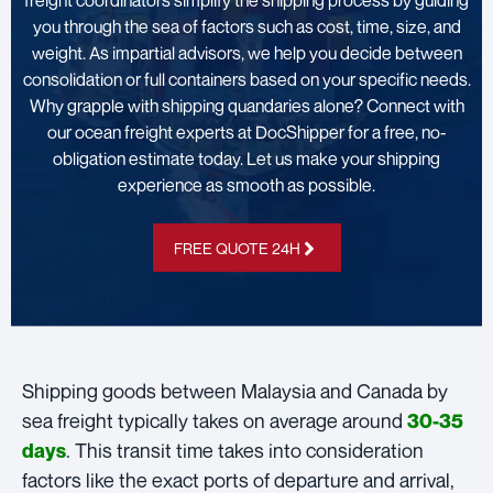
freight coordinators simplify the shipping process by guiding
you through the sea of factors such as cost, time, size, and
weight. As impartial advisors, we help you decide between
consolidation or full containers based on your specific needs.
Why grapple with shipping quandaries alone? Connect with
our ocean freight experts at DocShipper for a free, no-
obligation estimate today. Let us make your shipping
experience as smooth as possible.
FREE QUOTE 24H
Shipping goods between Malaysia and Canada by
sea freight typically takes on average around
30-35
. This transit time takes into consideration
days
factors like the exact ports of departure and arrival,