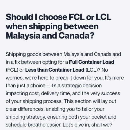
Should I choose FCL or LCL
when shipping between
Malaysia and Canada?
Shipping goods between Malaysia and Canada and
in a fix between opting for a
Full Container Load
(FCL) or
(LCL)? No
Less than Container Load
worries, we’re here to break it down for you. It’s more
than just a choice – it’s a strategic decision
impacting cost, delivery time, and the very success
of your shipping process. This section will lay out
clear differences, enabling you to tailor your
shipping strategy, ensuring both your pocket and
schedule breathe easier. Let’s dive in, shall we?