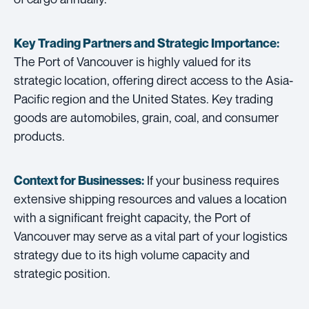
Key Trading Partners and
Strategic Importance:
The Port of Vancouver is highly valued for its
strategic location, offering direct access to the Asia-
Pacific region and the United States. Key trading
goods are automobiles, grain, coal, and consumer
products.
If your business requires
Context for Businesses:
extensive shipping resources and values a location
with a significant freight capacity, the Port of
Vancouver may serve as a vital part of your logistics
strategy due to its high volume capacity and
strategic position.