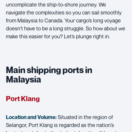
uncomplicate the ship-to-shore journey. We
navigate the complexities so you can sail smoothly
from Malaysia to Canada. Your cargo’s long voyage
doesn’t have to be a long struggle. So how about we
make this easier for you? Let’s plunge right in.
Main shipping ports in
Malaysia
Port Klang
Situated in the region of
Location and Volume:
Selangor, Port Klang is regarded as the nation’s