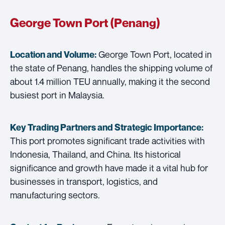
George Town Port (Penang)
George Town Port, located in
Location and Volume:
the state of Penang, handles the shipping volume of
about 1.4 million TEU annually, making it the second
busiest port in Malaysia.
Key Trading Partners and
Strategic Importance:
This port promotes significant trade activities with
Indonesia, Thailand, and China. Its historical
significance and growth have made it a vital hub for
businesses in transport, logistics, and
manufacturing sectors.