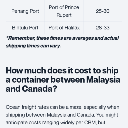
Port of Prince
Penang Port
25-30
Rupert
Bintulu Port
Port of Halifax
28-33
*Remember, these times are averages and actual
shipping times can vary.
How much does it cost to ship
a container between Malaysia
and Canada?
Ocean freight rates can be a maze, especially when
shipping between Malaysia and Canada. You might
anticipate costs ranging widely per CBM, but