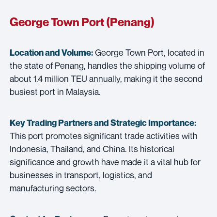
George Town Port (Penang)
George Town Port, located in
Location and Volume:
the state of Penang, handles the shipping volume of
about 1.4 million TEU annually, making it the second
busiest port in Malaysia.
Key Trading Partners and
Strategic Importance:
This port promotes significant trade activities with
Indonesia, Thailand, and China. Its historical
significance and growth have made it a vital hub for
businesses in transport, logistics, and
manufacturing sectors.