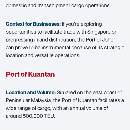
domestic and transshipment cargo operations.
If you’re exploring
Context for Businesses:
opportunities to facilitate trade with Singapore or
progressing inland distribution, the Port of Johor
can prove to be instrumental because of its strategic
location and versatile operations.
Port of Kuantan
Situated on the east coast of
Location and Volume:
Peninsular Malaysia, the Port of Kuantan facilitates a
wide range of cargo, with an annual volume of
around 500,000 TEU.