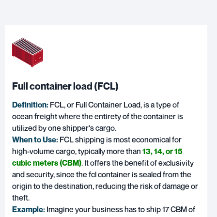
Full container load (FCL)
Definition:
FCL, or
Full Container Load
, is a type of
ocean freight where the entirety of the container is
utilized by one shipper's cargo.
When to Use:
FCL shipping is most economical for
high-volume cargo, typically more than
13, 14, or 15
cubic meters (CBM)
. It offers the benefit of exclusivity
and security, since the fcl container is sealed from the
origin to the destination, reducing the risk of damage or
theft.
Example:
Imagine your business has to ship 17 CBM of