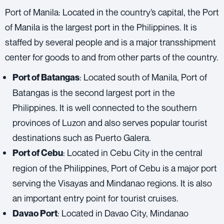
Port of Manila: Located in the country’s capital, the Port
of Manila is the largest port in the Philippines. It is
staffed by several people and is a major transshipment
center for goods to and from other parts of the country.
: Located south of Manila, Port of
Port of Batangas
Batangas is the second largest port in the
Philippines. It is well connected to the southern
provinces of Luzon and also serves popular tourist
destinations such as Puerto Galera.
: Located in Cebu City in the central
Port of Cebu
region of the Philippines, Port of Cebu is a major port
serving the Visayas and Mindanao regions. It is also
an important entry point for tourist cruises.
: Located in Davao City, Mindanao
Davao Port