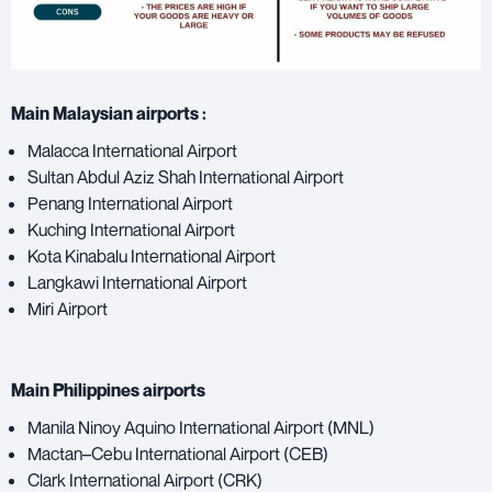
Main Malaysian airports :
Malacca International Airport
Sultan Abdul Aziz Shah International Airport
Penang International Airport
Kuching International Airport
Kota Kinabalu International Airport
Langkawi International Airport
Miri Airport
Main Philippines airports
Manila Ninoy Aquino International Airport (MNL)
Mactan–Cebu International Airport (CEB)
Clark International Airport (CRK)