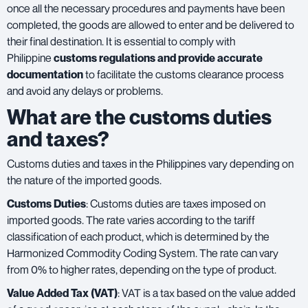
once all the necessary procedures and payments have been
completed, the goods are allowed to enter and be delivered to
their final destination. It is essential to comply with
Philippine
customs regulations and provide accurate
documentation
to facilitate the customs clearance process
and avoid any delays or problems.
What are the customs duties
and taxes?
Customs duties and taxes in the Philippines vary depending on
the nature of the imported goods.
Customs Duties
: Customs duties are taxes imposed on
imported goods. The rate varies according to the tariff
classification of each product, which is determined by the
Harmonized Commodity Coding System. The rate can vary
from 0% to higher rates, depending on the type of product.
Value Added Tax (VAT)
: VAT is a tax based on the value added