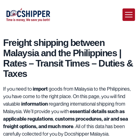
Freight shipping between
Malaysia and the Philippines |
Rates – Transit Times – Duties &
Taxes
If you need to
import
goods from Malaysia to the Philippines,
you have come to the right place. On this page, you will find
valuable
information
regarding international shipping from
Malaysia. We’ll provide you with
essential details such as
applicable regulations
,
customs procedures, air and sea
freight options, and much more
. All of this data has been
carefully collected for you by Docshipper Malaysia.