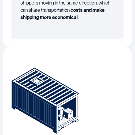
shippers moving in the same direction, which
can share transportation
costs and make
shipping more economical
.