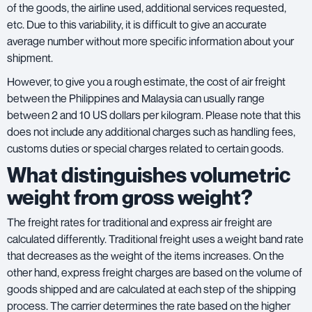
of the goods, the airline used, additional services requested,
etc. Due to this variability, it is difficult to give an accurate
average number without more specific information about your
shipment.
However, to give you a rough estimate, the cost of air freight
between the Philippines and Malaysia can usually range
between 2 and 10 US dollars per kilogram. Please note that this
does not include any additional charges such as handling fees,
customs duties or special charges related to certain goods.
What distinguishes volumetric
weight from gross weight?
The freight rates for traditional and express air freight are
calculated differently. Traditional freight uses a weight band rate
that decreases as the weight of the items increases. On the
other hand, express freight charges are based on the volume of
goods shipped and are calculated at each step of the shipping
process. The carrier determines the rate based on the higher