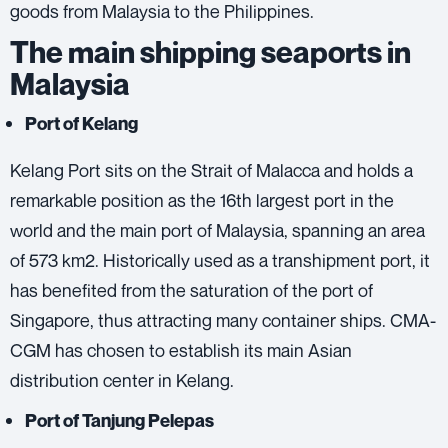
goods from Malaysia to the Philippines.
The main shipping seaports in
Malaysia
Port of Kelang
Kelang Port sits on the Strait of Malacca and holds a
remarkable position as the 16th largest port in the
world and the main port of Malaysia, spanning an area
of ​​573 km2. Historically used as a transhipment port, it
has benefited from the saturation of the port of
Singapore, thus attracting many container ships. CMA-
CGM has chosen to establish its main Asian
distribution center in Kelang.
Port of Tanjung Pelepas