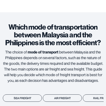
Which mode of transportation
between Malaysia and the
Philippines is the most efficient?
The choice of
mode of transport
between Malaysia and the
Philippines depends on several factors, such as the nature of
the goods, the delivery times required and the available budget.
The two main options are
air freight
and
sea freight
. This guide
will help you decide which mode of freight transport is best for
you, as each decision has advantages and disadvantages.
SEA FREIGHT
AIR FREIGHT
RAIL FRE