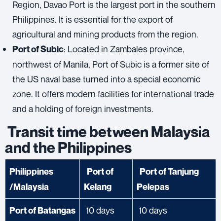
Region, Davao Port is the largest port in the southern
Philippines. It is essential for the export of
agricultural and mining products from the region.
: Located in Zambales province,
Port of Subic
northwest of Manila, Port of Subic is a former site of
the US naval base turned into a special economic
zone. It offers modern facilities for international trade
and a holding of foreign investments.
Transit time between Malaysia
and the Philippines
Philippines
Port of
Port of Tanjung
/Malaysia
Kelang
Pelepas
10 days
10 days
Port of Batangas