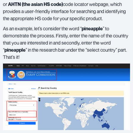
or
AHTN (the asian HS code)
code locator webpage, which
provides a user-friendly interface for searching and identifying
the appropriate HS code for your specific product.
As an example, let’s consider the word “
pineapple
” to
demonstrate the process. Firstly, enter the name of the country
that you are interested in and secondly, enter the word
“
pineapple
” in the research bar under the “select country” part.
That’s it!