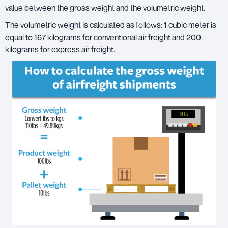
value between the gross weight and the volumetric weight.
The volumetric weight is calculated as follows: 1 cubic meter is
equal to 167 kilograms for conventional air freight and 200
kilograms for express air freight.