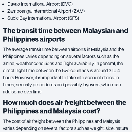
Davao International Airport (DVO)
Zamboanga International Airport (ZAM)
Subic Bay International Airport (SFS)
The transit time between Malaysian and
Philippines airports
The average transit time between airports in Malaysia and the
Philippines varies depending on several factors such as the
airline, weather conditions and flight availability. In general, the
direct flight time between the two countries is around 3 to 4
hours.However, it is important to take into account check-in
times, security procedures and possibly layovers, which can
add some overtime.
How much does air freight between the
Philippines and Malaysia cost?
The cost of air freight between the Philippines and Malaysia
varies depending on several factors such as weight, size, nature