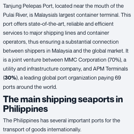
Tanjung Pelepas Port, located near the mouth of the
Pulai River, is Malaysia’s largest container terminal. This
port offers state-of-the-art, reliable and efficient
services to major shipping lines and container
operators, thus ensuring a substantial connection
between shippers in Malaysia and the global market. It
is a joint venture between MMC Corporation (70%), a
utility and infrastructure company, and APM Terminals
(
), a leading global port organization paying 69
30%
ports around the world.
The main shipping seaports in
Philippines
The Philippines has several important ports for the
transport of goods internationally.