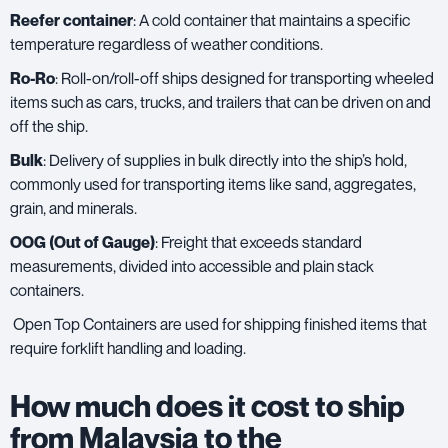
Reefer container
: A cold container that maintains a specific
temperature regardless of weather conditions.
Ro-Ro
: Roll-on/roll-off ships designed for transporting wheeled
items such as cars, trucks, and trailers that can be driven on and
off the ship.
Bulk
: Delivery of supplies in bulk directly into the ship’s hold,
commonly used for transporting items like sand, aggregates,
grain, and minerals.
OOG (Out of Gauge)
: Freight that exceeds standard
measurements, divided into accessible and plain stack
containers.
Open Top Containers are used for shipping finished items that
require forklift handling and loading.
How much does it cost to ship
from Malaysia to the