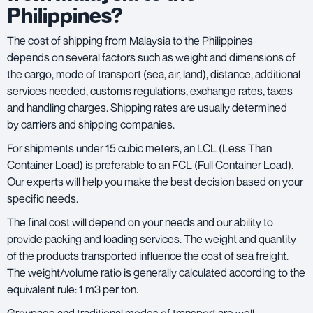
Philippines?
The cost of shipping from Malaysia to the Philippines
depends on several factors such as weight and dimensions of
the cargo, mode of transport (sea, air, land), distance, additional
services needed, customs regulations, exchange rates, taxes
and handling charges. Shipping rates are usually determined
by carriers and shipping companies.
For shipments under 15 cubic meters, an LCL (Less Than
Container Load) is preferable to an FCL (Full Container Load).
Our experts will help you make the best decision based on your
specific needs.
The final cost will depend on your needs and our ability to
provide packing and loading services. The weight and quantity
of the products transported influence the cost of sea freight.
The weight/volume ratio is generally calculated according to the
equivalent rule: 1 m3 per ton.