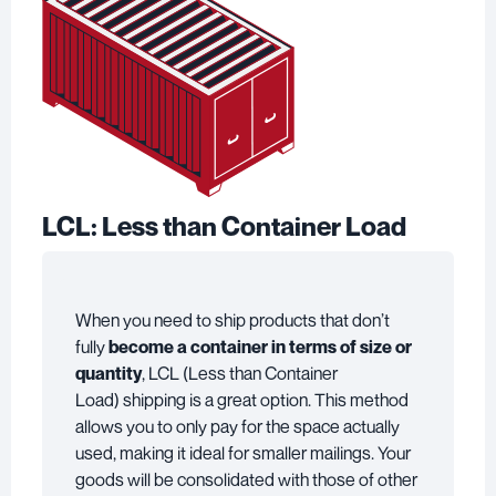
LCL: Less than Container Load
When you need to ship products that don’t
fully
become a container in terms of size or
quantity
, LCL (Less than Container
Load) shipping is a great option. This method
allows you to only pay for the space actually
used, making it ideal for smaller mailings. Your
goods will be consolidated with those of other