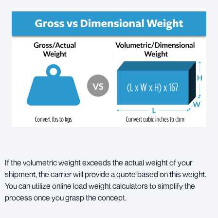
If the volumetric weight exceeds the actual weight of your
shipment, the carrier will provide a quote based on this weight.
You can utilize online load weight calculators to simplify the
process once you grasp the concept.