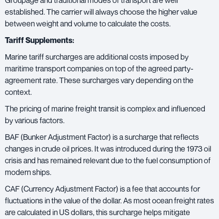
Groupage and traditional modes of transport are well
established. The carrier will always choose the higher value
between weight and volume to calculate the costs.
Tariff Supplements:
Marine tariff surcharges are additional costs imposed by
maritime transport companies on top of the agreed party-
agreement rate. These surcharges vary depending on the
context.
The pricing of marine freight transit is complex and influenced
by various factors.
BAF (Bunker Adjustment Factor) is a surcharge that reflects
changes in crude oil prices. It was introduced during the 1973 oil
crisis and has remained relevant due to the fuel consumption of
modern ships.
CAF (Currency Adjustment Factor) is a fee that accounts for
fluctuations in the value of the dollar. As most ocean freight rates
are calculated in US dollars, this surcharge helps mitigate