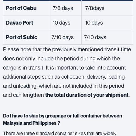
7/8 days
7/8days
Port of Cebu
10 days
10 days
Davao Port
7/10 days
7/10 days
Port of Subic
Please note that the previously mentioned transit time
does not only include the period during which the
cargo is in transit. It is important to take into account
additional steps such as collection, delivery, loading
and unloading, which are not included in this period
and can lengthen
the total duration of your shipment.
Do I have to ship by groupage or full container between
Malaysia and Philippines ?
There are three standard container sizes that are widely