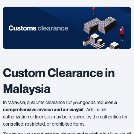
Custom Clearance in
Malaysia
In Malaysia,
customs clearance
for your goods requires
a
comprehensive invoice and air waybil
l. Additional
authorization or licenses may be required by the authorities for
controlled, restricted, or prohibited items.