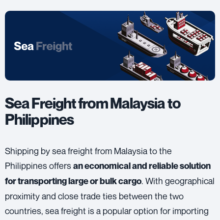
Sea Freight from Malaysia to
Philippines
Shipping by sea freight from Malaysia to the
Philippines offers
an economical and reliable solution
. With geographical
for transporting large or bulk cargo
proximity and close trade ties between the two
countries, sea freight is a popular option for importing