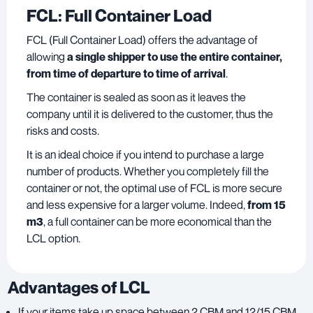
FCL: Full Container Load
FCL (Full Container Load) offers the advantage of
allowing
a single shipper to use the entire container,
from time of departure to time of arrival
.
The container is sealed as soon as it leaves the
company until it is delivered to the customer, thus the
risks and costs.
It is an ideal choice if you intend to purchase a large
number of products. Whether you completely fill the
container or not, the optimal use of FCL is more secure
and less expensive for a larger volume. Indeed,
from 15
m3
, a full container can be more economical than the
LCL option.
Advantages of LCL
If your items take up space between 2 CBM and 12/15 CBM,