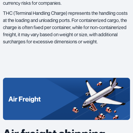
currency risks for companies.
THC (Terminal Handling Charge) represents the handling costs
at the loading and unloading ports. For containerized cargo, the
charge is often fixed per container, while for non-containerized
freight, it may vary based on weight or size, with additional
surcharges for excessive dimensions or weight.