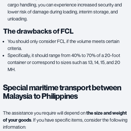
cargo handling, you can experience increased security and
lower risk of damage during loading, interim storage, and
unloading.
The drawbacks of FCL
You should only consider FCL if the volume meets certain
criteria.
Specifically, it should range from 40% to 70% of a 20-foot
container or correspond to sizes such as 13, 14, 15, and 20
MH.
Special maritime transport between
Malaysia to Philippines
The assistance you require will depend on
the size and weight
of your goods
. If you have specific items, consider the following
information: