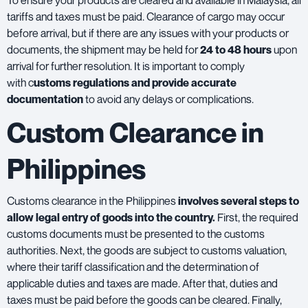
To ensure your products are cleared and available in Malaysia, all
tariffs and taxes must be paid. Clearance of cargo may occur
before arrival, but if there are any issues with your products or
documents, the shipment may be held for
24 to 48 hours
upon
arrival for further resolution. It is important to comply
with c
ustoms regulations and provide accurate
documentation
to avoid any delays or complications.
Custom Clearance in
Philippines
Customs clearance in the Philippines
involves several steps to
allow legal entry of goods into the country.
First, the required
customs documents must be presented to the customs
authorities. Next, the goods are subject to customs valuation,
where their tariff classification and the determination of
applicable duties and taxes are made. After that, duties and
taxes must be paid before the goods can be cleared. Finally,