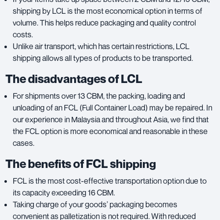
shipping by LCL is the most economical option in terms of
volume. This helps reduce packaging and quality control
costs.
Unlike air transport, which has certain restrictions, LCL
shipping allows all types of products to be transported.
The disadvantages of LCL
For shipments over 13 CBM, the packing, loading and
unloading of an FCL (Full Container Load) may be repaired. In
our experience in Malaysia and throughout Asia, we find that
the FCL option is more economical and reasonable in these
cases.
The benefits of FCL shipping
FCL is the most cost-effective transportation option due to
its capacity exceeding 16 CBM.
Taking charge of your goods’ packaging becomes
convenient as palletization is not required. With reduced