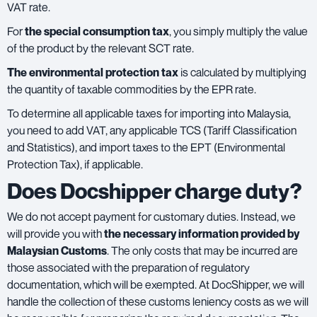
VAT rate.
For
the special consumption tax
, you simply multiply the value
of the product by the relevant SCT rate.
The environmental protection tax
is calculated by multiplying
the quantity of taxable commodities by the EPR rate.
To determine all applicable taxes for importing into Malaysia,
you need to add VAT, any applicable TCS (Tariff Classification
and Statistics), and import taxes to the EPT (Environmental
Protection Tax), if applicable.
Does Docshipper charge duty?
We do not accept payment for customary duties. Instead, we
will provide you with
the necessary information provided by
Malaysian Customs
. The only costs that may be incurred are
those associated with the preparation of regulatory
documentation, which will be exempted. At DocShipper, we will
handle the collection of these customs leniency costs as we will