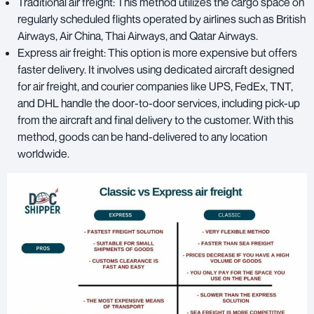
Traditional air freight: This method utilizes the cargo space on
regularly scheduled flights operated by airlines such as British
Airways, Air China, Thai Airways, and Qatar Airways.
Express air freight: This option is more expensive but offers
faster delivery. It involves using dedicated aircraft designed
for air freight, and courier companies like UPS, FedEx, TNT,
and DHL handle the door-to-door services, including pick-up
from the aircraft and final delivery to the customer. With this
method, goods can be hand-delivered to any location
worldwide.