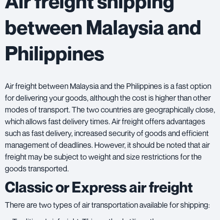
Air freight shipping
between Malaysia and
Philippines
Air freight between Malaysia and the Philippines is a fast option
for delivering your goods, although the cost is higher than other
modes of transport. The two countries are geographically close,
which allows fast delivery times. Air freight offers advantages
such as fast delivery, increased security of goods and efficient
management of deadlines. However, it should be noted that air
freight may be subject to weight and size restrictions for the
goods transported.
Classic or Express air freight
There are two types of air transportation available for shipping: