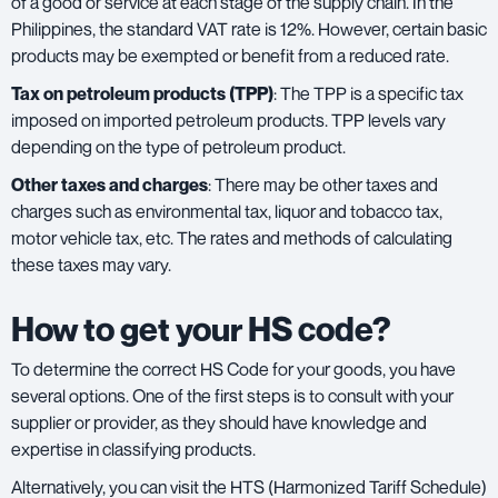
of a good or service at each stage of the supply chain. In the
Philippines, the standard VAT rate is 12%. However, certain basic
products may be exempted or benefit from a reduced rate.
Tax on petroleum products (TPP)
: The TPP is a specific tax
imposed on imported petroleum products. TPP levels vary
depending on the type of petroleum product.
Other taxes and charges
: There may be other taxes and
charges such as environmental tax, liquor and tobacco tax,
motor vehicle tax, etc. The rates and methods of calculating
these taxes may vary.
How to get your HS code?
To determine the correct HS Code for your goods, you have
several options. One of the first steps is to consult with your
supplier or provider, as they should have knowledge and
expertise in classifying products.
Alternatively, you can visit the HTS (Harmonized Tariff Schedule)