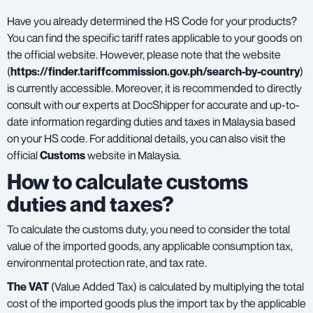
Have you already determined the HS Code for your products?
You can find the specific tariff rates applicable to your goods on
the official website. However, please note that the website
(
https://finder.tariffcommission.gov.ph/search-by-country
)
is currently accessible. Moreover, it is recommended to directly
consult with our experts at DocShipper for accurate and up-to-
date information regarding duties and taxes in Malaysia based
on your HS code. For additional details, you can also visit the
official
Customs
website in Malaysia.
How to calculate customs
duties and taxes?
To calculate the customs duty, you need to consider the total
value of the imported goods, any applicable consumption tax,
environmental protection rate, and tax rate.
The VAT
(Value Added Tax) is calculated by multiplying the total
cost of the imported goods plus the import tax by the applicable