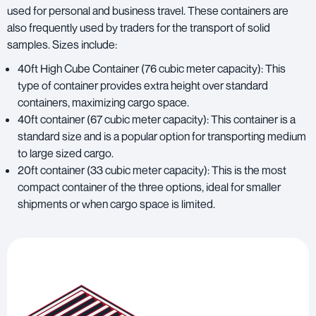
used for personal and business travel. These containers are
also frequently used by traders for the transport of solid
samples. Sizes include:
40ft High Cube Container (76 cubic meter capacity): This
type of container provides extra height over standard
containers, maximizing cargo space.
40ft container (67 cubic meter capacity): This container is a
standard size and is a popular option for transporting medium
to large sized cargo.
20ft container (33 cubic meter capacity): This is the most
compact container of the three options, ideal for smaller
shipments or when cargo space is limited.