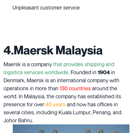
Unpleasant customer service
4.Maersk Malaysia
Maersk is a company
that provides shipping and
logistics services worldwide
. Founded in
in
1904
Denmark, Maersk is an international company with
operations in more than
130 countries
around the
world. In Malaysia, the company has established its
presence for over
40 years
and now has offices in
several cities, including Kuala Lumpur, Penang, and
Johor Bahru.