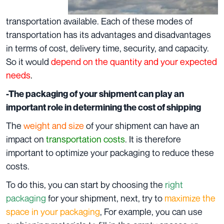
transportation available. Each of these modes of
transportation has its advantages and disadvantages
in terms of cost, delivery time, security, and capacity.
So it would
depend on the quantity and your expected
needs
.
-The packaging of your shipment can play an
important role in determining the cost of shipping
The
weight and size
of your shipment can have an
impact on
transportation costs
. It is therefore
important to optimize your packaging to reduce these
costs.
To do this, you can start by choosing the
right
packaging
for your shipment, next, try to
maximize the
space in your packaging
, For example, you can use