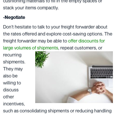
cushioning materials to fill in the empty spaces or
stack your items compactly.
-Negotiate
Don’t hesitate to talk to your freight forwarder about
the rates offered and explore cost-saving options. The
freight forwarder may be able to
offer discounts for
large volumes of shipments
, repeat customers, or
recurring
shipments.
They may
also be
willing to
discuss
other
incentives,
such as consolidating shipments or reducing handling