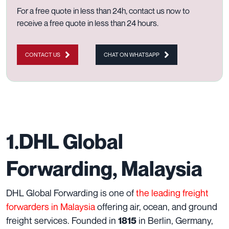
For a free quote in less than 24h,
contact us now to
receive a free quote in less than 24 hours.
CONTACT US
CHAT ON WHATSAPP
1.DHL Global
Forwarding, Malaysia
DHL Global Forwarding is one of
the leading freight
forwarders in Malaysia
offering air, ocean, and ground
freight services. Founded in
in Berlin, Germany,
1815