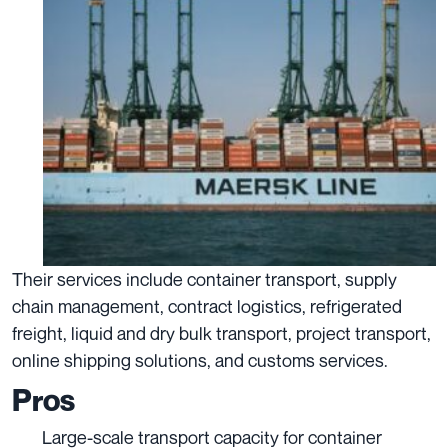
Their services include container transport, supply
chain management, contract logistics, refrigerated
freight, liquid and dry bulk transport, project transport,
online shipping solutions, and customs services.
Pros
Large-scale transport capacity for container