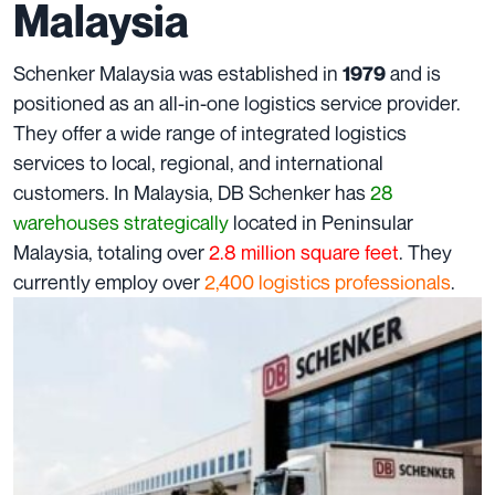
Malaysia
Schenker Malaysia was established in
and is
1979
positioned as an all-in-one logistics service provider.
They offer a wide range of integrated logistics
services to local, regional, and international
customers. In Malaysia, DB Schenker has
28
warehouses strategically
located in Peninsular
Malaysia, totaling over
2.8 million
square feet
. They
currently employ over
2,400
logistics professionals
.