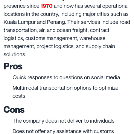
presence since
and now has several operational
1970
locations in the country, including major cities such as
Kuala Lumpur and Penang. Their services include road
transportation, air, and ocean freight, contract
logistics, customs management, warehouse
management, project logistics, and supply chain
solutions.
Pros
Quick responses to questions on social media
Multimodal transportation options to optimize
costs
Cons
The company does not deliver to individuals
Does not offer any assistance with customs