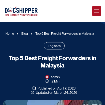
Home
Blog
Top 5 Best Freight Forwarders in Malaysia
Logistics
Top 5 Best Freight Forwarders in
Malaysia
admin
12 Min
Published on April 7, 2023
Updated on March 24, 2026