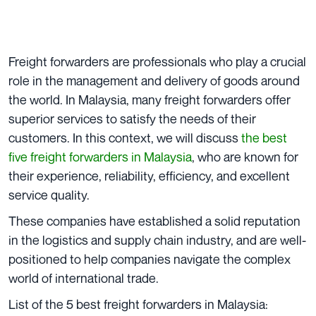
Freight forwarders are professionals who play a crucial
role in the management and delivery of goods around
the world. In Malaysia, many freight forwarders offer
superior services to satisfy the needs of their
customers. In this context, we will discuss
the best
five freight forwarders in Malaysia
, who are known for
their experience, reliability, efficiency, and excellent
service quality.
These companies have established a solid reputation
in the logistics and supply chain industry, and are well-
positioned to help companies navigate the complex
world of international trade.
List of the 5 best freight forwarders in Malaysia: