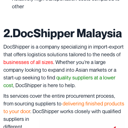
other
2.DocShipper Malaysia
DocShipper is a company specializing in import-export
that offers logistics solutions tailored to the needs of
businesses of all sizes
. Whether you’re a large
company looking to expand into Asian markets or a
start-up seeking to find
quality suppliers at a lower
cost
, DocShipper is here to help.
Its services cover the entire procurement process,
from sourcing suppliers to
delivering finished products
to your door
. DocShippe
r works closely with
qualified
suppliers in
different