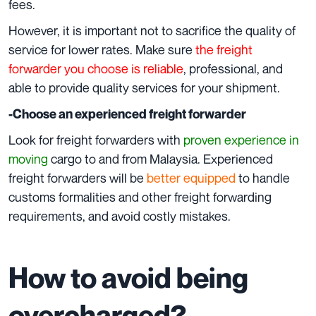
fees.
However, it is important not to sacrifice the quality of
service for lower rates. Make sure
the freight
forwarder you choose is reliable
, professional, and
able to provide quality services for your shipment.
-Choose an experienced freight forwarder
Look for freight forwarders with
proven experience in
moving
cargo to and from Malaysia. Experienced
freight forwarders will be
better equipped
to handle
customs formalities and other freight forwarding
requirements, and avoid costly mistakes.
How to avoid being
overcharged?