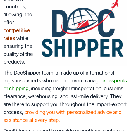
countries
,
allowing it to
offer
competitive
rates
while
ensuring the
quality of the
products.
The DocShipper team is made up of international
logistics experts who can help you manage
all aspects
of shipping
, including freight transportation, customs
clearance, warehousing, and last-mile delivery. They
are there to support you throughout the import-export
process,
providing you with personalized advice and
assistance at every step.
DocShipper is proud to provide exceptional customer