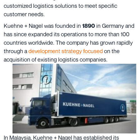
customized logistics solutions to meet specific
customer needs.
Kuehne + Nagel was founded in
in Germany and
1890
has since expanded its operations to more than
100
countries
worldwide. The company has grown rapidly
through a
development strategy focused
on the
acquisition of existing logistics companies.
In Malaysia, Kuehne + Nagel has established its