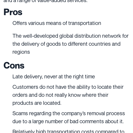
and a range of value-added services.
Pros
Offers various means of transportation
The well-developed global distribution network for
the delivery of goods to different countries and
regions
Cons
Late delivery, never at the right time
Customers do not have the ability to locate their
orders and do not really know where their
products are located.
Scams regarding the company’s removal process
due to a large number of bad comments about it.
Relatively high transportation costs compared to