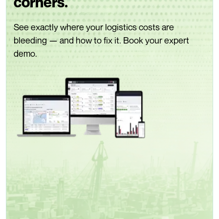
corners.
See exactly where your logistics costs are
bleeding — and how to fix it. Book your expert
demo.