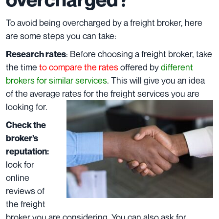
To avoid being overcharged by a freight broker, here
are some steps you can take:
: Before choosing a freight broker, take
Research rates
the time
to compare the rates
offered by
different
brokers for similar services
. This will give you an idea
of the average rates for the freight services you are
looking for.
Check the
broker’s
reputation:
look for
online
reviews of
the freight
broker you are considering. You can also ask for