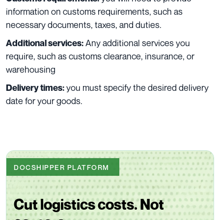
information on customs requirements, such as
necessary documents, taxes, and duties.
Any additional services you
Additional services:
require, such as customs clearance, insurance, or
warehousing
you must specify the desired delivery
Delivery times:
date for your goods.
DOCSHIPPER PLATFORM
Cut logistics costs. Not