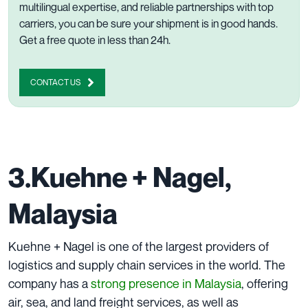
multilingual expertise, and reliable partnerships with top
carriers, you can be sure your shipment is in good hands.
Get a free quote in less than 24h
.
CONTACT US
3.Kuehne + Nagel,
Malaysia
Kuehne + Nagel is one of the largest providers of
logistics and supply chain services in the world. The
company has a
strong presence in Malaysia
, offering
air, sea, and land freight services, as well as