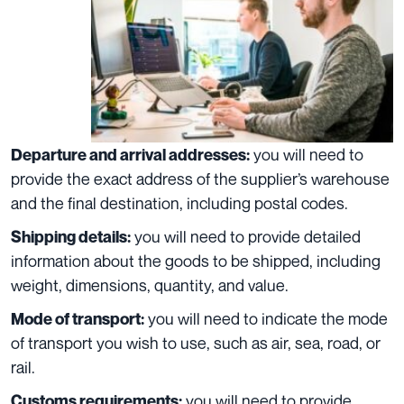
you will need to
Departure and arrival addresses:
provide the exact address of the supplier’s warehouse
and the final destination, including postal codes.
you will need to provide detailed
Shipping details:
information about the goods to be shipped, including
weight, dimensions, quantity, and value.
you will need to indicate the mode
Mode of transport:
of transport you wish to use, such as air, sea, road, or
rail.
you will need to provide
Customs requirements: