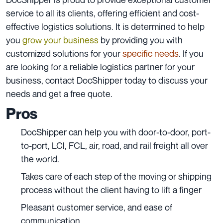
service to all its clients, offering efficient and cost-
effective logistics solutions. It is determined to help
you
grow your business
by providing you with
customized solutions
for your
specific needs
. If you
are looking for a reliable logistics partner for your
business,
contact DocShipper today to discuss your
needs and get a free quote.
Pros
DocShipper can help you with door-to-door, port-
to-port, LCl, FCL, air, road, and rail freight all over
the world.
Takes care of each step of the moving or shipping
process without the client having to lift a finger
Pleasant customer service, and ease of
communication