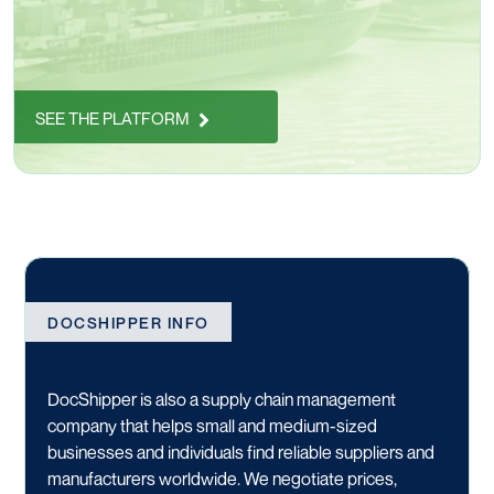
SEE THE PLATFORM
DOCSHIPPER INFO
DocShipper is also a supply chain management
company that helps small and medium-sized
businesses and individuals find reliable suppliers and
manufacturers worldwide. We negotiate prices,