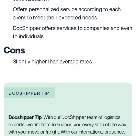
Offers personalized service according to each
client to meet their expected needs
DocShipper offers services to companies and even
to individuals
Cons
Slightly higher than average rates
DOCSHIPPER TIP
Docshipper Tip
:
With our DocShipper team of logistics
experts, we are here to support you every step of the way
with your move or freight. With our international presence,