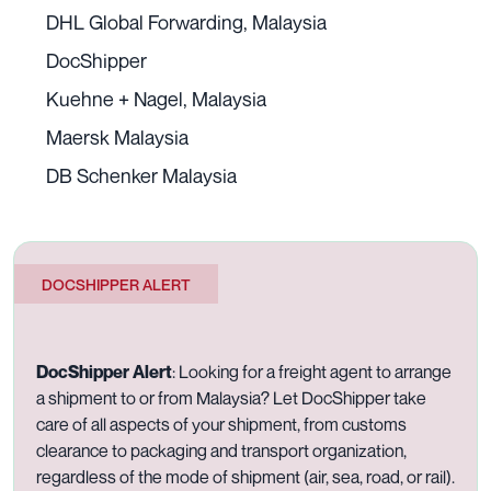
DHL Global Forwarding, Malaysia
DocShipper
Kuehne + Nagel, Malaysia
Maersk Malaysia
DB Schenker Malaysia
DOCSHIPPER ALERT
DocShipper Alert
:
Looking for a freight agent to arrange
a shipment to or from Malaysia? Let DocShipper take
care of all aspects of your shipment, from customs
clearance to packaging and transport organization,
regardless of the mode of shipment (air, sea, road, or rail).