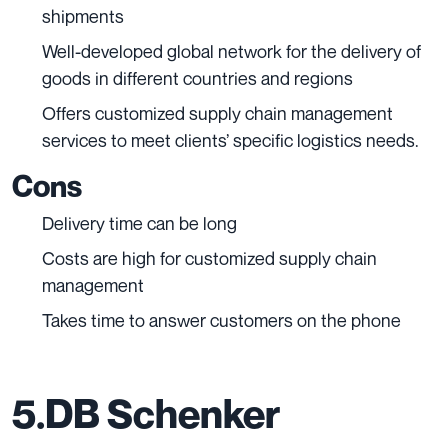
shipments
Well-developed global network for the delivery of
goods in different countries and regions
Offers customized supply chain management
services to meet clients’ specific logistics needs.
Cons
Delivery time can be long
Costs are high for customized supply chain
management
Takes time to answer customers on the phone
5.DB Schenker