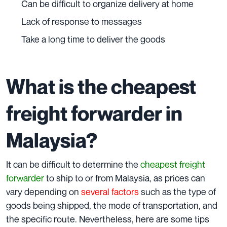
Can be difficult to organize delivery at home
Lack of response to messages
Take a long time to deliver the goods
What is the cheapest
freight forwarder in
Malaysia?
It can be difficult to determine the
cheapest freight
forwarder
to ship to or from Malaysia, as prices can
vary depending on
several factors
such as the type of
goods being shipped, the mode of transportation, and
the specific route. Nevertheless, here are some tips