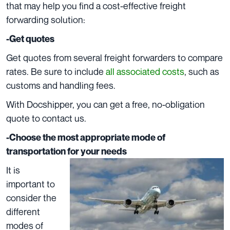
that may help you find a cost-effective freight
forwarding solution:
-Get quotes
Get quotes from several freight forwarders to compare
rates. Be sure to include
all associated costs
, such as
customs and handling fees.
With Docshipper, you can get a free, no-obligation
quote to
contact us
.
-Choose the most appropriate mode of
transportation for your needs
It is
important to
consider the
different
modes of