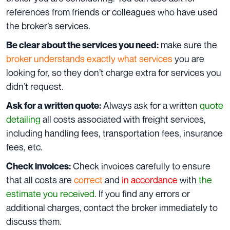
references from friends or colleagues who have used
the br
oker’s services.
make sure the
Be clear about the services you need:
broker understands exactly what services
you are
looking for, so they don’t charge extra for services you
didn’t request.
Always ask for a written
quote
Ask for a written quote:
detailing
all costs associated with freight services,
including handling fees, transportation fees, insurance
fees, etc.
Check invoices carefully to ensure
Check invoices:
that all costs are
correct
and
in accordance
with
the
estimate you received
. If you find any errors or
additional charges, contact the broker immediately to
discuss them.