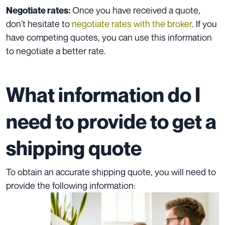
Once you have received a quote,
Negotiate rates:
don’t hesitate to
negotiate rates with the broker
. If you
have competing quotes, you can use this information
to negotiate a better rate.
What information do I
need to provide to get a
shipping quote
To obtain an accurate shipping quote, you will need to
provide the following information: