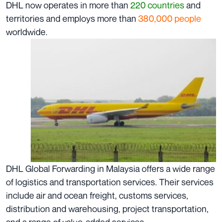
DHL now operates in more than
220 countries
and
territories and employs more than
380,000
people
worldwide.
DHL Global Forwarding in Malaysia offers a wide range
of logistics and transportation services. Their services
include air and ocean freight, customs services,
distribution and warehousing, project transportation,