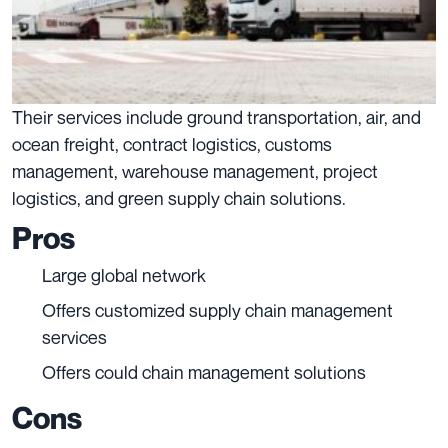
Their services include ground transportation, air, and
ocean freight, contract logistics, customs
management, warehouse management, project
logistics, and green supply chain solutions.
Pros
Large global network
Offers customized supply chain management
services
Offers could chain management solutions
Cons