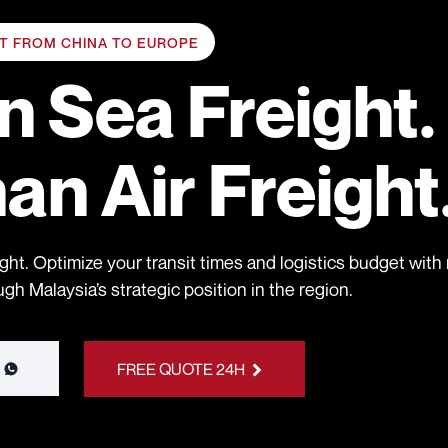
HT FROM CHINA TO EUROPE
an
Sea Freight.
han
Air Freight
ght. Optimize your transit times and logistics budget with r
h Malaysia’s strategic position in the region.
FREE QUOTE 24H