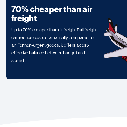
70% cheaper than air
freight
Up to 70% cheaper than air freight Rail freight
can reduce costs dramatically compared to
air. For non-urgent goods, it offers a cost-
effective balance between budget and
speed.