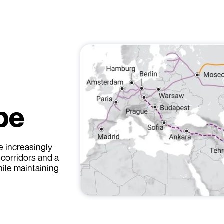
pe
 increasingly
 corridors and a
hile maintaining