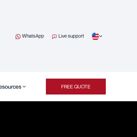
WhatsApp
Live support
esources
FREE QUOTE