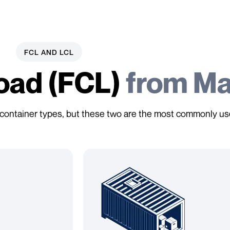
FCL AND LCL
Load (FCL)
from Ma
y of container types, but these two are the most commonly us