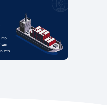
a
s
 into
 from
routes.