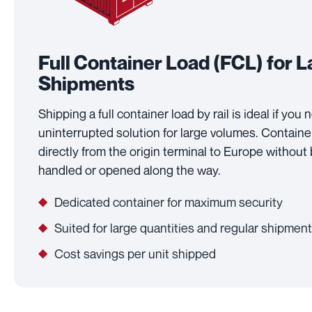
Full Container Load (FCL) for 
Shipments
Shipping a full container load by rail is ideal if you
uninterrupted solution for large volumes. Contain
directly from the origin terminal to Europe without
handled or opened along the way.
Dedicated container for maximum security
Suited for large quantities and regular shipmen
Cost savings per unit shipped