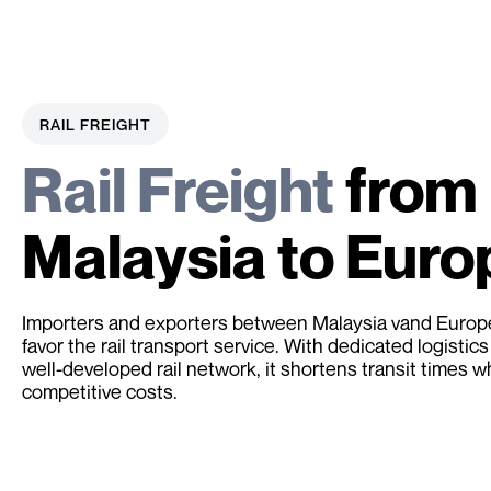
RAIL FREIGHT
Rail Freight
from
Malaysia to Euro
Importers and exporters between Malaysia vand Europe
favor the rail transport service. With dedicated logistics
well-developed rail network, it shortens transit times w
competitive costs.