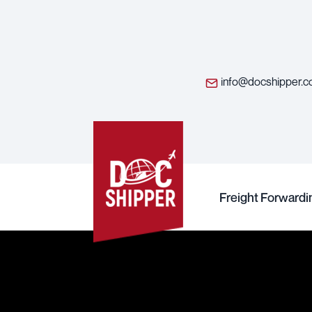
info@docshipper.
Freight Forwardi