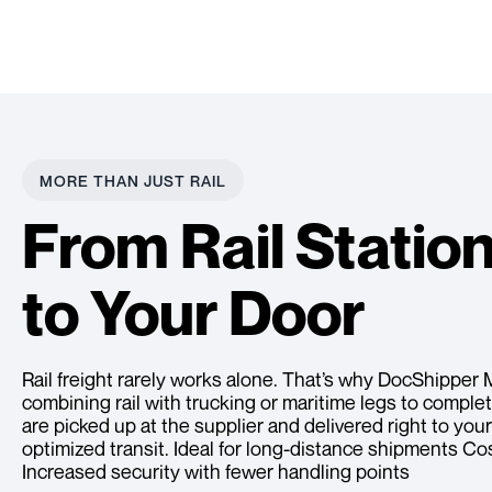
MORE THAN JUST RAIL
From Rail Statio
to Your Door
Rail freight rarely works alone. That’s why DocShipper 
combining rail with trucking or maritime legs to compl
are picked up at the supplier and delivered right to you
optimized transit. Ideal for long-distance shipments C
Increased security with fewer handling points