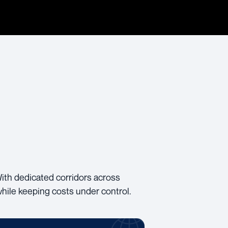
With dedicated corridors across
while keeping costs under control.