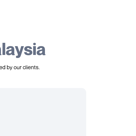
laysia
ed by our clients.