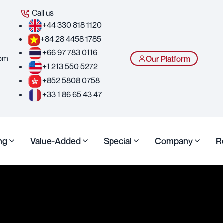
Call us
+44 330 818 1120
+84 28 4458 1785
+66 97 783 0116
com
Our Platform
+1 213 550 5272
+852 5808 0758
+33 1 86 65 43 47
ng
Value-Added
Special
Company
R