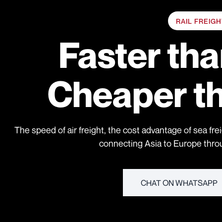
RAIL FREIG
Faster th
Cheaper t
The speed of air freight, the cost advantage of sea frei
connecting Asia to Europe throug
CHAT ON WHATSAPP