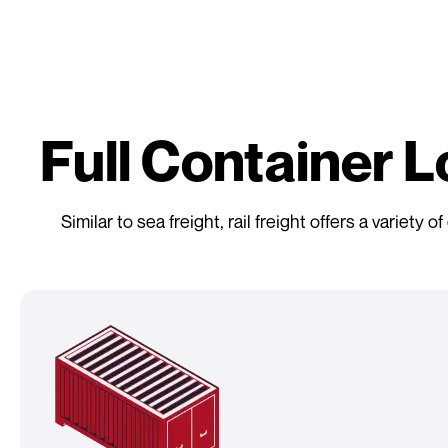
Full Container 
Similar to sea freight, rail freight offers a variet