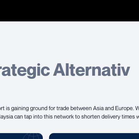
rategic Alternativ
port is gaining ground for trade between Asia and Europe. 
aysia can tap into this network to shorten delivery times 