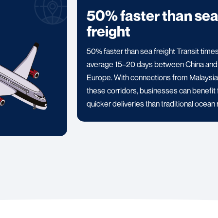
50% faster than se
freight
50% faster than sea freight Transit time
average 15–20 days between China and
Europe. With connections from Malaysia
these corridors, businesses can benefit
quicker deliveries than traditional ocean 