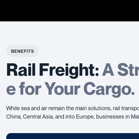
BENEFITS
Rail Freight:
A St
e for Your Cargo.
While sea and air remain the main solutions, rail trans
China, Central Asia, and into Europe, businesses in Mal