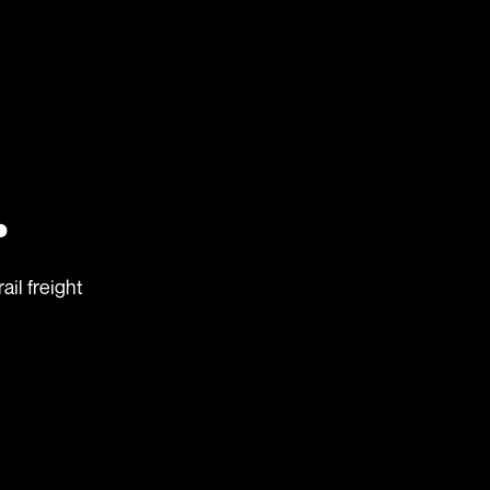
.
ail freight