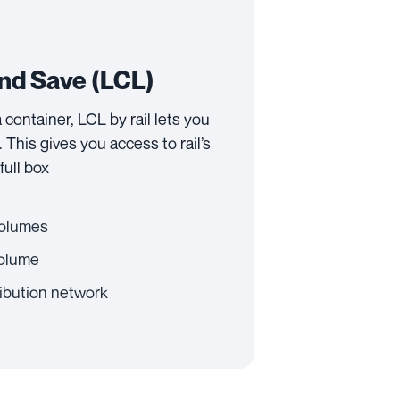
and Save (LCL)
 a container, LCL by rail lets you
 This gives you access to rail’s
full box
 volumes
volume
ibution network