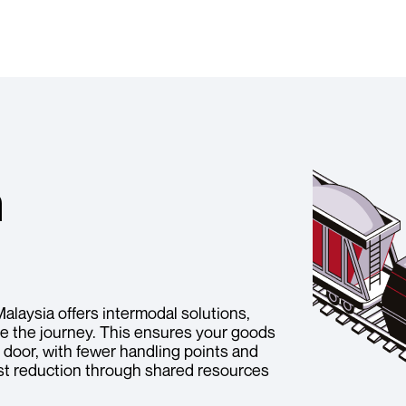
n
Malaysia offers intermodal solutions,
ete the journey. This ensures your goods
r door, with fewer handling points and
ost reduction through shared resources