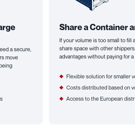
Large
Share a Container 
If your volume is too small to fill
share space with other shippers.
 need a secure,
advantages without paying for a 
ers move
 being
Flexible solution for smaller
Costs distributed based on 
ts
Access to the European distr