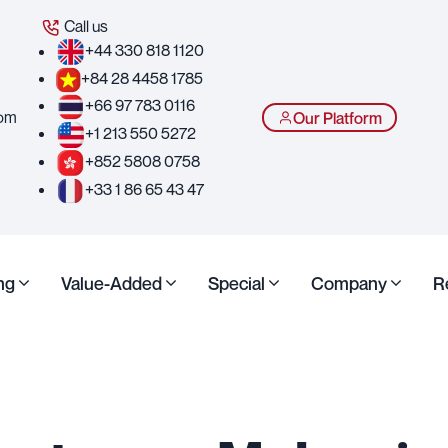
Call us
+44 330 818 1120
+84 28 4458 1785
+66 97 783 0116
com
Our Platform
+1 213 550 5272
+852 5808 0758
+33 1 86 65 43 47
ng
Value-Added
Special
Company
R