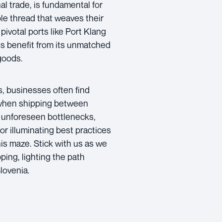
l trade, is fundamental for
ible thread that weaves their
pivotal ports like Port Klang
es benefit from its unmatched
goods.
ss, businesses often find
 when shipping between
th unforeseen bottlenecks,
or illuminating best practices
his maze. Stick with us as we
ping, lighting the path
lovenia.