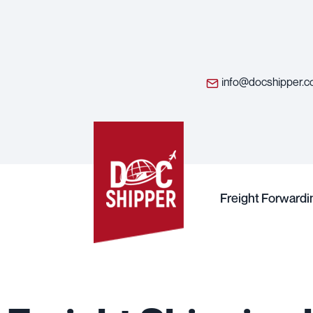
info@docshipper.
Freight Forwardi