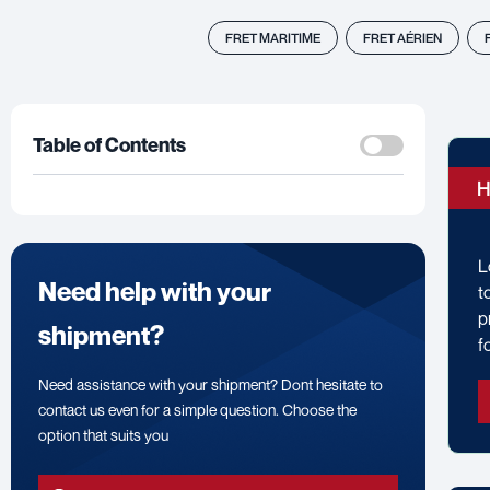
FRET MARITIME
FRET AÉRIEN
Table of Contents
H
L
Need help with your
t
p
shipment?
f
Need assistance with your shipment? Dont hesitate to
contact us even for a simple question. Choose the
option that suits you