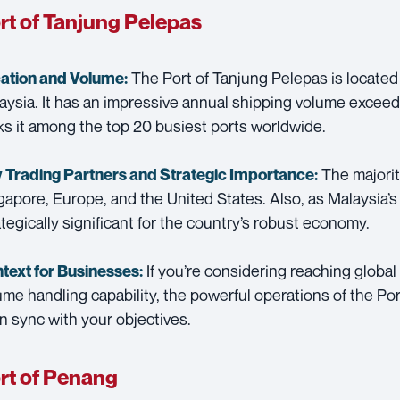
rt of Tanjung Pelepas
The Port of Tanjung Pelepas is located
ation and Volume:
aysia. It has an impressive annual shipping volume exceed
ks it among the top 20 busiest ports worldwide.
The majority
 Trading Partners and
Strategic Importance:
gapore, Europe, and the United States. Also, as Malaysia’s 
ategically significant for the country’s robust economy.
If you’re considering reaching global
text for Businesses:
ume handling capability, the powerful operations of the Po
in sync with your objectives.
rt of Penang