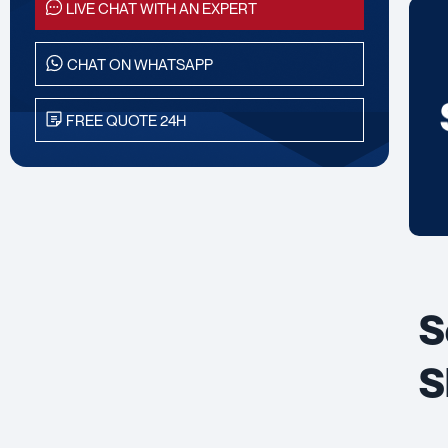
LIVE CHAT WITH AN EXPERT
CHAT ON WHATSAPP
FREE QUOTE 24H
S
S