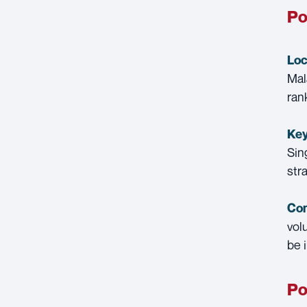
Po
Loc
Mal
ran
Key
Sin
str
Con
vol
be 
Po