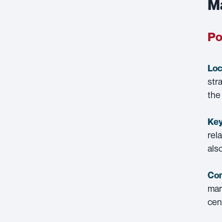
Ma
Po
Loc
str
the
Key
rel
als
Con
mar
cen