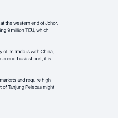
 at the western end of Johor,
ing 9 million TEU, which
 of its trade is with China,
second-busiest port, it is
 markets and require high
rt of Tanjung Pelepas might