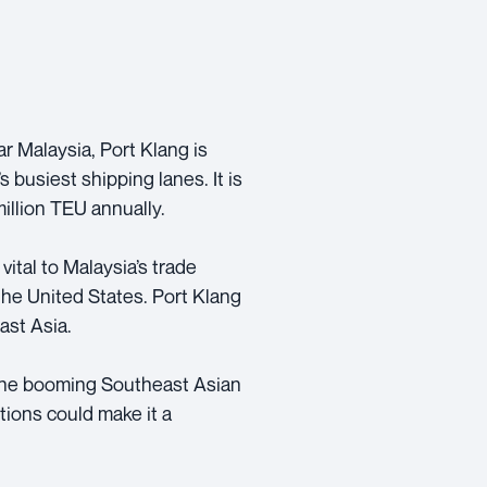
r Malaysia, Port Klang is
s busiest shipping lanes. It is
million TEU annually.
 vital to Malaysia’s trade
the United States. Port Klang
ast Asia.
n the booming Southeast Asian
tions could make it a