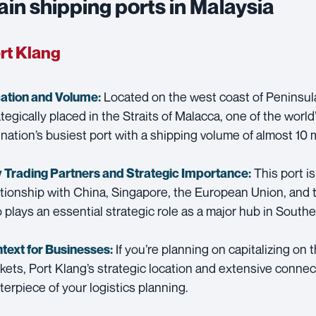
in shipping ports in Malaysia
rt Klang
Located on the west coast of Peninsula
ation and Volume:
ategically placed in the Straits of Malacca, one of the world’
 nation’s busiest port with a shipping volume of almost 10 
This port is
 Trading Partners and
Strategic Importance:
ationship with China, Singapore, the European Union, and 
o plays an essential strategic role as a major hub in Southe
If you’re planning on capitalizing o
text for Businesses:
kets, Port Klang’s strategic location and extensive connec
terpiece of your logistics planning.