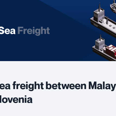
ea freight between Malay
lovenia