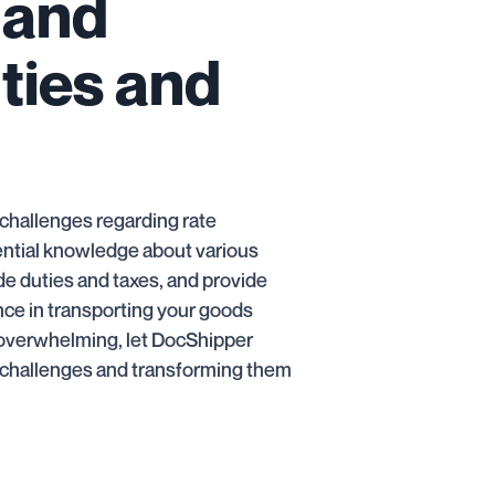
 and
uties and
e challenges regarding rate
ential knowledge about various
ode duties and taxes, and provide
ence in transporting your goods
s overwhelming, let DocShipper
g challenges and transforming them