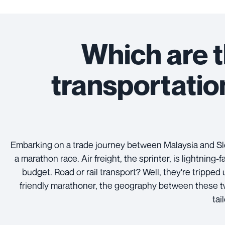
Which are t
transportati
Embarking on a trade journey between Malaysia and Slo
a marathon race. Air freight, the sprinter, is lightning
budget. Road or rail transport? Well, they're tripped
friendly marathoner, the geography between these two
tai