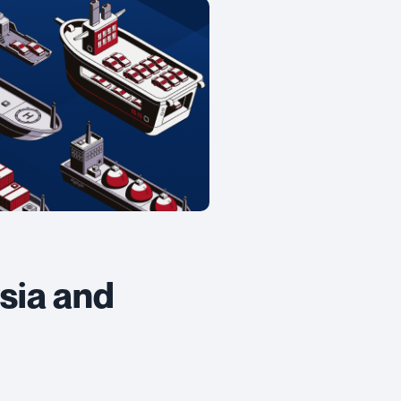
sia and