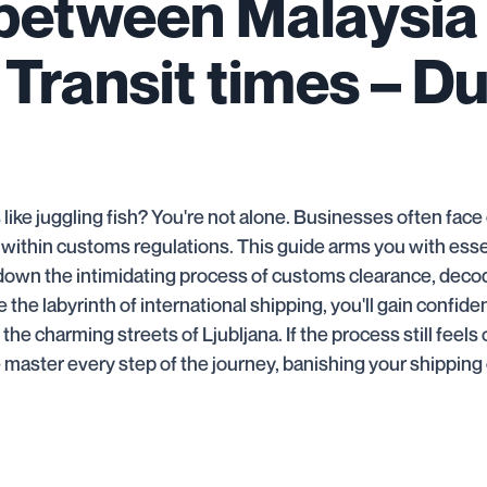
 between Malaysia
 Transit times – D
 like juggling fish? You're not alone. Businesses often fac
 within customs regulations. This guide arms you with ess
eak down the intimidating process of customs clearance, dec
 the labyrinth of international shipping, you'll gain confid
he charming streets of Ljubljana. If the process still feel
e master every step of the journey, banishing your shippin