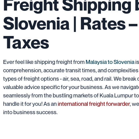
Freight Shipping
Slovenia | Rates –
Taxes
Ever feel like shipping freight from
Malaysia to Slovenia
is
comprehension, accurate transit times, and complexities
types of freight options - air, sea, road, and rail. We br
valuable advice specific for your business. As we navigate
seamlessly from the bustling markets of Kuala Lumpur to t
handle it for you! As an
international freight forwarder
, w
into business success.