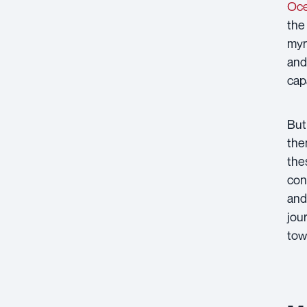
Oce
the
myr
and
cap
But
the
the
con
and
jou
tow