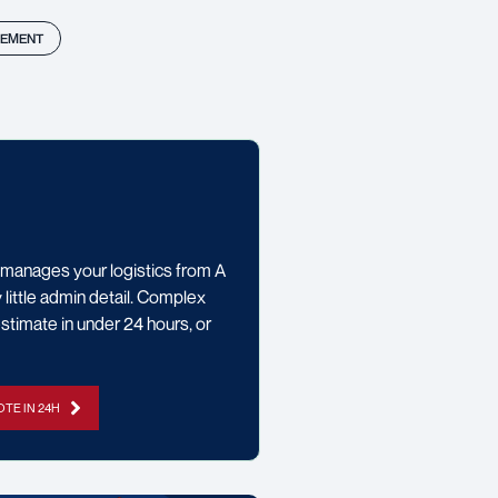
EMENT
manages your logistics from A
little admin detail. Complex
stimate in under 24 hours, or
TE IN 24H