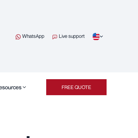
WhatsApp
Live support
esources
FREE QUOTE