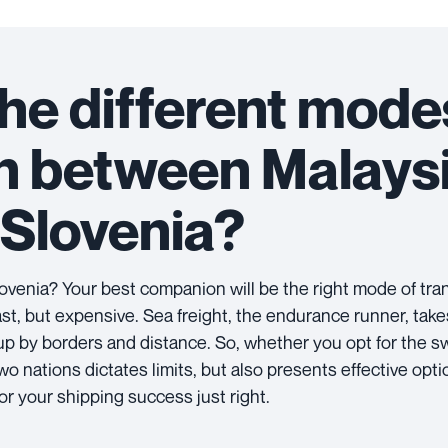
he different mode
on between Malays
Slovenia?
venia? Your best companion will be the right mode of tra
-fast, but expensive. Sea freight, the endurance runner, take
 up by borders and distance. So, whether you opt for the sw
 nations dictates limits, but also presents effective opti
lor your shipping success just right.