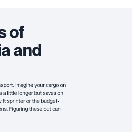
s of
ia and
nsport. Imagine your cargo on
s a little longer but saves on
ift sprinter or the budget-
ons. Figuring these out can