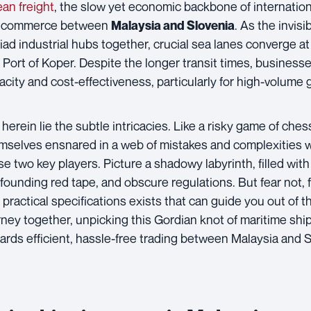
an freight
, the slow yet economic backbone of internationa
 commerce between
. As the invis
Malaysia and Slovenia
iad industrial hubs together, crucial sea lanes converge at 
 Port of Koper. Despite the longer transit times, business
acity and cost-effectiveness, particularly for high-volume 
 herein lie the subtle intricacies. Like a risky game of che
mselves ensnared in a web of mistakes and complexities
se two key players. Picture a shadowy labyrinth, filled wi
founding red tape, and obscure regulations. But fear not, f
 practical specifications exists that can guide you out of t
rney together, unpicking this Gordian knot of maritime ship
ards efficient, hassle-free trading between Malaysia and S