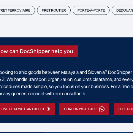
FRET FERROVIAIRE
FRET ROUTIER
PORTE-À-PORTE
DÉDOUAN
ow can DocShipper help you
ooking to ship goods between Malaysia and Slovenia? DocShipper 
o Z. We handle transport organization, customs clearance, and every 
rocedures made simple, so you focus on your business. For a free e
or any queries, connect with our consultants.
LIVE CHAT WITH AN EXPERT
CHAT ON WHATSAPP
FREE QUO