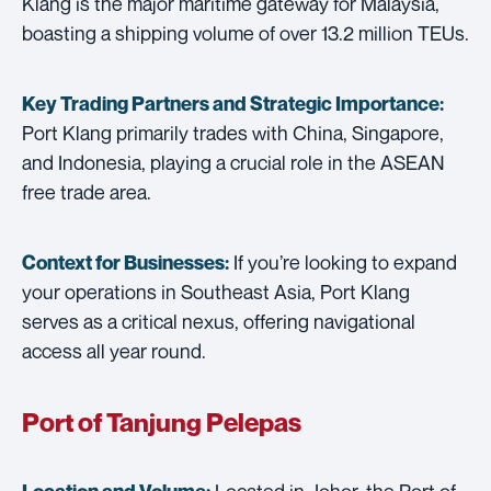
Klang is the major maritime gateway for Malaysia,
boasting a shipping volume of over 13.2 million TEUs.
Key Trading Partners and
Strategic Importance:
Port Klang primarily trades with China, Singapore,
and Indonesia, playing a crucial role in the ASEAN
free trade area.
If you’re looking to expand
Context for Businesses:
your operations in Southeast Asia, Port Klang
serves as a critical nexus, offering navigational
access all year round.
Port of Tanjung Pelepas
Located in Johor, the Port of