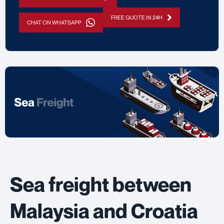
FREE QUOTE IN 24H
CHAT ON WHATSAPP
Sea freight between
Malaysia and Croatia