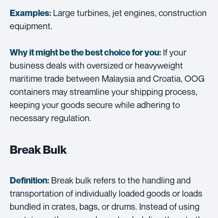
Large turbines, jet engines, construction
Examples:
equipment.
If your
Why it might be the best choice for you:
business deals with oversized or heavyweight
maritime trade between Malaysia and Croatia, OOG
containers may streamline your shipping process,
keeping your goods secure while adhering to
necessary regulation.
Break Bulk
Break bulk refers to the handling and
Definition:
transportation of individually loaded goods or loads
bundled in crates, bags, or drums. Instead of using