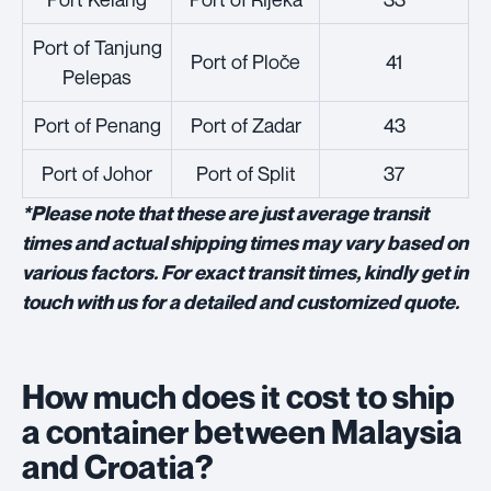
Port of Tanjung
Port of Ploče
41
Pelepas
Port of Penang
Port of Zadar
43
Port of Johor
Port of Split
37
*Please note that these are just average transit
times and actual shipping times may vary based on
various factors. For exact transit times, kindly get in
touch with us for a detailed and customized quote.
How much does it cost to ship
a container between Malaysia
and Croatia?