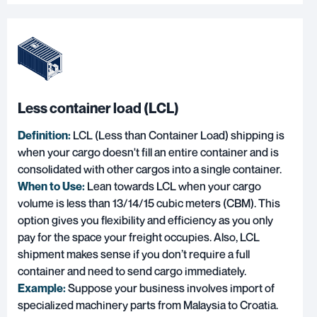
Less container load (LCL)
Definition:
LCL (Less than Container Load)
shipping is
when your cargo doesn't fill an entire container and is
consolidated with other cargos into a single container.
When to Use:
Lean towards LCL when your cargo
volume is less than 13/14/15 cubic meters (CBM). This
option gives you flexibility and efficiency as you only
pay for the space your freight occupies. Also, LCL
shipment makes sense if you don’t require a full
container and need to send cargo immediately.
Example:
Suppose your business involves import of
specialized machinery parts from Malaysia to Croatia.