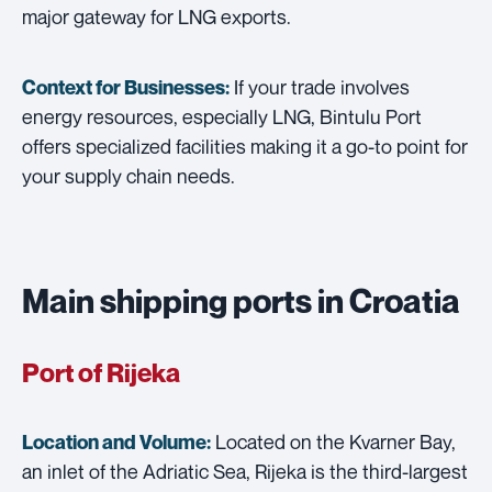
major gateway for LNG exports.
If your trade involves
Context for Businesses:
energy resources, especially LNG, Bintulu Port
offers specialized facilities making it a go-to point for
your supply chain needs.
Main shipping ports in Croatia
Port of Rijeka
Located on the Kvarner Bay,
Location and Volume:
an inlet of the Adriatic Sea, Rijeka is the third-largest