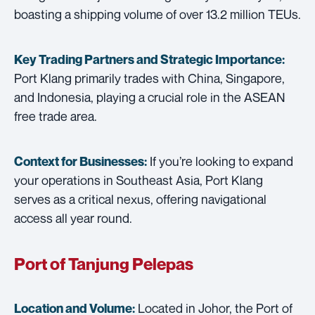
boasting a shipping volume of over 13.2 million TEUs.
Key Trading Partners and
Strategic Importance:
Port Klang primarily trades with China, Singapore,
and Indonesia, playing a crucial role in the ASEAN
free trade area.
If you’re looking to expand
Context for Businesses:
your operations in Southeast Asia, Port Klang
serves as a critical nexus, offering navigational
access all year round.
Port of Tanjung Pelepas
Located in Johor, the Port of
Location and Volume: