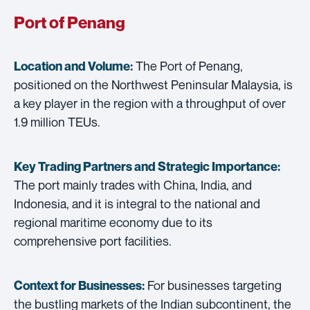
Port of Penang
The Port of Penang,
Location and Volume:
positioned on the Northwest Peninsular Malaysia, is
a key player in the region with a throughput of over
1.9 million TEUs.
Key Trading Partners and
Strategic Importance:
The port mainly trades with China, India, and
Indonesia, and it is integral to the national and
regional maritime economy due to its
comprehensive port facilities.
For businesses targeting
Context for Businesses:
the bustling markets of the Indian subcontinent, the