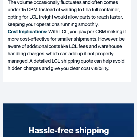
The volume occasionally fluctuates and often comes
under 15 CBM. Instead of waiting to fill a full container,
opting for LCL freight would allow parts to reach faster,
keeping your operations running smoothly.
Cost Implications:
With LCL, you pay per CBM making it
more cost-effective for smaller shipments. However, be
aware of additional costs like LCL fees and warehouse
handling charges, which can add up if not properly
managed. A detailed LCL shipping quote can help avoid
hidden charges and give you clear cost visibility.
Hassle-free shipping