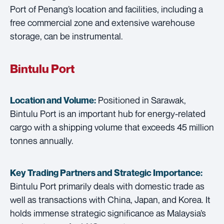
Port of Penang’s location and facilities, including a
free commercial zone and extensive warehouse
storage, can be instrumental.
Bintulu Port
Positioned in Sarawak,
Location and Volume:
Bintulu Port is an important hub for energy-related
cargo with a shipping volume that exceeds 45 million
tonnes annually.
Key Trading Partners and
Strategic Importance:
Bintulu Port primarily deals with domestic trade as
well as transactions with China, Japan, and Korea. It
holds immense strategic significance as Malaysia’s