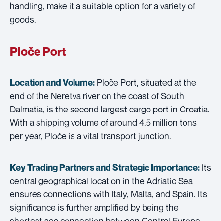
handling, make it a suitable option for a variety of
goods.
Ploče Port
Ploče Port, situated at the
Location and Volume:
end of the Neretva river on the coast of South
Dalmatia, is the second largest cargo port in Croatia.
With a shipping volume of around 4.5 million tons
per year, Ploče is a vital transport junction.
Its
Key Trading Partners and
Strategic Importance:
central geographical location in the Adriatic Sea
ensures connections with Italy, Malta, and Spain. Its
significance is further amplified by being the
shortest sea connection between Central Europe