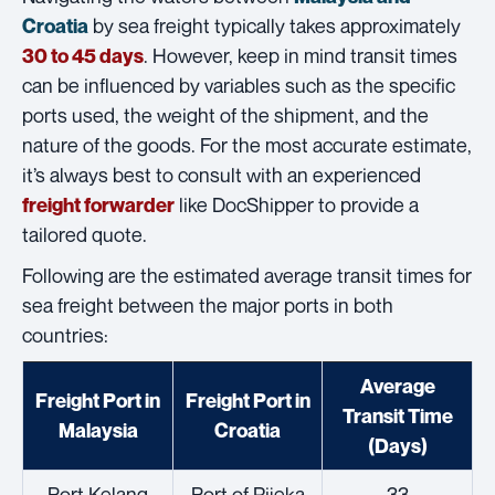
by sea freight typically takes approximately
Croatia
. However, keep in mind transit times
30 to 45 days
can be influenced by variables such as the specific
ports used, the weight of the shipment, and the
nature of the goods. For the most accurate estimate,
it’s always best to consult with an experienced
like DocShipper to provide a
freight forwarder
tailored quote.
Following are the estimated average transit times for
sea freight between the major ports in both
countries:
Average
Freight Port in
Freight Port in
Transit Time
Malaysia
Croatia
(Days)
Port Kelang
Port of Rijeka
33