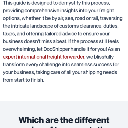
This guide is designed to demystify this process,
providing comprehensive insights into your freight
options, whether it be by air, sea, road or rail, traversing
the intricate landscape of customs clearance, duties,
taxes, and offering tailored advice to ensure your
business doesn't miss a beat. If the process still feels
overwhelming, let DocShipper handle it for you! As an
expert international freight forwarder
, we blissfully
transform every challenge into seamless success for
your business, taking care of all your shipping needs
from start to finish.
Which are the different