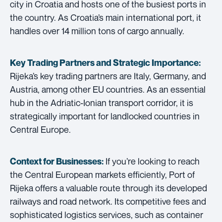
city in Croatia and hosts one of the busiest ports in
the country. As Croatia’s main international port, it
handles over 14 million tons of cargo annually.
Key Trading Partners and
Strategic Importance:
Rijeka’s key trading partners are Italy, Germany, and
Austria, among other EU countries. As an essential
hub in the Adriatic-Ionian transport corridor, it is
strategically important for landlocked countries in
Central Europe.
If you’re looking to reach
Context for Businesses:
the Central European markets efficiently, Port of
Rijeka offers a valuable route through its developed
railways and road network. Its competitive fees and
sophisticated logistics services, such as container