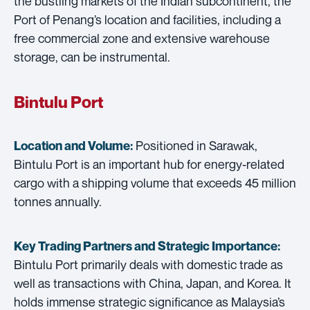
the bustling markets of the Indian subcontinent, the
Port of Penang’s location and facilities, including a
free commercial zone and extensive warehouse
storage, can be instrumental.
Bintulu Port
Positioned in Sarawak,
Location and Volume:
Bintulu Port is an important hub for energy-related
cargo with a shipping volume that exceeds 45 million
tonnes annually.
Key Trading Partners and
Strategic Importance:
Bintulu Port primarily deals with domestic trade as
well as transactions with China, Japan, and Korea. It
holds immense strategic significance as Malaysia’s