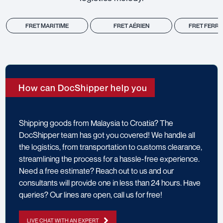
FRET MARITIME
FRET AÉRIEN
FRET FERRO
How can DocShipper help you
Shipping goods from Malaysia to Croatia? The
DocShipper team has got you covered! We handle all
the logistics, from transportation to customs clearance,
streamlining the process for a hassle-free experience.
Need a free estimate? Reach out to us and our
consultants will provide one in less than 24 hours. Have
queries? Our lines are open, call us for free!
LIVE CHAT WITH AN EXPERT