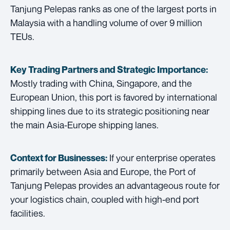
Tanjung Pelepas ranks as one of the largest ports in
Malaysia with a handling volume of over 9 million
TEUs.
Key Trading Partners and
Strategic Importance:
Mostly trading with China, Singapore, and the
European Union, this port is favored by international
shipping lines due to its strategic positioning near
the main Asia-Europe shipping lanes.
If your enterprise operates
Context for Businesses:
primarily between Asia and Europe, the Port of
Tanjung Pelepas provides an advantageous route for
your logistics chain, coupled with high-end port
facilities.