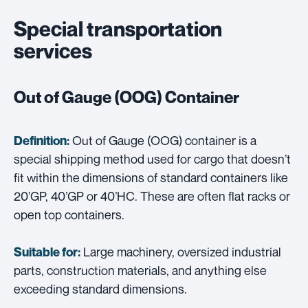
Special transportation
services
Out of Gauge (OOG) Container
Out of Gauge (OOG) container is a
Definition:
special shipping method used for cargo that doesn’t
fit within the dimensions of standard containers like
20’GP, 40’GP or 40’HC. These are often flat racks or
open top containers.
Large machinery, oversized industrial
Suitable for:
parts, construction materials, and anything else
exceeding standard dimensions.