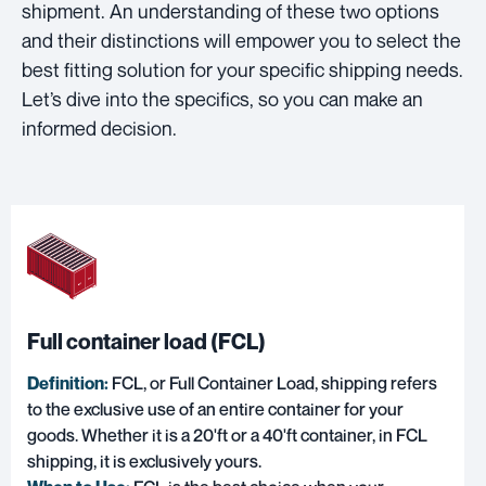
shipment. An understanding of these two options
and their distinctions will empower you to select the
best fitting solution for your specific shipping needs.
Let’s dive into the specifics, so you can make an
informed decision.
Full container load (FCL)
Definition:
FCL, or Full Container Load
, shipping refers
to the exclusive use of an entire container for your
goods. Whether it is a 20'ft or a 40'ft container, in FCL
shipping, it is exclusively yours.