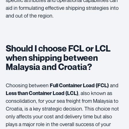
aid in formulating effective shipping strategies into
and out of the region.
Should I choose FCL or LCL
when shipping between
Malaysia and Croatia?
Choosing between
and
Full Container Load (FCL)
, also known as
Less than Container Load (LCL)
consolidation, for your sea freight from Malaysia to
Croatia, is a key strategic decision. This choice not
only affects your cost and delivery time but also
plays a major role in the overall success of your