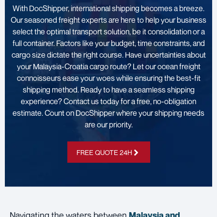
With DocShipper, international shipping becomes a breeze.
Our seasoned freight experts are here to help your business
select the optimal transport solution, be it consolidation or a
full container. Factors like your budget, time constraints, and
cargo size dictate the right course. Have uncertainties about
your Malaysia-Croatia cargo route? Let our ocean freight
connoisseurs ease your woes while ensuring the best-fit
shipping method. Ready to have a seamless shipping
experience? Contact us today for a free, no-obligation
estimate. Count on DocShipper where your shipping needs
are our priority.
FREE QUOTE 24H
Navigating the waters between
Malaysia and