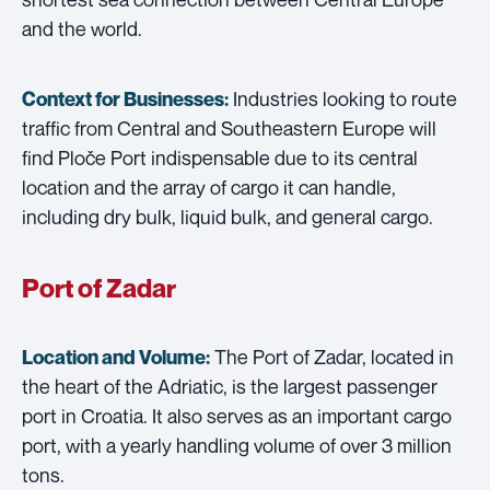
and the world.
Industries looking to route
Context for Businesses:
traffic from Central and Southeastern Europe will
find Ploče Port indispensable due to its central
location and the array of cargo it can handle,
including dry bulk, liquid bulk, and general cargo.
Port of Zadar
The Port of Zadar, located in
Location and Volume:
the heart of the Adriatic, is the largest passenger
port in Croatia. It also serves as an important cargo
port, with a yearly handling volume of over 3 million
tons.