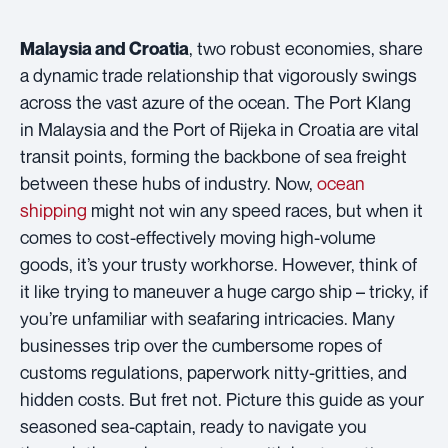
, two robust economies, share
Malaysia and Croatia
a dynamic trade relationship that vigorously swings
across the vast azure of the ocean. The Port Klang
in Malaysia and the Port of Rijeka in Croatia are vital
transit points, forming the backbone of sea freight
between these hubs of industry. Now,
ocean
shipping
might not win any speed races, but when it
comes to cost-effectively moving high-volume
goods, it’s your trusty workhorse. However, think of
it like trying to maneuver a huge cargo ship – tricky, if
you’re unfamiliar with seafaring intricacies. Many
businesses trip over the cumbersome ropes of
customs regulations, paperwork nitty-gritties, and
hidden costs. But fret not. Picture this guide as your
seasoned sea-captain, ready to navigate you