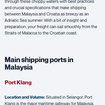
through these choppy waters with best practices
and crucial specifications that make shipping
between Malaysia and Croatia as breezy as an
Adriatic Sea summer. With a bit of insight and
preparation, your freight can sail smoothly from the
Straits of Malacca to the Croatian coast.
Main shipping ports in
Malaysia
Port Klang
Situated in Selangor, Port
Location and Volume:
Klang is the major maritime gateway for Malaysia,