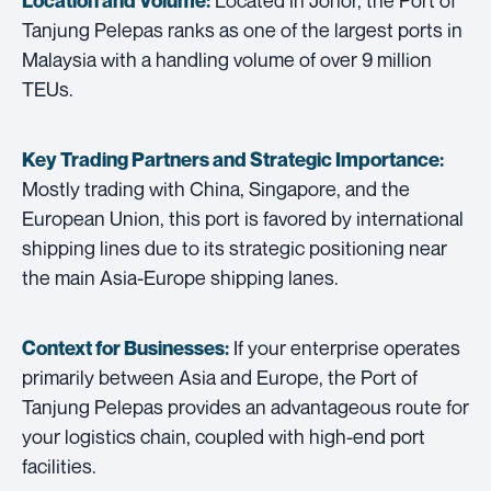
Location and Volume:
Tanjung Pelepas ranks as one of the largest ports in
Malaysia with a handling volume of over 9 million
TEUs.
Key Trading Partners and
Strategic Importance:
Mostly trading with China, Singapore, and the
European Union, this port is favored by international
shipping lines due to its strategic positioning near
the main Asia-Europe shipping lanes.
If your enterprise operates
Context for Businesses:
primarily between Asia and Europe, the Port of
Tanjung Pelepas provides an advantageous route for
your logistics chain, coupled with high-end port
facilities.