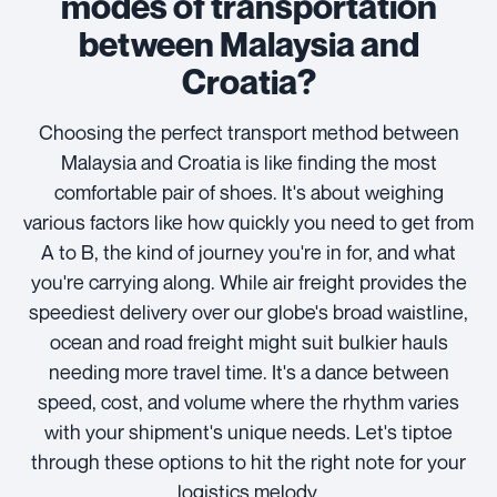
modes of transportation
between Malaysia and
Croatia?
Choosing the perfect transport method between
Malaysia and Croatia is like finding the most
comfortable pair of shoes. It's about weighing
various factors like how quickly you need to get from
A to B, the kind of journey you're in for, and what
you're carrying along. While air freight provides the
speediest delivery over our globe's broad waistline,
ocean and road freight might suit bulkier hauls
needing more travel time. It's a dance between
speed, cost, and volume where the rhythm varies
with your shipment's unique needs. Let's tiptoe
through these options to hit the right note for your
logistics melody.