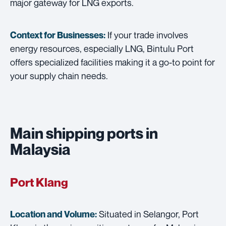
major gateway for LNG exports.
If your trade involves
Context for Businesses:
energy resources, especially LNG, Bintulu Port
offers specialized facilities making it a go-to point for
your supply chain needs.
Main shipping ports in
Malaysia
Port Klang
Situated in Selangor, Port
Location and Volume: