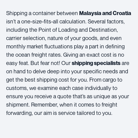
Shipping a container between
Malaysia and Croatia
isn’t a one-size-fits-all calculation. Several factors,
including the Point of Loading and Destination,
carrier selection, nature of your goods, and even
monthly market fluctuations play a part in defining
the ocean freight rates. Giving an exact cost is no
easy feat. But fear not! Our
are
shipping specialists
on hand to delve deep into your specific needs and
get the best shipping cost for you. From cargo to
customs, we examine each case individually to
ensure you receive a quote that’s as unique as your
shipment. Remember, when it comes to freight
forwarding, our aim is service tailored to you.