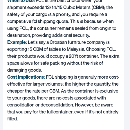
When to Use:
FCL is the best choice when your
shipment exceeds 13/14/15 Cubic Meters (CBM); the
safety of your cargo is a priority, and you require a
competitive fcl shipping quote. This is because when
using FCL, the container remains sealed from origin to
destination, providing additional security.
Example:
Let's say a Croatian furniture company is
exporting 15 CBM of tables to Malaysia. Choosing FCL,
their products would occupy a 20'ft container. The extra
space allows for safe packing without the risk of
damaging goods.
Cost Implications:
FCL shipping is generally more cost-
effective for larger volumes; the higher the quantity, the
cheaper the rate per CBM. As the container is exclusive
to your goods, there are no costs associated with
consolidation or deconsolidation. However, be aware
that you pay for the full container, even if it's not entirely
filled.