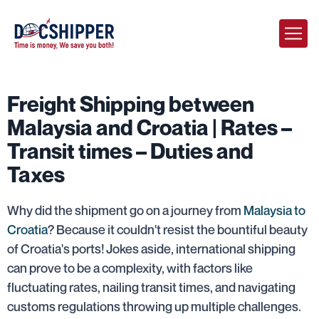
Freight Shipping between
Malaysia and Croatia | Rates –
Transit times – Duties and
Taxes
Why did the shipment go on a journey from
Malaysia to
Croatia
? Because it couldn't resist the bountiful beauty
of Croatia's ports! Jokes aside, international shipping
can prove to be a complexity, with factors like
fluctuating rates, nailing transit times, and navigating
customs regulations throwing up multiple challenges.