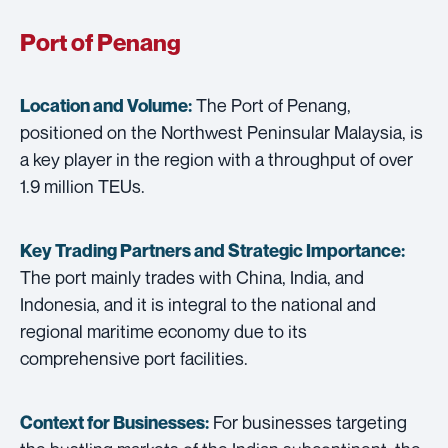
Port of Penang
The Port of Penang,
Location and Volume:
positioned on the Northwest Peninsular Malaysia, is
a key player in the region with a throughput of over
1.9 million TEUs.
Key Trading Partners and
Strategic Importance:
The port mainly trades with China, India, and
Indonesia, and it is integral to the national and
regional maritime economy due to its
comprehensive port facilities.
For businesses targeting
Context for Businesses: