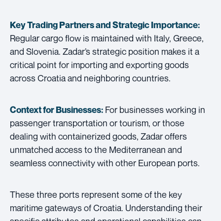
Key Trading Partners and
Strategic Importance:
Regular cargo flow is maintained with Italy, Greece,
and Slovenia. Zadar’s strategic position makes it a
critical point for importing and exporting goods
across Croatia and neighboring countries.
For businesses working in
Context for Businesses:
passenger transportation or tourism, or those
dealing with containerized goods, Zadar offers
unmatched access to the Mediterranean and
seamless connectivity with other European ports.
These three ports represent some of the key
maritime gateways of Croatia. Understanding their
specific attributes and operational capabilities can