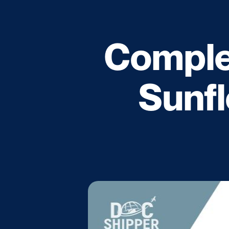
Complet
Sunfl