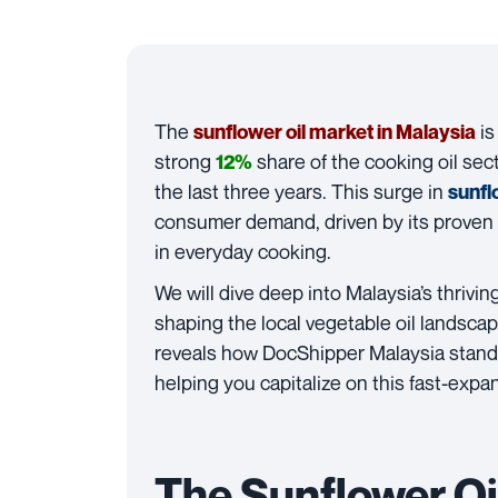
The
is
sunflower oil market in Malaysia
strong
share of the cooking oil sec
12%
the last three years. This surge in
sunfl
consumer demand, driven by its proven 
in everyday cooking.
We will dive deep into Malaysia’s thrivin
shaping the local vegetable oil landscap
reveals how DocShipper Malaysia stands
helping you capitalize on this fast-exp
The Sunflower Oi