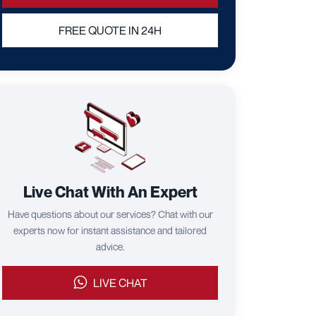
FREE QUOTE IN 24H
Live Chat With An Expert
Have questions about our services? Chat with our
experts now for instant assistance and tailored
advice.
LIVE CHAT