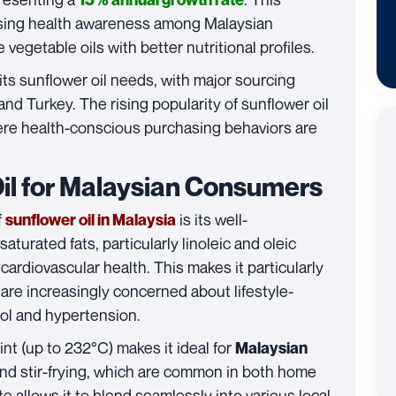
easing health awareness among Malaysian
vegetable oils with better nutritional profiles.
 its sunflower oil needs, with major sourcing
and Turkey. The rising popularity of sunflower oil
here health-conscious purchasing behaviors are
Oil for Malaysian Consumers
f
is its well-
sunflower oil in Malaysia
saturated fats, particularly linoleic and oleic
cardiovascular health. This makes it particularly
re increasingly concerned about lifestyle-
rol and hypertension.
nt (up to 232°C) makes it ideal for
Malaysian
 and stir-frying, which are common in both home
e allows it to blend seamlessly into various local