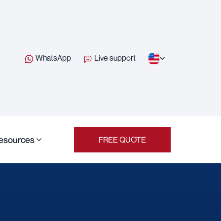
WhatsApp
Live support
esources
FREE QUOTE