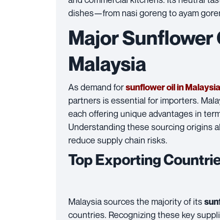
dishes—from nasi goreng to ayam goreng—
Major Sunflower O
Malaysia
As demand for
sunflower oil in Malaysi
partners is essential for importers. Mala
each offering unique advantages in terms
Understanding these sourcing origins 
reduce supply chain risks.
Top Exporting Countri
Malaysia sources the majority of its
sunf
countries. Recognizing these key suppli