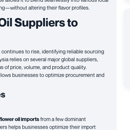
without altering their flavor profiles.
il Suppliers to
continues to rise, identifying reliable sourcing
a
ysia relies on several major global suppliers,
 of price, volume, and product quality.
allows businesses to optimize procurement and
es
from a few dominant
lower oil imports
ers helps businesses optimize their import