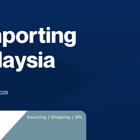
mporting
laysia
2026