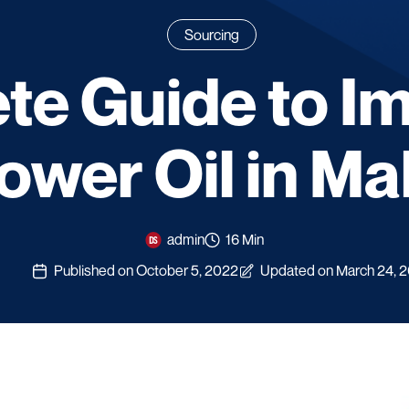
Sourcing
e Guide to I
ower Oil in Ma
admin
16 Min
Published on October 5, 2022
Updated on March 24, 