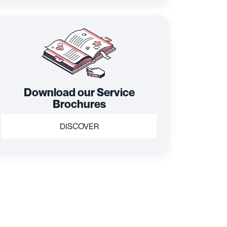
Download our Service
Brochures
DISCOVER