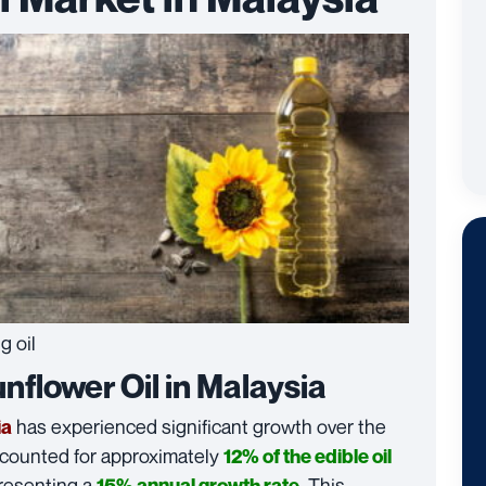
g oil
flower Oil in Malaysia
has experienced significant growth over the
ia
accounted for approximately
12% of the edible oil
resenting a
. This
15% annual growth rate