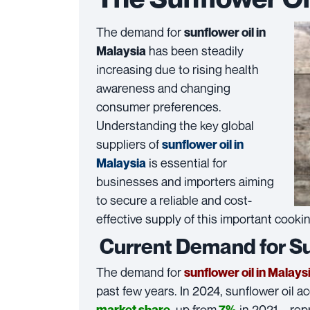
The demand for
sunflower oil in
has been steadily
Malaysia
increasing due to rising health
awareness and changing
consumer preferences.
Understanding the key global
suppliers of
sunflower oil in
is essential for
Malaysia
businesses and importers aiming
to secure a reliable and cost-
effective supply of this important cookin
Current Demand for Sun
The demand for
sunflower oil in Malays
past few years. In 2024, sunflower oil 
, up from
in 2021—rep
market share
7%