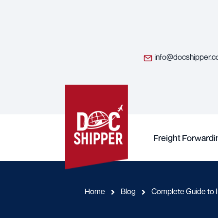
info@docshipper.
Freight Forwardi
Home
Blog
Complete Guide to I