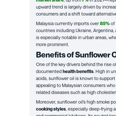
upward trend is largely driven by incr
consumers and a shift toward alternative 
Malaysia currently imports over
of
85%
countries including Ukraine, Argentina, 
is especially notable in urban areas, w
more prominent.
Benefits of Sunflower 
One of the key drivers behind the rise o
documented
. High in un
health benefits
acids, sunflower oil is known to support 
appealing to Malaysian consumers who a
related diseases such as high choleste
Moreover, sunflower oil’s high smoke poi
, especially deep-frying
cooking styles
and commercial kitchens. Its neutral tast