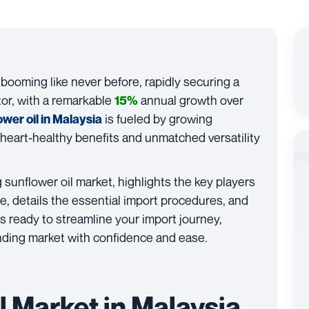
 booming like never before, rapidly securing a
tor, with a remarkable
annual growth over
15%
is fueled by growing
ower oil in Malaysia
heart-healthy benefits and unmatched versatility
g sunflower oil market, highlights the key players
e, details the essential import procedures, and
 ready to streamline your import journey,
anding market with confidence and ease.
l Market in Malaysia