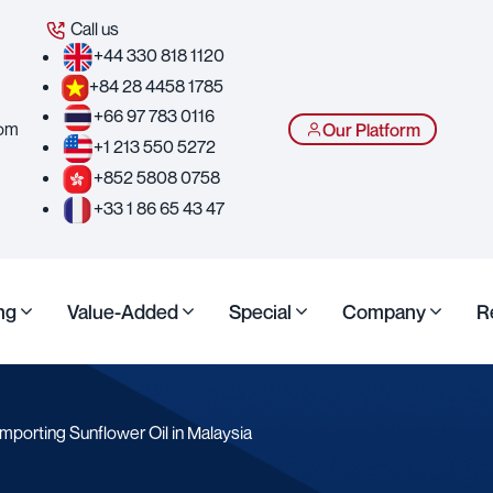
Call us
+44 330 818 1120
+84 28 4458 1785
+66 97 783 0116
com
Our Platform
+1 213 550 5272
+852 5808 0758
+33 1 86 65 43 47
ng
Value-Added
Special
Company
R
mporting Sunflower Oil in Malaysia