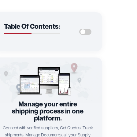
Table Of Contents:
Manage your entire
shipping process in one
platform.
Connect with verified suppliers, Get Quotes, Track
shipments, Manage Documents, all your Supply