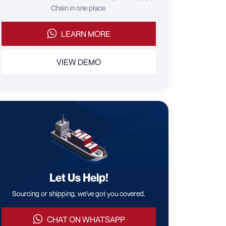
Chain in one place.
LEARN MORE
VIEW DEMO
Let Us Help!
Sourcing or shipping, we've got you covered.
CHAT ON WHATSAPP