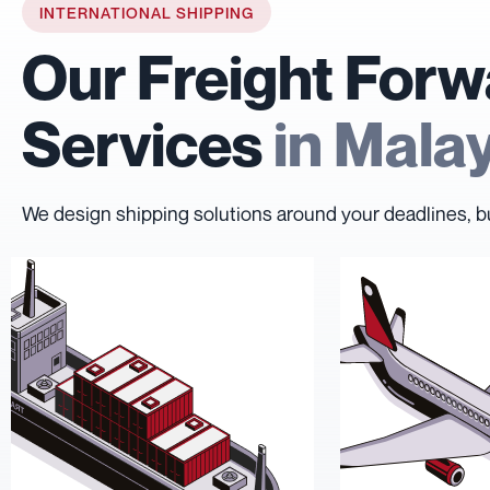
INTERNATIONAL SHIPPING
Our Freight Forw
Services
in Mala
We design shipping solutions around your deadlines, b