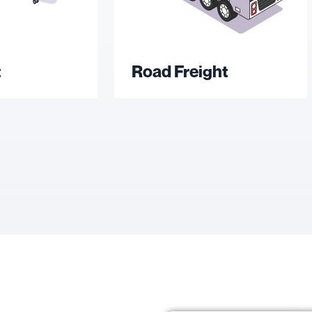
t
Road Freight