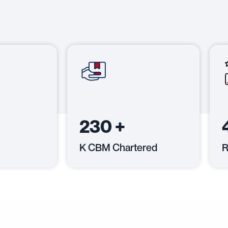
230
+
K CBM Chartered
R