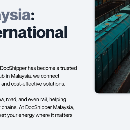
ysia
:
ernational
g, DocShipper has become a trusted
ub in Malaysia, we connect
 and cost-effective solutions.
, road, and even rail, helping
y chains. At DocShipper Malaysia,
nvest your energy where it matters