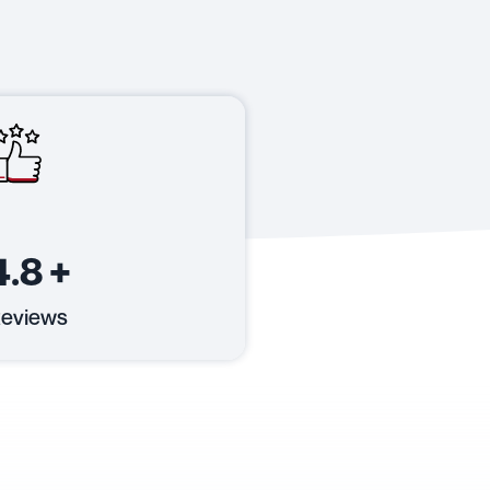
4.8
+
eviews