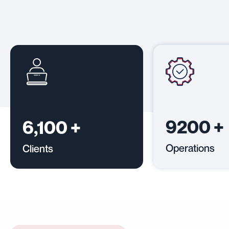
9200
+
6,100
+
Operations
Clients