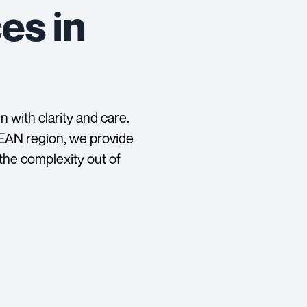
es in
 with clarity and care.
SEAN region, we provide
 the complexity out of