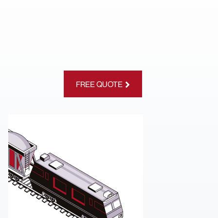
FREE QUOTE