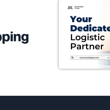
pping