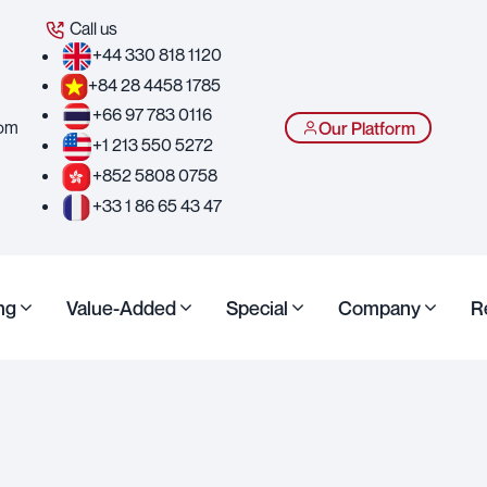
Call us
+44 330 818 1120
+84 28 4458 1785
+66 97 783 0116
com
Our Platform
+1 213 550 5272
+852 5808 0758
+33 1 86 65 43 47
ng
Value-Added
Special
Company
R