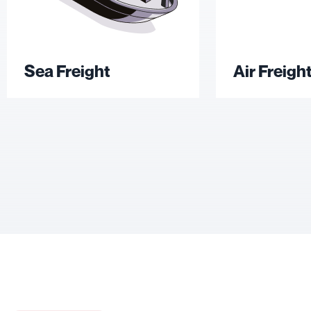
Sea Freight
Air Freigh