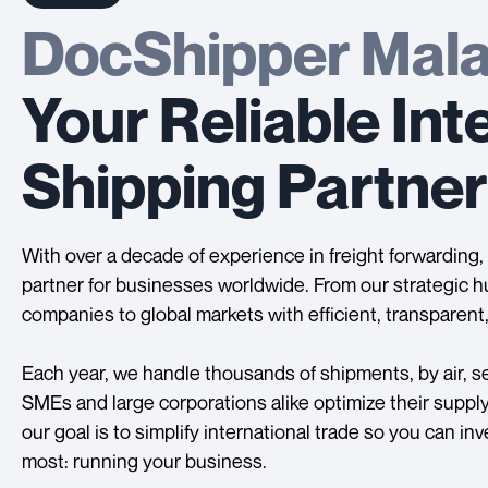
DocShipper Mala
Your Reliable Int
Shipping Partner
With over a decade of experience in freight forwardin
partner for businesses worldwide. From our strategic h
companies to global markets with efficient, transparent,
Each year, we handle thousands of shipments, by air, sea
SMEs and large corporations alike optimize their suppl
our goal is to simplify international trade so you can i
most: running your business.