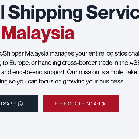
l Shipping Servic
Malaysia
ocShipper Malaysia manages your entire logistics chain
g to Europe, or handling cross-border trade in the A
, and end-to-end support. Our mission is simple: take
ping so you can focus on growing your business.
ATSAPP
FREE QUOTE IN 24H