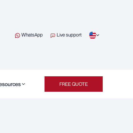
WhatsApp
Live support
esources
FREE QUOTE