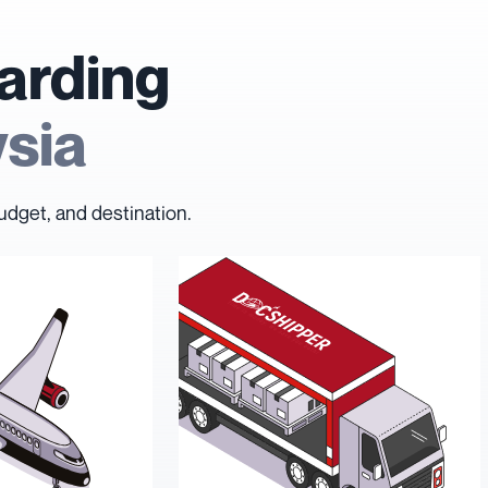
arding
ysia
udget, and destination.