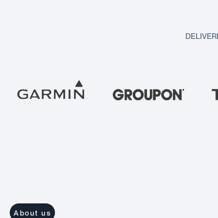
DELIVER
About us