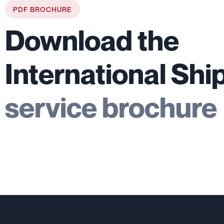
PDF BROCHURE
Download the
International Shi
service brochure