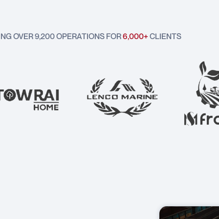
ING OVER 9,200 OPERATIONS FOR
6,000+
CLIENTS