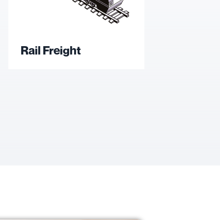
Rail Freight