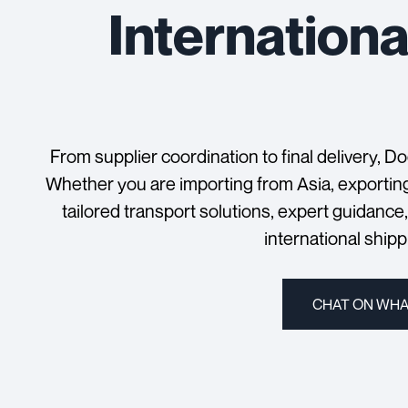
Internationa
From supplier coordination to final delivery, D
Whether you are importing from Asia, exportin
tailored transport solutions, expert guidance
international ship
CHAT ON WH