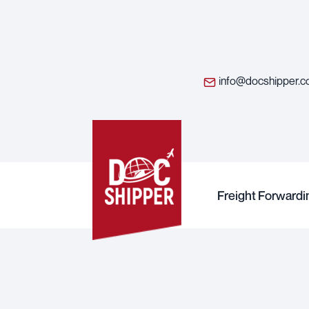
info@docshipper.
Freight Forwardi