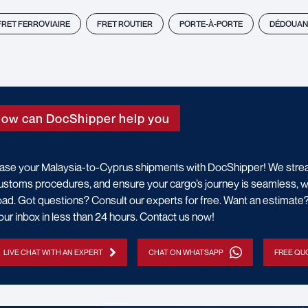
FRET FERROVIAIRE
FRET ROUTIER
PORTE-À-PORTE
DÉDOUAN
ow can DocShipper help you
ase your Malaysia-to-Cyprus shipments with DocShipper! We stream
ustoms procedures, and ensure your cargo’s journey is seamless, wheth
oad. Got questions? Consult our experts for free. Want an estimat
our inbox in less than 24 hours. Contact us now!
LIVE CHAT WITH AN EXPERT
CHAT ON WHATSAPP
FREE QUO