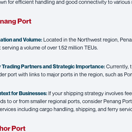
wn for efficient handling and good connectivity to various 
nang Port
Located in the Northwest region, Penan
ation and Volume:
t serving a volume of over 1.52 million TEUs.
Currently, t
 Trading Partners and
Strategic Importance:
der port with links to major ports in the region, such as Po
If your shipping strategy involves fee
text for Businesses:
ds to or from smaller regional ports, consider Penang Port. 
services including cargo handling, shipping, and ferry servi
hor Port