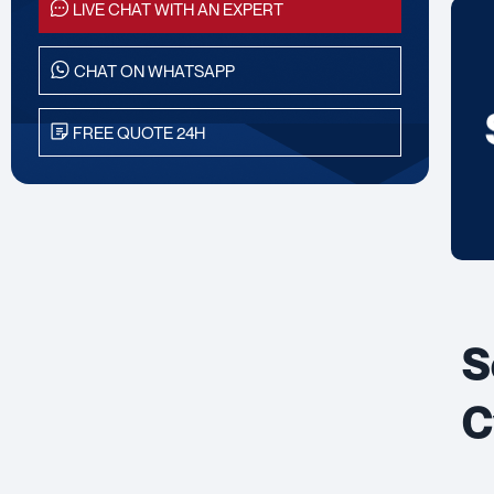
LIVE CHAT WITH AN EXPERT
CHAT ON WHATSAPP
FREE QUOTE 24H
S
C