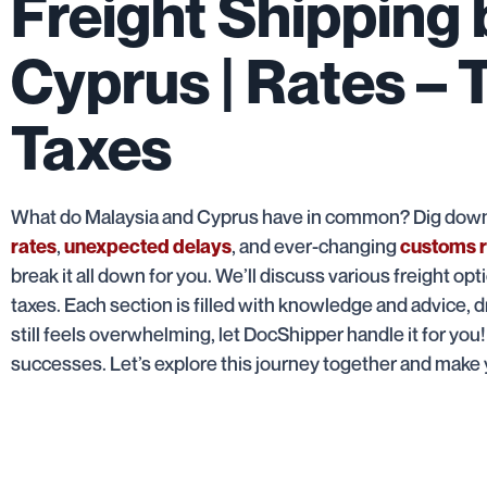
Freight Shipping
Cyprus | Rates – 
Taxes
What do Malaysia and Cyprus have in common? Dig down i
,
, and ever-changing
rates
unexpected delays
customs r
break it all down for you. We’ll discuss various freight opt
taxes. Each section is filled with knowledge and advice, d
still feels overwhelming, let DocShipper handle it for you
successes. Let’s explore this journey together and make