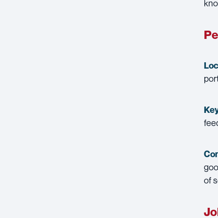
kno
Pe
Loc
por
Key
fee
Con
goo
of 
Jo