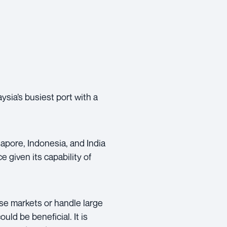
ysia’s busiest port with a
apore, Indonesia, and India
e given its capability of
ese markets or handle large
uld be beneficial. It is