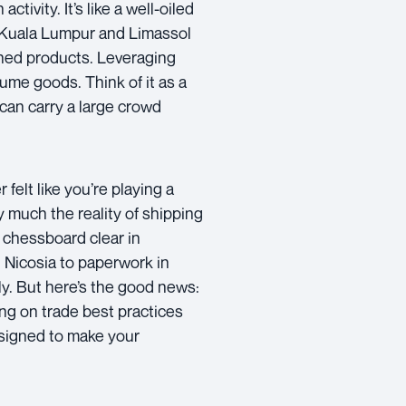
ivity. It’s like a well-oiled
 Kuala Lumpur and Limassol
ished products. Leveraging
lume goods. Think of it as a
 can carry a large crowd
 felt like you’re playing a
 much the reality of shipping
chessboard clear in
 Nicosia to paperwork in
fly. But here’s the good news:
ing on trade best practices
esigned to make your