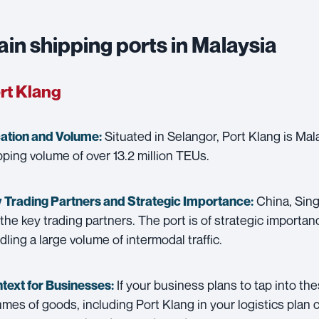
in shipping ports in Malaysia
rt Klang
Situated in Selangor, Port Klang is Mala
ation and Volume:
pping volume of over 13.2 million TEUs.
China, Sing
 Trading Partners and
Strategic Importance:
 the key trading partners. The port is of strategic importanc
dling a large volume of intermodal traffic.
If your business plans to tap into th
text for Businesses:
umes of goods, including Port Klang in your logistics plan co