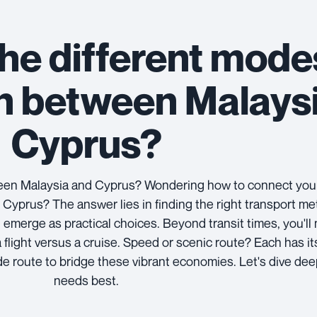
he different mode
on between Malays
Cyprus?
tween Malaysia and Cyprus? Wondering how to connect you
 Cyprus? The answer lies in finding the right transport me
 emerge as practical choices. Beyond transit times, you'll
a flight versus a cruise. Speed or scenic route? Each has i
ade route to bridge these vibrant economies. Let's dive dee
needs best.