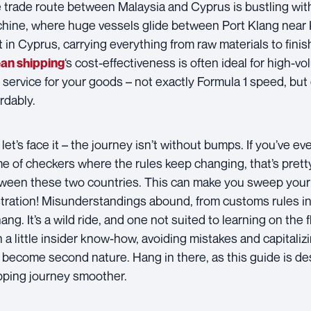
 trade route between Malaysia and Cyprus is bustling with act
hine, where huge vessels glide between Port Klang near
t in Cyprus, carrying everything from raw materials to fin
‘s cost-effectiveness is often ideal for high-vo
an shipping
 service for your goods – not exactly Formula 1 speed, but
ordably.
let’s face it – the journey isn’t without bumps. If you’ve ever
e of checkers where the rules keep changing, that’s pretty
ween these two countries. This can make you sweep your 
stration! Misunderstandings abound, from customs rules in
ang. It’s a wild ride, and one not suited to learning on the 
h a little insider know-how, avoiding mistakes and capitaliz
 become second nature. Hang in there, as this guide is d
pping journey smoother.