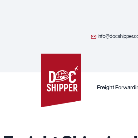
info@docshipper.
Freight Forwardi