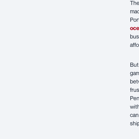
The
mac
Por
oce
bus
aff
But 
gam
bet
fru
Pen
wit
can
shi