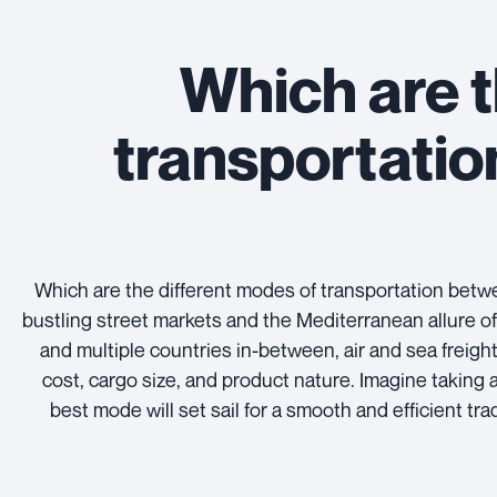
Which are t
transportati
Which are the different modes of transportation be
bustling street markets and the Mediterranean allure of
and multiple countries in-between, air and sea freight
cost, cargo size, and product nature. Imagine taking 
best mode will set sail for a smooth and efficient tr