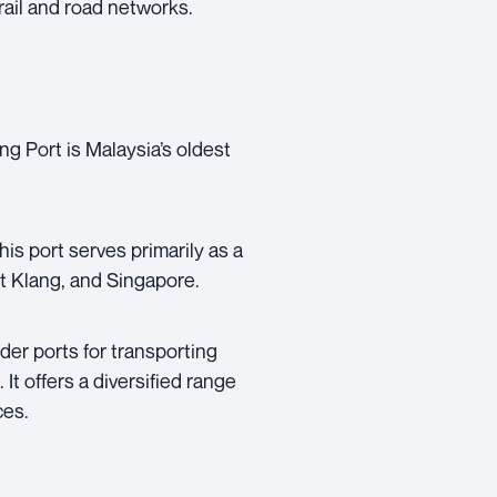
rail and road networks.
g Port is Malaysia’s oldest
his port serves primarily as a
rt Klang, and Singapore.
der ports for transporting
It offers a diversified range
ces.