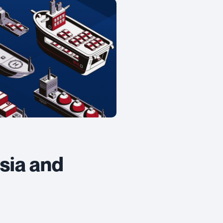
sia and