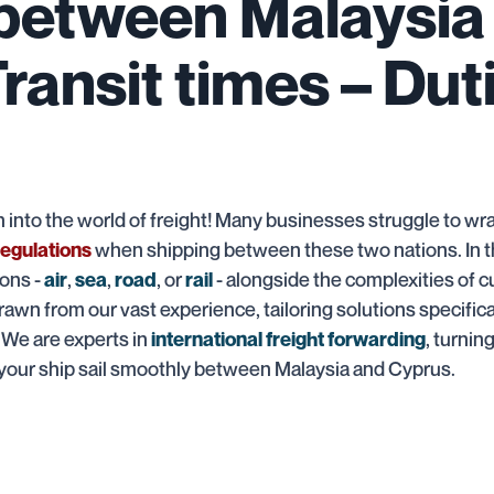
 between Malaysia
Transit times – Dut
nto the world of freight! Many businesses struggle to wr
when shipping between these two nations. In t
egulations
ions -
,
,
, or
- alongside the complexities of 
air
sea
road
rail
rawn from our vast experience, tailoring solutions specifica
! We are experts in
, turnin
international freight forwarding
 your ship sail smoothly between Malaysia and Cyprus.