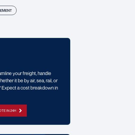
EMENT
line your freight, handle
er it be by air, sea, rail, or
e? Expect a cost breakdown in
TE IN 24H