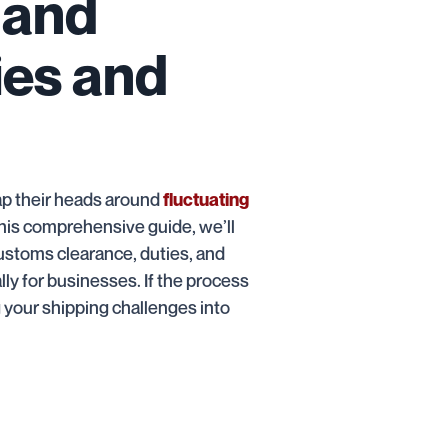
 and
ies and
ap their heads around
fluctuating
his comprehensive guide, we’ll
customs clearance, duties, and
lly for businesses. If the process
g your shipping challenges into