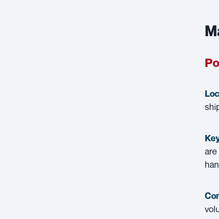
Ma
Po
Loc
shi
Key
are
han
Con
vol