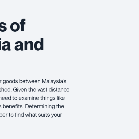
s of
ia and
r goods between Malaysia's
thod. Given the vast distance
 need to examine things like
ts benefits. Determining the
per to find what suits your