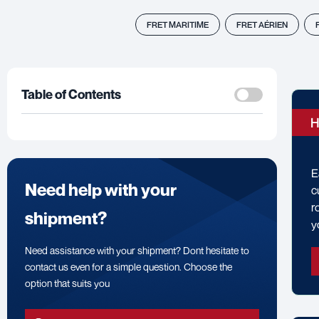
FRET MARITIME
FRET AÉRIEN
Table of Contents
H
E
Need help with your
c
r
shipment?
y
Need assistance with your shipment? Dont hesitate to
contact us even for a simple question. Choose the
option that suits you