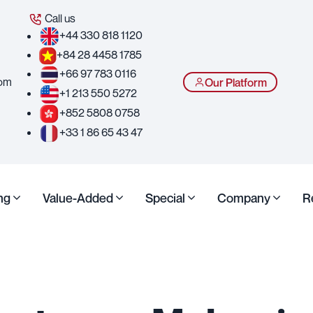
Call us
+44 330 818 1120
+84 28 4458 1785
+66 97 783 0116
com
Our Platform
+1 213 550 5272
+852 5808 0758
+33 1 86 65 43 47
ng
Value-Added
Special
Company
R