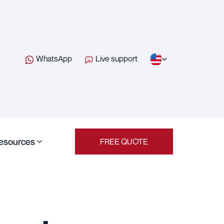
WhatsApp
Live support
esources
FREE QUOTE