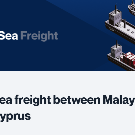
ea freight between Malay
yprus