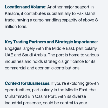
Another major seaport in
Location and Volume:
Karachi, it contributes substantially to Pakistan’s
trade, having a cargo handling capacity of above 8
million tons.
Key Trading Partners and
Strategic Importance:
Engages largely with the Middle East, particularly
UAE and Saudi Arabia. The port is home to various
industries and holds strategic significance for its
commercial and economic contributions.
If you’re exploring growth
Context for Businesses:
opportunities, particularly in the Middle East, the
Muhammad Bin Qasim Port, with its diverse
industrial presence, could be central to your