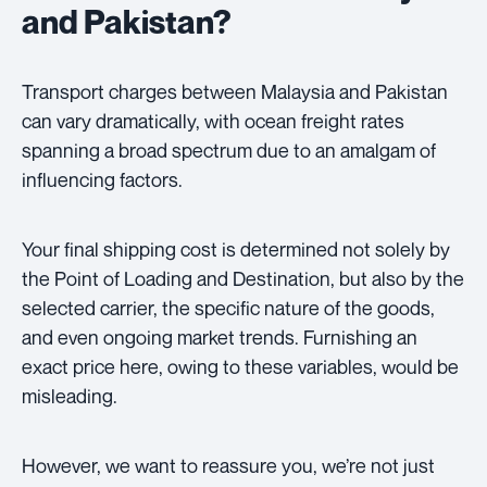
and Pakistan?
Transport charges between Malaysia and Pakistan
can vary dramatically, with ocean freight rates
spanning a broad spectrum due to an amalgam of
influencing factors.
Your final shipping cost is determined not solely by
the Point of Loading and Destination, but also by the
selected carrier, the specific nature of the goods,
and even ongoing market trends. Furnishing an
exact price here, owing to these variables, would be
misleading.
However, we want to reassure you, we’re not just