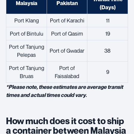
Malaysia
Pakistan
(Days)
Port Klang
Port of Karachi
11
Port of Bintulu
Port of Qasim
19
Port of Tanjung
Port of Gwadar
38
Pelepas
Port of Tanjung
Port of
9
Bruas
Faisalabad
*Please note, these estimates are average transit
times and actual times could vary.
How much does it cost to ship
a container between Malaysia