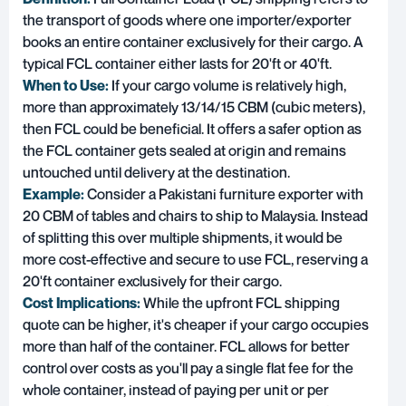
the transport of goods where one importer/exporter
books an entire container exclusively for their cargo. A
typical FCL container either lasts for 20'ft or 40'ft.
When to Use:
If your cargo volume is relatively high,
more than approximately 13/14/15 CBM (cubic meters),
then FCL could be beneficial. It offers a safer option as
the FCL container gets sealed at origin and remains
untouched until delivery at the destination.
Example:
Consider a Pakistani furniture exporter with
20 CBM of tables and chairs to ship to Malaysia. Instead
of splitting this over multiple shipments, it would be
more cost-effective and secure to use FCL, reserving a
20'ft container exclusively for their cargo.
Cost Implications:
While the upfront FCL shipping
quote can be higher, it's cheaper if your cargo occupies
more than half of the container. FCL allows for better
control over costs as you'll pay a single flat fee for the
whole container, instead of paying per unit or per