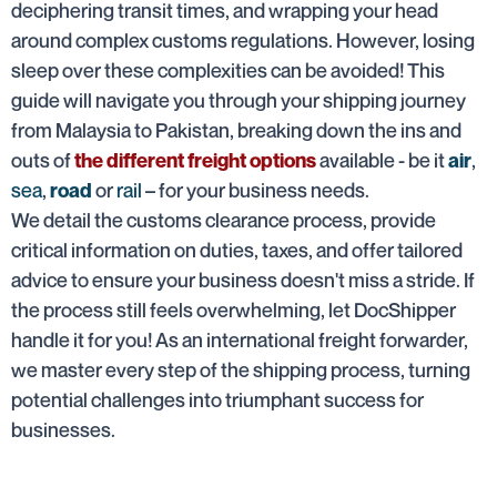
deciphering transit times, and wrapping your head
around complex customs regulations. However, losing
sleep over these complexities can be avoided! This
guide will navigate you through your shipping journey
from Malaysia to Pakistan, breaking down the ins and
outs of
available - be it
,
the different freight options
air
sea
,
or
rail
– for your business needs.
road
We detail the customs clearance process, provide
critical information on duties, taxes, and offer tailored
advice to ensure your business doesn't miss a stride. If
the process still feels overwhelming, let DocShipper
handle it for you! As an international freight forwarder,
we master every step of the shipping process, turning
potential challenges into triumphant success for
businesses.