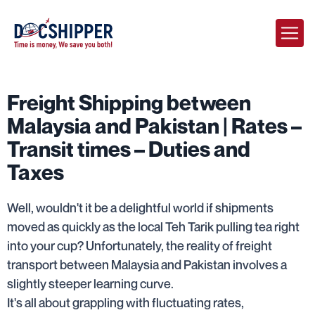
Freight Shipping between
Malaysia and Pakistan | Rates –
Transit times – Duties and
Taxes
Well, wouldn't it be a delightful world if shipments
moved as quickly as the local Teh Tarik pulling tea right
into your cup? Unfortunately, the reality of freight
transport between Malaysia and Pakistan involves a
slightly steeper learning curve.
It's all about grappling with fluctuating rates,