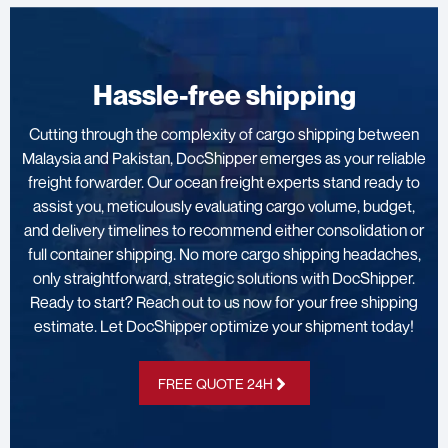
Hassle-free shipping
Cutting through the complexity of cargo shipping between
Malaysia and Pakistan, DocShipper emerges as your reliable
freight forwarder. Our ocean freight experts stand ready to
assist you, meticulously evaluating cargo volume, budget,
and delivery timelines to recommend either consolidation or
full container shipping. No more cargo shipping headaches,
only straightforward, strategic solutions with DocShipper.
Ready to start? Reach out to us now for your free shipping
estimate. Let DocShipper optimize your shipment today!
FREE QUOTE 24H