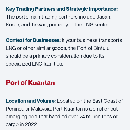
Key Trading Partners and
Strategic Importance:
The port’s main trading partners include Japan,
Korea, and Taiwan, primarily in the LNG sector.
If your business transports
Context for Businesses:
LNG or other similar goods, the Port of Bintulu
should be a primary consideration due to its
specialized LNG facilities.
Port of Kuantan
Located on the East Coast of
Location and Volume:
Peninsular Malaysia, Port Kuantan is a smaller but
emerging port that handled over 24 million tons of
cargo in 2022.