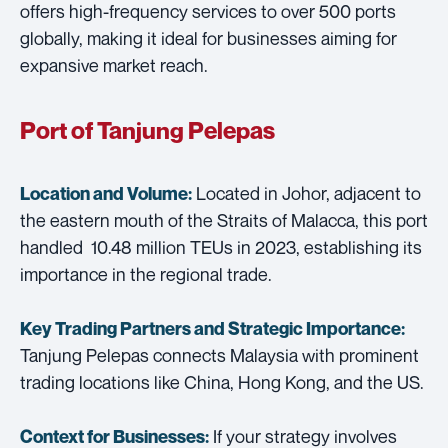
offers high-frequency services to over 500 ports
globally, making it ideal for businesses aiming for
expansive market reach.
Port of Tanjung Pelepas
Located in Johor, adjacent to
Location and Volume:
the eastern mouth of the Straits of Malacca, this port
handled 10.48 million TEUs in 2023, establishing its
importance in the regional trade.
Key Trading Partners and
Strategic Importance:
Tanjung Pelepas connects Malaysia with prominent
trading locations like China, Hong Kong, and the US.
If your strategy involves
Context for Businesses: