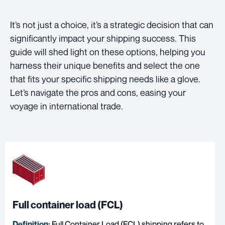
It’s not just a choice, it’s a strategic decision that can
significantly impact your shipping success. This
guide will shed light on these options, helping you
harness their unique benefits and select the one
that fits your specific shipping needs like a glove.
Let’s navigate the pros and cons, easing your
voyage in international trade.
Full container load (FCL)
Definition:
Full Container Load (FCL) shipping
refers to