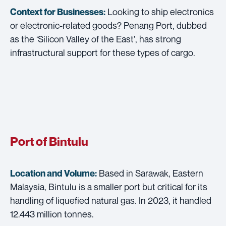
Looking to ship electronics
Context for Businesses:
or electronic-related goods? Penang Port, dubbed
as the ‘Silicon Valley of the East’, has strong
infrastructural support for these types of cargo.
Port of Bintulu
Based in Sarawak, Eastern
Location and Volume:
Malaysia, Bintulu is a smaller port but critical for its
handling of liquefied natural gas. In 2023, it handled
12.443 million tonnes.