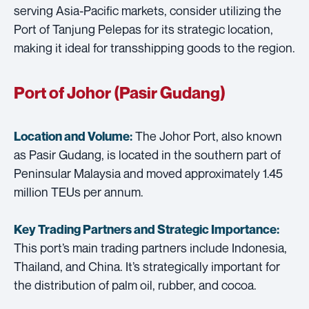
serving Asia-Pacific markets, consider utilizing the
Port of Tanjung Pelepas for its strategic location,
making it ideal for transshipping goods to the region.
Port of Johor (Pasir Gudang)
The Johor Port, also known
Location and Volume:
as Pasir Gudang, is located in the southern part of
Peninsular Malaysia and moved approximately 1.45
million TEUs per annum.
Key Trading Partners and
Strategic Importance:
This port’s main trading partners include Indonesia,
Thailand, and China. It’s strategically important for
the distribution of palm oil, rubber, and cocoa.