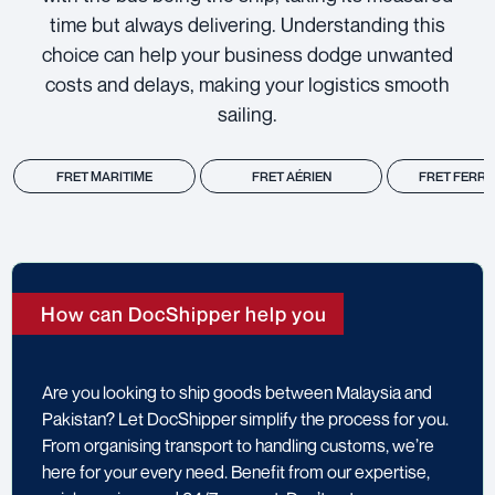
time but always delivering. Understanding this
choice can help your business dodge unwanted
costs and delays, making your logistics smooth
sailing.
FRET MARITIME
FRET AÉRIEN
FRET FERRO
How can DocShipper help you
Are you looking to ship goods between Malaysia and
Pakistan? Let DocShipper simplify the process for you.
From organising transport to handling customs, we’re
here for your every need. Benefit from our expertise,