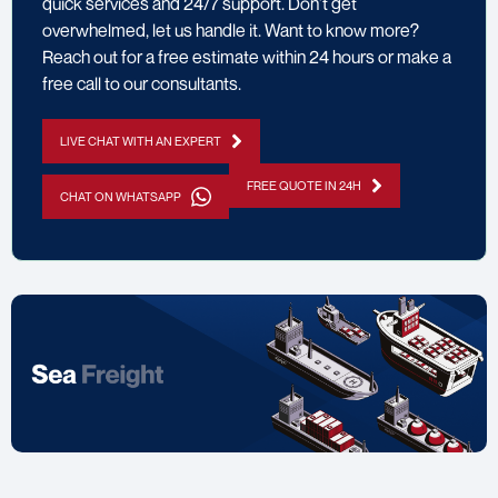
quick services and 24/7 support. Don’t get
overwhelmed, let us handle it. Want to know more?
Reach out for a free estimate within 24 hours or make a
free call to our consultants.
LIVE CHAT WITH AN EXPERT
FREE QUOTE IN 24H
CHAT ON WHATSAPP