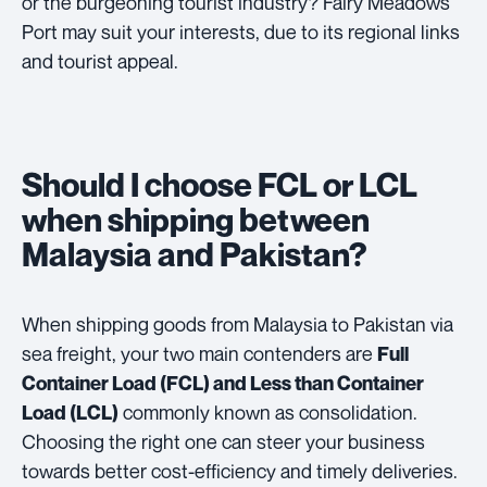
or the burgeoning tourist industry? Fairy Meadows
Port may suit your interests, due to its regional links
and tourist appeal.
Should I choose FCL or LCL
when shipping between
Malaysia and Pakistan?
When shipping goods from Malaysia to Pakistan via
sea freight, your two main contenders are
Full
Container Load (FCL) and Less than Container
commonly known as consolidation.
Load (LCL)
Choosing the right one can steer your business
towards better cost-efficiency and timely deliveries.