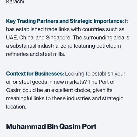
Karachi.
It
Key Trading Partners and
Strategic Importance:
has established trade links with countries such as
UAE, China, and Singapore. The surrounding area is
a substantial industrial zone featuring petroleum
refineries and steel mills.
Looking to establish your
Context for Businesses:
oil or steel goods in new markets? The Port of
Qasim could be an excellent choice, given its
meaningful links to these industries and strategic
location.
Muhammad Bin Qasim Port