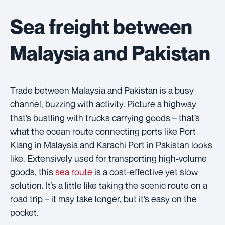
Sea freight between
Malaysia and Pakistan
Trade between Malaysia and Pakistan is a busy
channel, buzzing with activity. Picture a highway
that’s bustling with trucks carrying goods – that’s
what the ocean route connecting ports like Port
Klang in Malaysia and Karachi Port in Pakistan looks
like. Extensively used for transporting high-volume
goods, this
sea route
is a cost-effective yet slow
solution. It’s a little like taking the scenic route on a
road trip – it may take longer, but it’s easy on the
pocket.