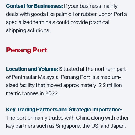
If your business mainly
Context for Businesses:
deals with goods like palm oil or rubber, Johor Port’s
specialized terminals could provide practical
shipping solutions.
Penang Port
Situated at the northern part
Location and Volume:
of Peninsular Malaysia, Penang Port is a medium-
sized facility that moved approximately 2.2 million
metric tonnes in 2022.
Key Trading Partners and
Strategic Importance:
The port primarily trades with China along with other
key partners such as Singapore, the US, and Japan.