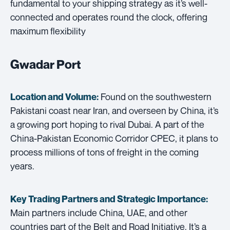
fundamental to your shipping strategy as it’s well-
connected and operates round the clock, offering
maximum flexibility
Gwadar Port
Found on the southwestern
Location and Volume:
Pakistani coast near Iran, and overseen by China, it’s
a growing port hoping to rival Dubai. A part of the
China-Pakistan Economic Corridor CPEC, it plans to
process millions of tons of freight in the coming
years.
Key Trading Partners and
Strategic Importance:
Main partners include China, UAE, and other
countries part of the Belt and Road Initiative. It’s a