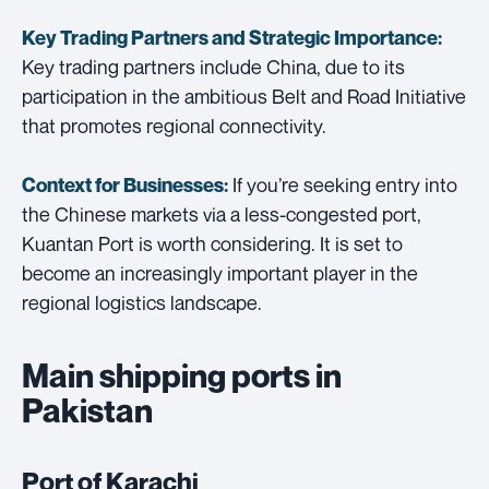
Key Trading Partners and
Strategic Importance:
Key trading partners include China, due to its
participation in the ambitious Belt and Road Initiative
that promotes regional connectivity.
If you’re seeking entry into
Context for Businesses:
the Chinese markets via a less-congested port,
Kuantan Port is worth considering. It is set to
become an increasingly important player in the
regional logistics landscape.
Main shipping ports in
Pakistan
Port of Karachi