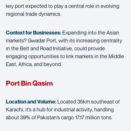
key port expected to play a central role in evolving
regional trade dynamics.
Expanding into the Asian
Context for Businesses:
markets? Gwadar Port, with its increasing centrality
in the Belt and Road Initiative, could provide
engaging opportunities to link markets in the Middle
East, Africa, and beyond.
Port Bin Qasim
Located 35km southeast of
Location and Volume:
Karachi, it’s a hub for industrial activity, handling
about 39% of Pakistan’s cargo 17.17 million tons.