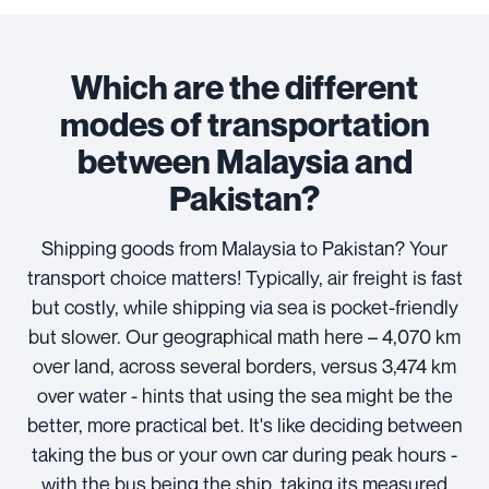
Which are the different
modes of transportation
between Malaysia and
Pakistan?
Shipping goods from Malaysia to Pakistan? Your
transport choice matters! Typically, air freight is fast
but costly, while shipping via sea is pocket-friendly
but slower. Our geographical math here – 4,070 km
over land, across several borders, versus 3,474 km
over water - hints that using the sea might be the
better, more practical bet. It's like deciding between
taking the bus or your own car during peak hours -
with the bus being the ship, taking its measured