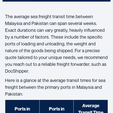
The average sea freight transit time between
Malaysia and Pakistan can span several weeks.
Exact durations can vary greatly, heavily influenced
by a number of factors. These include the specific
ports of loading and unloading, the weight and
nature of the goods being shipped. For a precise
quote tailored to your unique needs, we recommend
you reach out to a reliable freight forwarder, such as
DocShipper.
Here is a glance at the average transit times for sea
freight between the primary ports in Malaysia and
Pakistan:
Average
Ports in
Ports in
Transit Time