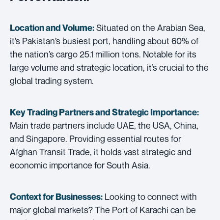
Situated on the Arabian Sea,
Location and Volume:
it’s Pakistan’s busiest port, handling about 60% of
the nation’s cargo 25.1 million tons. Notable for its
large volume and strategic location, it’s crucial to the
global trading system.
Key Trading Partners and
Strategic Importance:
Main trade partners include UAE, the USA, China,
and Singapore. Providing essential routes for
Afghan Transit Trade, it holds vast strategic and
economic importance for South Asia.
Looking to connect with
Context for Businesses:
major global markets? The Port of Karachi can be