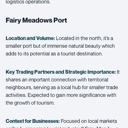
logistics operations.
Fairy Meadows Port
Located in the north, it’s a
Location and Volume:
smaller port but of immense natural beauty which
adds to its potential as a tourist destination.
It
Key Trading Partners and
Strategic Importance:
shares an important connection with territorial
neighbours, serving as a local hub for smaller trade
activities. Expected to gain more significance with
the growth of tourism.
Focused on local markets
Context for Businesses: