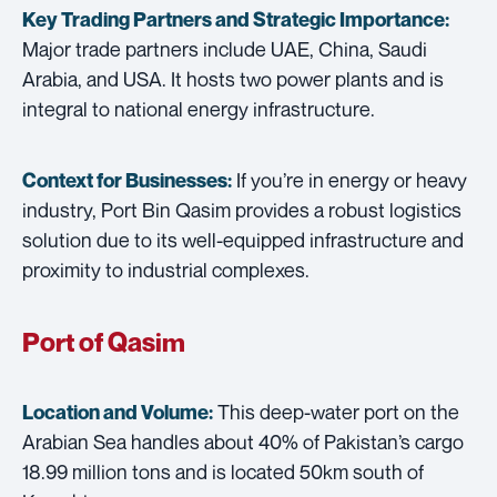
Key Trading Partners and
Strategic Importance:
Major trade partners include UAE, China, Saudi
Arabia, and USA. It hosts two power plants and is
integral to national energy infrastructure.
If you’re in energy or heavy
Context for Businesses:
industry, Port Bin Qasim provides a robust logistics
solution due to its well-equipped infrastructure and
proximity to industrial complexes.
Port of Qasim
This deep-water port on the
Location and Volume:
Arabian Sea handles about 40% of Pakistan’s cargo
18.99 million tons and is located 50km south of