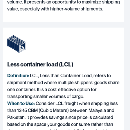
volume. It presents an opportunity to maximize shipping
value, especially with higher-volume shipments.
Less container load (LCL)
Definition:
LCL, Less than Container Load
, refers to
shipment method where multiple shippers' goods share
one container. It is a cost-effective option for
transporting smaller volumes of cargo.
When to Use:
Consider LCL freight when shipping less
than 13-15 CBM (Cubic Meters) between Malaysia and
Pakistan. It provides savings since price is calculated
based on the space your goods consume rather than