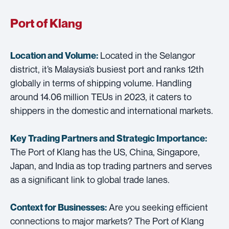
Port of Klang
Located in the Selangor
Location and Volume:
district, it’s Malaysia’s busiest port and ranks 12th
globally in terms of shipping volume. Handling
around 14.06 million TEUs in 2023, it caters to
shippers in the domestic and international markets.
Key Trading Partners and
Strategic Importance:
The Port of Klang has the US, China, Singapore,
Japan, and India as top trading partners and serves
as a significant link to global trade lanes.
Are you seeking efficient
Context for Businesses:
connections to major markets? The Port of Klang