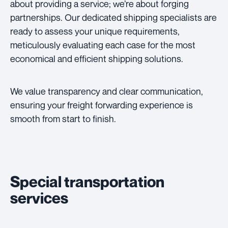
about providing a service; we’re about forging
partnerships. Our dedicated shipping specialists are
ready to assess your unique requirements,
meticulously evaluating each case for the most
economical and efficient shipping solutions.
We value transparency and clear communication,
ensuring your freight forwarding experience is
smooth from start to finish.
Special transportation
services