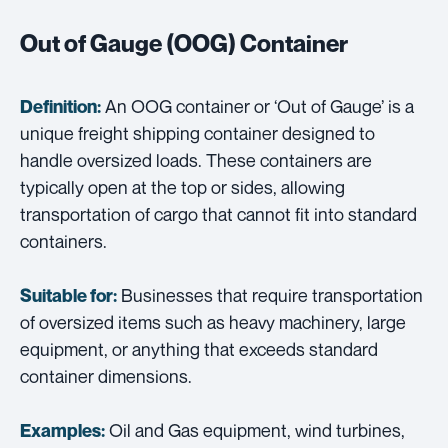
Out of Gauge (OOG) Container
An OOG container or ‘Out of Gauge’ is a
Definition:
unique freight shipping container designed to
handle oversized loads. These containers are
typically open at the top or sides, allowing
transportation of cargo that cannot fit into standard
containers.
Businesses that require transportation
Suitable for:
of oversized items such as heavy machinery, large
equipment, or anything that exceeds standard
container dimensions.
Oil and Gas equipment, wind turbines,
Examples: