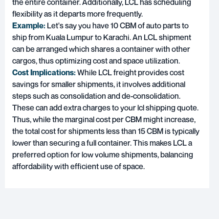
the entire container. Additionally, LCL has scheduling
flexibility as it departs more frequently.
Example:
Let's say you have 10 CBM of auto parts to
ship from Kuala Lumpur to Karachi. An LCL shipment
can be arranged which shares a container with other
cargos, thus optimizing cost and space utilization.
Cost Implications:
While LCL freight provides cost
savings for smaller shipments, it involves additional
steps such as consolidation and de-consolidation.
These can add extra charges to your lcl shipping quote.
Thus, while the marginal cost per CBM might increase,
the total cost for shipments less than 15 CBM is typically
lower than securing a full container. This makes LCL a
preferred option for low volume shipments, balancing
affordability with efficient use of space.