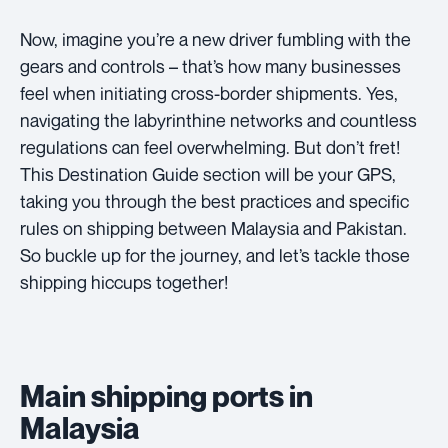
Now, imagine you’re a new driver fumbling with the
gears and controls – that’s how many businesses
feel when initiating cross-border shipments. Yes,
navigating the labyrinthine networks and countless
regulations can feel overwhelming. But don’t fret!
This Destination Guide section will be your GPS,
taking you through the best practices and specific
rules on shipping between Malaysia and Pakistan.
So buckle up for the journey, and let’s tackle those
shipping hiccups together!
Main shipping ports in
Malaysia