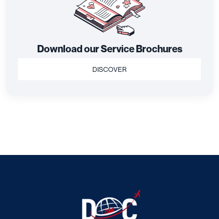
Download our Service Brochures
DISCOVER