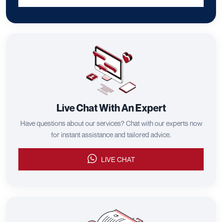
Live Chat With An Expert
Have questions about our services? Chat with our experts now
for instant assistance and tailored advice.
LIVE CHAT