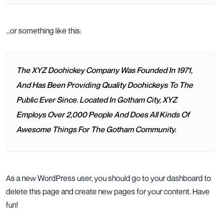
…or something like this:
The XYZ Doohickey Company Was Founded In 1971,
And Has Been Providing Quality Doohickeys To The
Public Ever Since. Located In Gotham City, XYZ
Employs Over 2,000 People And Does All Kinds Of
Awesome Things For The Gotham Community.
As a new WordPress user, you should go to
your dashboard
to
delete this page and create new pages for your content. Have
fun!