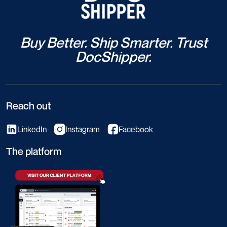
Buy Better. Ship Smarter. Trust
DocShipper.
Reach out
LinkedIn
Instagram
Facebook
The platform