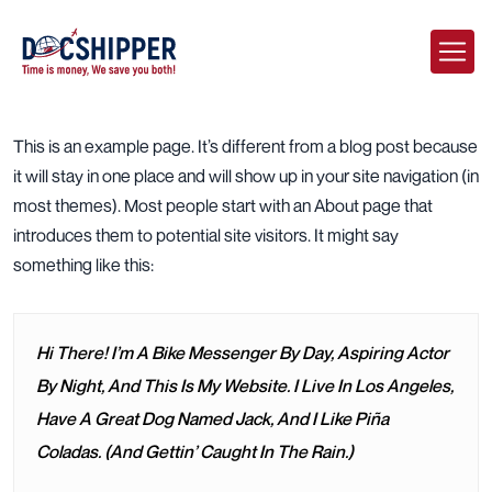
This is an example page. It’s different from a blog post because
it will stay in one place and will show up in your site navigation (in
most themes). Most people start with an About page that
introduces them to potential site visitors. It might say
something like this:
Hi There! I’m A Bike Messenger By Day, Aspiring Actor
By Night, And This Is My Website. I Live In Los Angeles,
Have A Great Dog Named Jack, And I Like Piña
Coladas. (And Gettin’ Caught In The Rain.)