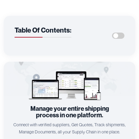
Table Of Contents:
Manage your entire shipping
process in one platform.
Connect with verified suppliers, Get Quotes, Track shipments,
Manage Documents, all your Supply Chain in one place.