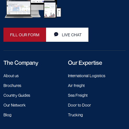
FILL OUR FORM
LIVE CHAT
The Company
Our Expertise
About us
International Logistics
Brochures
Air freight
Country Guides
Sea Freight
Our Network
Door to Door
Blog
Trucking