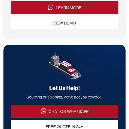
LEARN MORE
VIEW DEMO
Let Us Help!
Sourcing or shipping, we've got you covered.
CHAT ON WHATSAPP
FREE QUOTE IN 24H